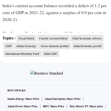
India’s current account balance recorded a deficit of 1.2 per
cent of GDP in 2021-22, against a surplus of 0.9 per cent in
2020-21.
The Reserve Bank of India expects CAD to have widened
Topics :
Fiscal Deficit
Current Account Deficit
Chief Economic Advisor
modestly in the first half (April-September 2022) but shrink
GDP
Indian Economy
Gross domestic product
India Economic growth
in the second half (October 2022-March 2023). Overall,
CAD is expected to be under 3 per cent of GDP for FY23.
International Monetary Fund
India GDP
Speaking at State Bank of India’s economic conclave,
Nageswaran said India’s annual import cover remains quite
comfortable and the International Monetary Fund (IMF)
does not consider India’s external sector to be in a zone of
HOT STOCKS
vulnerability.
Suzlon Energy Share Price
Adani Enterprises Share Price
Adani Power Share Price
IRFC Share Price
Tata Motors PV Share price
According to the RBI’s assessment (in the state of economy