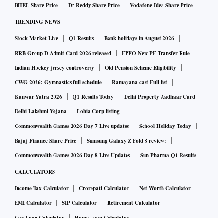
BHEL Share Price
Dr Reddy Share Price
Vodafone Idea Share Price
report), India’s foreign exchange reserves at $ 530.0 billion,
TRENDING NEWS
as on November 4, covered 8.6 months of imports projected
for 2022-23. The foreign exchange reserves' cover of imports
Stock Market Live
Q1 Results
Bank holidays in August 2026
(on a balance of payments basis) declined to 10.4 months at
RRB Group D Admit Card 2026 released
EPFO New PF Transfer Rule
end of June 2022, from 11.8 months at the end of March
Indian Hockey jersey controversy
Old Pension Scheme Eligibility
2022.
CWG 2026: Gymnastics full schedule
Ramayana cast Full list
Kanwar Yatra 2026
Q1 Results Today
Delhi Property Aadhaar Card
On drivers of economic growth, he said there has been a
Delhi Lakshmi Yojana
Lohia Corp listing
threefold increase in capital expenditure of the public sector
Commonwealth Games 2026 Day 7 Live updates
School Holiday Today
in the past 10 years. The Union government has the ability to
Bajaj Finance Share Price
Samsung Galaxy Z Fold 8 review:
spend Rs 7.5 trillion for 2022-23.
Commonwealth Games 2026 Day 8 Live Updates
Sun Pharma Q1 Results
CALCULATORS
Capex by the private sector also has been improving and it
touched Rs 3 trillion in the first half of this year. And if the
Income Tax Calculator
Crorepati Calculator
Net Worth Calculator
pace is maintained, it should be Rs 6 trillion in FY23, which
EMI Calculator
SIP Calculator
Retirement Calculator
would be a substantial improvement over any of the past six-
Car Loan Calculator
Home Loan Calculator