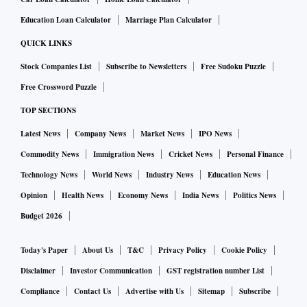
seven years, Nageswaran said.
Education Loan Calculator
Marriage Plan Calculator
QUICK LINKS
If you look at the non-financial corporate sector, there has
Stock Companies List
Subscribe to Newsletters
Free Sudoku Puzzle
been a reduction in the leverage ratio, which means balance
Free Crossword Puzzle
sheets are capable of expanding again based on corporate
profitability, he said. Capacity utilisation is also reaching
TOP SECTIONS
the levels that in the past have triggered capex, the CEA
Latest News
Company News
Market News
IPO News
said.
Commodity News
Immigration News
Cricket News
Personal Finance
Technology News
World News
Industry News
Education News
He said the challenges for future growth may rather turn out
Opinion
Health News
Economy News
India News
Politics News
to be catalysts. One is the financing for energy transmission
Budget 2026
and also technology for battery storage, and aligned to that
would be a continuous and affordable energy supply for
Today's Paper
About Us
T&C
Privacy Policy
Cookie Policy
India’s manufacturing.
Disclaimer
Investor Communication
GST registration number List
Compliance
Contact Us
Advertise with Us
Sitemap
Subscribe
On economic growth for FY23, Nageswaran said estimates