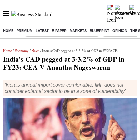
HOME
PREMIUM
LATEST
E-PAPER
MARKETS
BLUEPRINT
OPINION
THE 
Buzzing :
Commonwealth Games 2026 Day 8 Live
Income tax return d
Home
/
Economy
/
News
/ India's CAD pegged at 3-3.2% of GDP in FY23: CEA V Anantha Nageswaran
India's CAD pegged at 3-3.2% of GDP in
FY23: CEA V Anantha Nageswaran
'India's annual import cover comfortable; IMF does not
consider external sector to be in a zone of vulnerability'