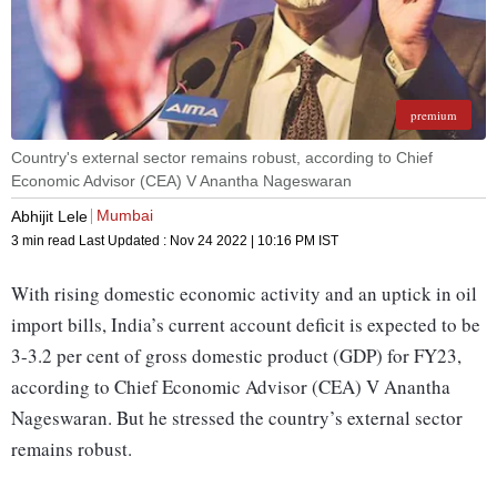
premium
Country's external sector remains robust, according to Chief
Economic Advisor (CEA) V Anantha Nageswaran
Mumbai
Abhijit Lele
3 min read
Last Updated :
Nov 24 2022 | 10:16 PM
IST
With rising domestic economic activity and an uptick in oil
import bills, India’s current account deficit is expected to be
3-3.2 per cent of gross domestic product (GDP) for FY23,
according to Chief Economic Advisor (CEA) V Anantha
Nageswaran. But he stressed the country’s external sector
remains robust.