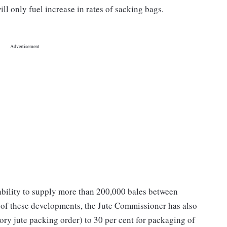
ll only fuel increase in rates of sacking bags.
inability to supply more than 200,000 bales between
of these developments, the Jute Commissioner has also
tory jute packing order) to 30 per cent for packaging of