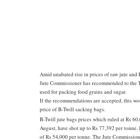
Amid unabated rise in prices of raw jute and B
Jute Commissioner has recommended to the Tex
used for packing food grains and sugar.
If the recommendations are accepted, this wou
price of B-Twill sacking bags.
B-Twill jute bags prices which ruled at Rs 60
August, have shot up to Rs 77,392 per tonne.
of Rs 54,000 per tonne. The Jute Commissioner