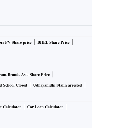
rs PV Share price
BHEL Share Price
rant Brands Asia Share Price
d School Closed
Udhayanidhi Stalin arrested
t Calculator
Car Loan Calculator