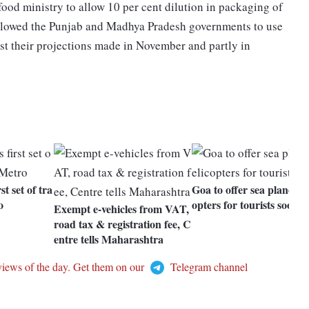
food ministry to allow 10 per cent dilution in packaging of
 allowed the Punjab and Madhya Pradesh governments to use
t their projections made in November and partly in
st set of tra
Goa to offer sea planes, h
o
opters for tourists soon
Exempt e-vehicles from VAT,
road tax & registration fee, C
entre tells Maharashtra
views of the day. Get them on our
Telegram channel