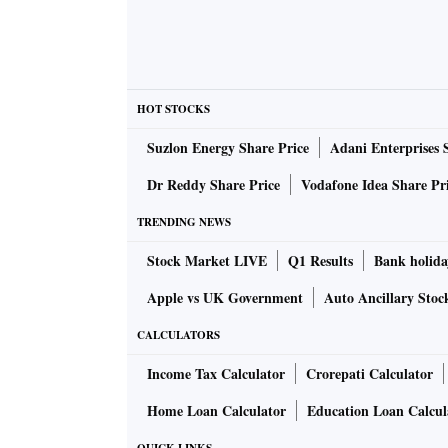
HOT STOCKS
Suzlon Energy Share Price
Adani Enterprises 
Dr Reddy Share Price
Vodafone Idea Share Pr
TRENDING NEWS
Stock Market LIVE
Q1 Results
Bank holida
Apple vs UK Government
Auto Ancillary Stoc
CALCULATORS
Income Tax Calculator
Crorepati Calculator
Home Loan Calculator
Education Loan Calcul