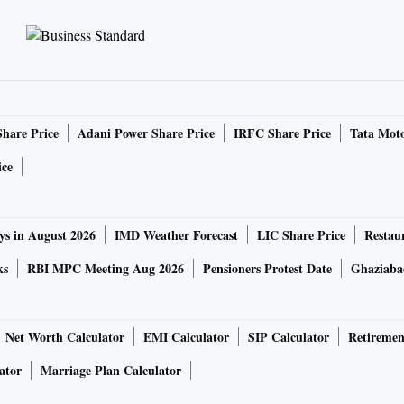
Share Price
Adani Power Share Price
IRFC Share Price
Tata Moto
ice
ys in August 2026
IMD Weather Forecast
LIC Share Price
Restau
ks
RBI MPC Meeting Aug 2026
Pensioners Protest Date
Ghaziaba
Net Worth Calculator
EMI Calculator
SIP Calculator
Retiremen
ator
Marriage Plan Calculator