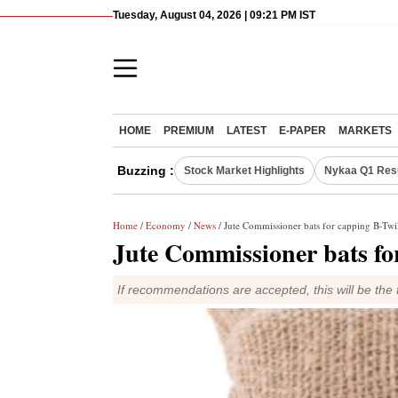
Tuesday, August 04, 2026 | 09:21 PM IST
HOME
PREMIUM
LATEST
E-PAPER
MARKETS
Buzzing :
Stock Market Highlights
Nykaa Q1 Res
Home
/
Economy
/
News
/ Jute Commissioner bats for capping B-Twil
Jute Commissioner bats for
If recommendations are accepted, this will be the f