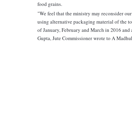
food grains.
"We feel that the ministry may reconsider our
using alternative packaging material of the 
of January, February and March in 2016 and al
Gupta, Jute Commissioner wrote to A Madhukum