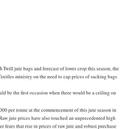
-Twill jute bags and forecast of lower crop this season, the
tiles ministry on the need to cap prices of sacking bags
ld be the first occasion when there would be a ceiling on
,000 per tonne at the commencement of this jute season in
 Raw jute prices have also touched an unprecedented high
 fears that rise in prices of raw jute and robust purchase