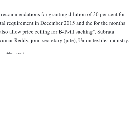
 recommendations for granting dilution of 30 per cent for
total requirement in December 2015 and the for the months
so allow price ceiling for B-Twill sacking", Subrata
ar Reddy, joint secretary (jute), Union textiles ministry.