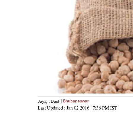
Bhubaneswar
Jayajit Dash
Last Updated :
Jan 02 2016 | 7:36 PM
IST