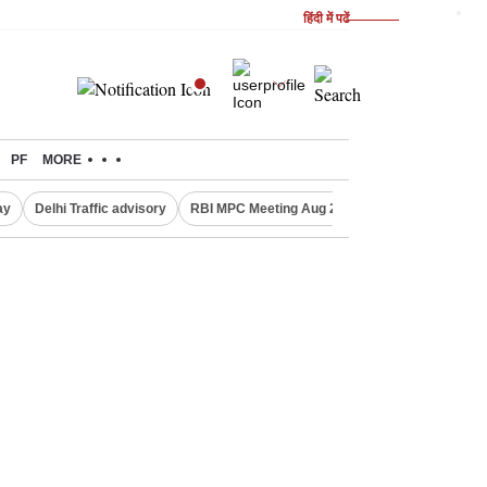
हिंदी में पढें
PF
MORE
ay
Delhi Traffic advisory
RBI MPC Meeting Aug 2026
Delhi Lakshmi Y