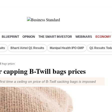
BLUEPRINT
OPINION
THE SMART INVESTOR
WEBINARS
ECONOMY
ults
Bharti Airtel Q1 Results
Manipal Health IPO GMP
Q1 Results Tod
l bags prices
 capping B-Twill bags prices
irst time a ceiling on price of B-Twill sacking bags is imposed