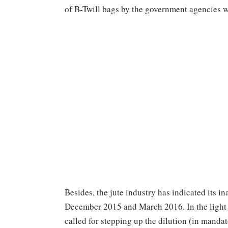
of B-Twill bags by the government agencies wi
Besides, the jute industry has indicated its 
December 2015 and March 2016. In the light 
called for stepping up the dilution (in manda