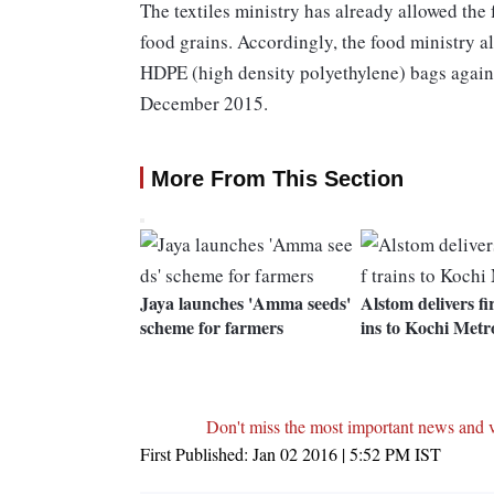
The textiles ministry has already allowed the 
food grains. Accordingly, the food ministry
HDPE (high density polyethylene) bags agains
December 2015.
More From This Section
Jaya launches 'Amma seeds'
Alstom delivers fir
scheme for farmers
ins to Kochi Metr
Don't miss the most important news and 
First Published:
Jan 02 2016 | 5:52 PM
IST