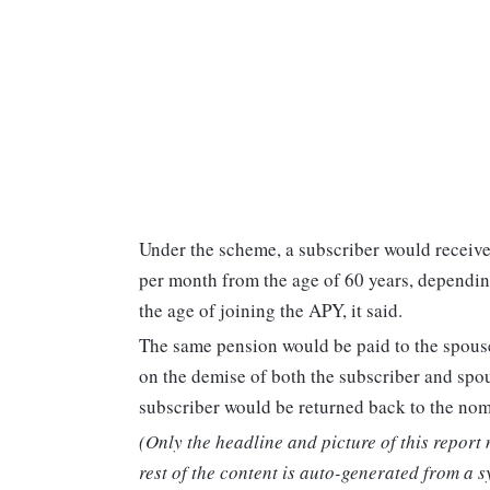
Under the scheme, a subscriber would receiv
per month from the age of 60 years, dependin
the age of joining the APY, it said.
The same pension would be paid to the spouse 
on the demise of both the subscriber and spou
subscriber would be returned back to the nomi
(Only the headline and picture of this report
rest of the content is auto-generated from a s