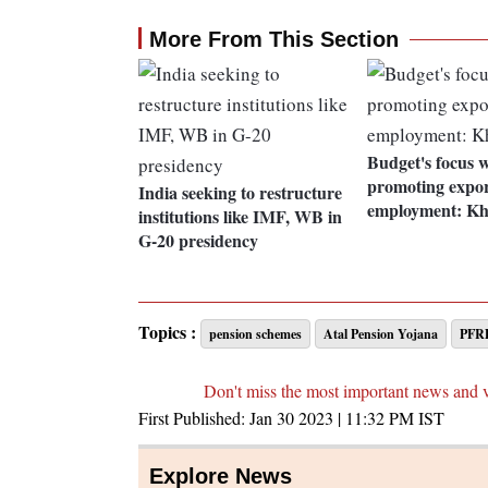
More From This Section
Budget's focus w
promoting export
India seeking to restructure
employment: Kh
institutions like IMF, WB in
G-20 presidency
Topics :
pension schemes
Atal Pension Yojana
PFR
Don't miss the most important news and 
First Published:
Jan 30 2023 | 11:32 PM
IST
Explore News