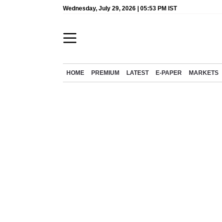
Wednesday, July 29, 2026 | 05:53 PM IST
HOME
PREMIUM
LATEST
E-PAPER
MARKETS