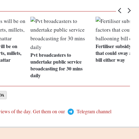
ill be on
Fertiliser subsidy: X
s, millets,
that could sway a ba
Pvt broadcasters to
attar
bill either way
undertake public service
broadcasting for 30 mins
daily
DA
views of the day. Get them on our
Telegram channel