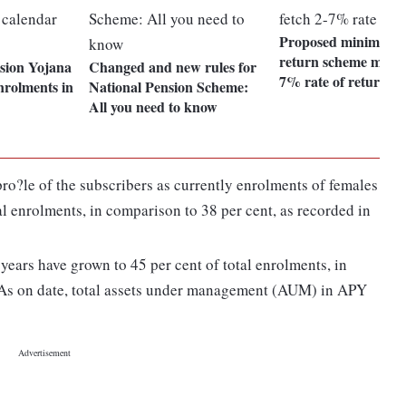
Proposed minimum a
return scheme may f
nsion Yojana
Changed and new rules for
7% rate of return
enrolments in
National Pension Scheme:
All you need to know
pro?le of the subscribers as currently enrolments of females
al enrolments, in comparison to 38 per cent, as recorded in
years have grown to 45 per cent of total enrolments, in
 As on date, total assets under management (AUM) in APY