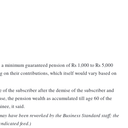
e a minimum guaranteed pension of Rs 1,000 to Rs 5,000
g on their contributions, which itself would vary based on
of the subscriber after the demise of the subscriber and
se, the pension wealth as accumulated till age 60 of the
nee, it said.
 may have been reworked by the Business Standard staff; the
yndicated feed.)