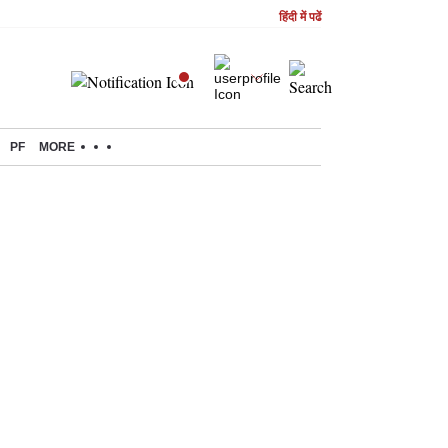
हिंदी में पढें
PF
MORE