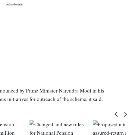
announced by Prime Minister Narendra Modi in his
 initiatives for outreach of the scheme, it said.