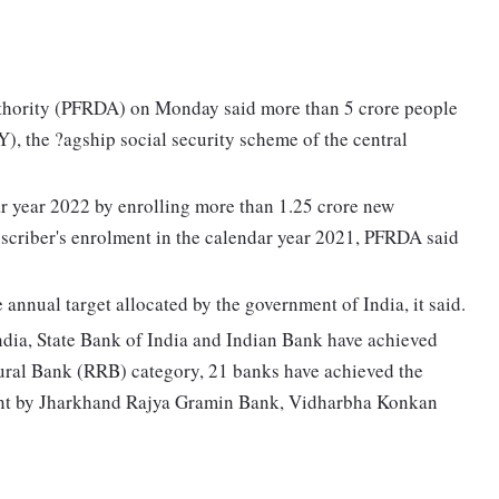
hority (PFRDA) on Monday said more than 5 crore people
), the ?agship social security scheme of the central
r year 2022 by enrolling more than 1.25 crore new
scriber's enrolment in the calendar year 2021, PFRDA said
 annual target allocated by the government of India, it said.
India, State Bank of India and Indian Bank have achieved
 Rural Bank (RRB) category, 21 banks have achieved the
ment by Jharkhand Rajya Gramin Bank, Vidharbha Konkan