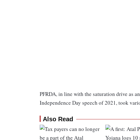
PFRDA, in line with the saturation drive as 
Independence Day speech of 2021, took various
Also Read