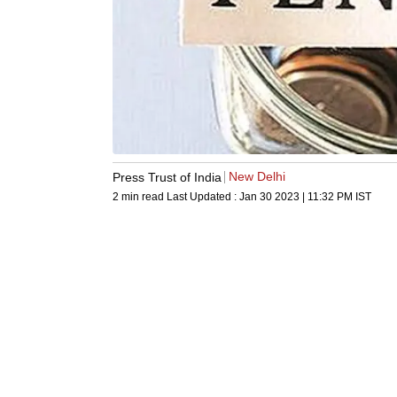
New Delhi
Press Trust of India
2 min read
Last Updated :
Jan 30 2023 | 11:32 PM
IST