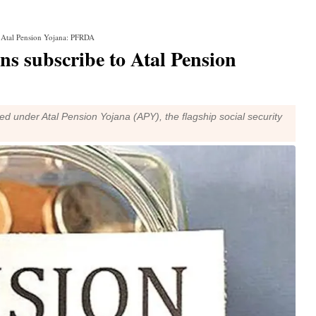
to Atal Pension Yojana: PFRDA
ens subscribe to Atal Pension
d under Atal Pension Yojana (APY), the flagship social security