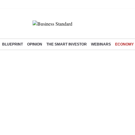
BLUEPRINT
OPINION
THE SMART INVESTOR
WEBINARS
ECONOMY