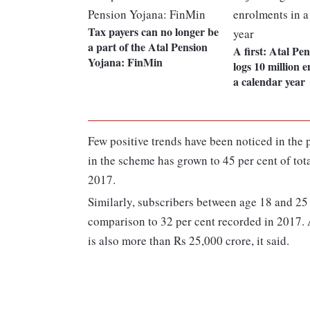
Tax payers can no longer be
a part of the Atal Pension
A first: Atal Pe
Yojana: FinMin
logs 10 million 
a calendar year
Few positive trends have been noticed in the 
in the scheme has grown to 45 per cent of tot
2017.
Similarly, subscribers between age 18 and 25 
comparison to 32 per cent recorded in 2017.
is also more than Rs 25,000 crore, it said.