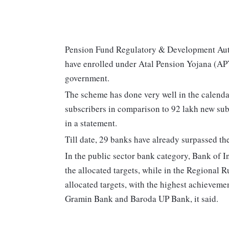
Pension Fund Regulatory & Development Aut
have enrolled under Atal Pension Yojana (APY
government.
The scheme has done very well in the calenda
subscribers in comparison to 92 lakh new sub
in a statement.
Till date, 29 banks have already surpassed the
In the public sector bank category, Bank of 
the allocated targets, while in the Regional
allocated targets, with the highest achieve
Gramin Bank and Baroda UP Bank, it said.