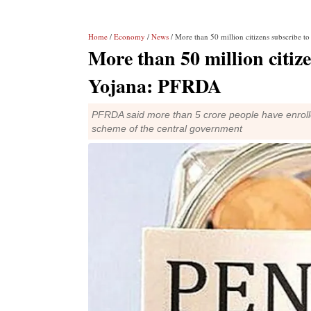
Home
/
Economy
/
News
/ More than 50 million citizens subscribe 
More than 50 million citiz
Yojana: PFRDA
PFRDA said more than 5 crore people have enrolle
scheme of the central government