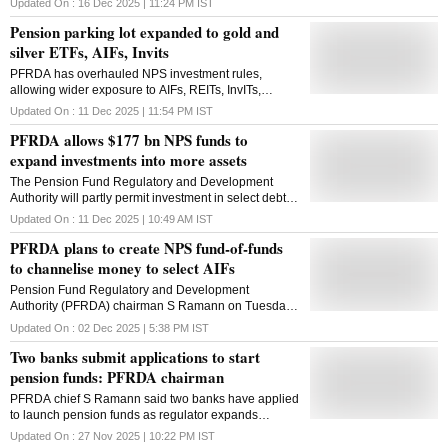
Updated On :
16 Dec 2025 | 11:24 PM
IST
Pension parking lot expanded to gold and
silver ETFs, AIFs, Invits
PFRDA has overhauled NPS investment rules,
allowing wider exposure to AIFs, REITs, InvITs,
commodities, IPOs and a broader equity universe to
Updated On :
11 Dec 2025 | 11:54 PM
IST
boost returns and deepen diversification
PFRDA allows $177 bn NPS funds to
expand investments into more assets
The Pension Fund Regulatory and Development
Authority will partly permit investment in select debt
securities where 'rating from only one credit rating
Updated On :
11 Dec 2025 | 10:49 AM
IST
agency will be sufficient'
PFRDA plans to create NPS fund-of-funds
to channelise money to select AIFs
Pension Fund Regulatory and Development
Authority (PFRDA) chairman S Ramann on Tuesday
said the regulator would create an NPS fund-of-funds
Updated On :
02 Dec 2025 | 5:38 PM
IST
platform to channelise pension money to select
Two banks submit applications to start
alternative investment funds (AIFs). PFRDA has
classified all alternate investment instruments into
pension funds: PFRDA chairman
equity and debt after Sebi categorised Real Estate
PFRDA chief S Ramann said two banks have applied
Investment Trusts (REITs) as equity. "Over the last few
to launch pension funds as regulator expands
years, we have worked to classify alternate assets
outreach to smaller cities, explores tech partnerships
more clearly, strengthen governance structures, and
Updated On :
27 Nov 2025 | 10:22 PM
IST
and plans to allow gold and silver ETF investment