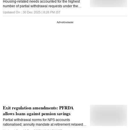
Housing-related needs accounted for the highest
number of partial withdrawal requests under the
National Pension System in FY25, with Rs 1,327.91
Updated On :
30 Dec 2025 | 8:26 PM
IST
crore withdrawn, PFRDA data show
Exit regulation amendments: PFRDA
allows loans against pension savings
Partial withdrawal norms for NPS accounts
rationalised; annuity mandate at retirement relaxed
for smaller balances