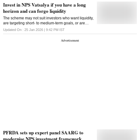
Invest in NPS Vatsalya if you have a long
horizon and can forgo liquidity
The scheme may not suit investors who want liquidity,
are targeting short- to medium-term goals, or are
uncomfortable with equity volatility
Updated On :
25 Jan 2026 | 9:42 PM
IST
PFRDA sets up expert panel SAARG to
modernise NPS investment framework