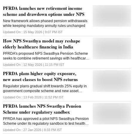
PFRDA launches new retirement income
scheme and drawdown options under NPS
New framework allows phased pension withdrawals
while keeping mandatory annuity rules unchanged
Updated On :
15 May 2026 | 9:07 PM
IST
How NPS Swasthya model may reshape
elderly healthcare financing in India
PFRDA's proposed NPS Swasthya Pension Scheme
seeks to combine retirement savings with healthcare
financing, potentially reshaping elderly-care funding
Updated On :
12 May 2026 | 11:15 PM
IST
beyond traditional insurance models
PFRDA plans higher equity exposure,
new asset classes to boost NPS returns
Regulator plans gradual shift towards 25% equity in
government composite scheme and new asset
classes, including AIFs, to support long-term returns
Updated On :
13 Feb 2026 | 11:52 PM
IST
PFRDA launches NPS Swasthya Pension
Scheme under regulatory sandbox
PFRDA has approved a pilot NPS Swasthya Pension
Scheme under its regulatory sandbox to test health-
linked benefits, allowing medical withdrawals and
Updated On :
27 Jan 2026 | 8:33 PM
IST
premature exits for treatment