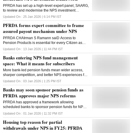
PFRDA has set up a high-level expert panel, SAARG,
to review and modernise the NPS investment
framework, focusing on asset allocation, risk
Updated On :
25 Jan 2026 | 6:14 PM
IST
governance and long-term returns
PFRDA forms expert committee to frame
assured payout mechanism under NPS
PFRDA CHAIrman S Ramann saiD Access to
Pension Products is essential for every Citizen as
long-term financial security cannot be left to chance
Updated On :
13 Jan 2026 | 11:44 PM
IST
Banks entering NPS fund management
space: What it means for subscribers
More bank-led pension funds mean wider access,
sharper competition, and better NPS experiences for
long-term savers, say experts
Updated On :
03 Jan 2026 | 1:25 PM
IST
Banks may soon sponsor pension funds as
PFRDA approves major NPS reforms
PFRDA has approved a framework allowing
scheduled banks to sponsor pension funds for NPS
assets, alongside appointing new trustees and
Updated On :
01 Jan 2026 | 11:32 PM
IST
revising investment management fee norms
Housing top reason for partial
withdrawals under NPS in FY25: PFRDA