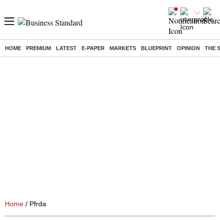
HOME
PREMIUM
LATEST
E-PAPER
MARKETS
BLUEPRINT
OPINION
THE 
Home
/ Pfrda