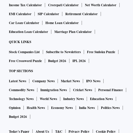
Income Tax Calculator
Crorepati Calculator
Net Worth Calculator
EMI Calculator
SIP Calculator
Retirement Calculator
Car Loan Calculator
Home Loan Calculator
Education Loan Calculator
Marriage Plan Calculator
QUICK LINKS
Stock Companies List
Subscribe to Newsletters
Free Sudoku Puzzle
Free Crossword Puzzle
Budget 2026
IPL 2026
TOP SECTIONS
Latest News
Company News
Market News
IPO News
Commodity News
Immigration News
Cricket News
Personal Finance
Technology News
World News
Industry News
Education News
Opinion
Health News
Economy News
India News
Politics News
Budget 2026
Today's Paper
About Us
T&C
Privacy Policy
Cookie Policy