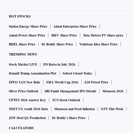
HOT STOCKS
Suzlon Energy Share Price
Adani Enterprises Share Price
Adani Power Share Price
IRFC Share Price
Tata Motors PV Share price
BHEL Share Price
Dr Reddy Share Price
Vodafone Idea Share Price
TRENDING NEWS
Stock Market LIVE
FD Rates in July 2026
Donald Trump Assassination Plot
School Closed Today
EPFO UAN New Rule
FIFA World Cup 2026
E20 Petrol Price
Silver Price Outlook
SBI Funds Management IPO Details
Monsoon 2026
UPTET 2026 Answer Key
TCS Stock Outlook
NEET UG result 2026 Date
Monsoon and Food Inflation
OTT This Week
JSW Steel Q1 Production
Dr Reddy's Share Price
CALCULATORS