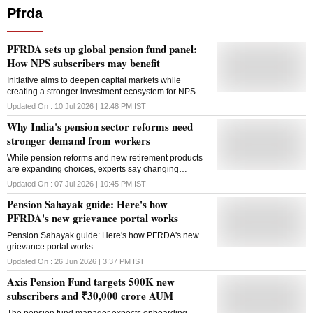
Pfrda
PFRDA sets up global pension fund panel:
How NPS subscribers may benefit
Initiative aims to deepen capital markets while
creating a stronger investment ecosystem for NPS
Updated On :
10 Jul 2026 | 12:48 PM
IST
Why India's pension sector reforms need
stronger demand from workers
While pension reforms and new retirement products
are expanding choices, experts say changing
younger workers' perception of retirement savings is
Updated On :
07 Jul 2026 | 10:45 PM
IST
crucial to boosting participation
Pension Sahayak guide: Here's how
PFRDA's new grievance portal works
Pension Sahayak guide: Here's how PFRDA's new
grievance portal works
Updated On :
26 Jun 2026 | 3:37 PM
IST
Axis Pension Fund targets 500K new
subscribers and ₹30,000 crore AUM