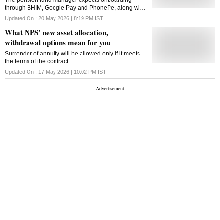
The pension fund manager expects onboarding
through BHIM, Google Pay and PhonePe, along with
new products, to drive subscriber growth in FY27
Updated On :
20 May 2026 | 8:19 PM
IST
What NPS' new asset allocation,
withdrawal options mean for you
Surrender of annuity will be allowed only if it meets
the terms of the contract
Updated On :
17 May 2026 | 10:02 PM
IST