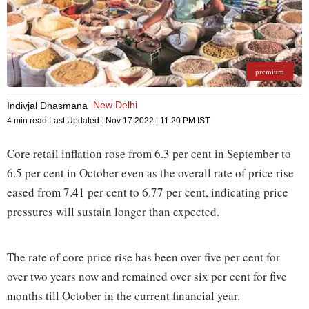
premium
New Delhi
Indivjal Dhasmana
4 min read
Last Updated :
Nov 17 2022 | 11:20 PM
IST
Core retail inflation rose from 6.3 per cent in September to
6.5 per cent in October even as the overall rate of price rise
eased from 7.41 per cent to 6.77 per cent, indicating price
pressures will sustain longer than expected.
The rate of core price rise has been over five per cent for
over two years now and remained over six per cent for five
months till October in the current financial year.