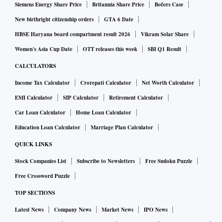
steel prices come down, rarely do auto prices recede," he
Siemens Energy Share Price
Britannia Share Price
Bofors Case
said.
New birthright citizenship orders
GTA 6 Date
HBSE Haryana board compartment result 2026
Vikram Solar Share
Vivek Kumar, economist at QuantEco Research, said there is
Women's Asia Cup Date
OTT releases this week
SBI Q1 Result
strong evidence of transmission between non-core and core
CALCULATORS
WPI inflation. Not only the correlation coefficient stands at a
Income Tax Calculator
Crorepati Calculator
Net Worth Calculator
high level of 82 per cent in this case, the pass-through is
EMI Calculator
SIP Calculator
Retirement Calculator
seen to be near instantaneous with a lag of up to one month.
Car Loan Calculator
Home Loan Calculator
In contrast, the transmission between non-core and core CPI
Education Loan Calculator
Marriage Plan Calculator
inflation is moderate, he said, adding the correlation
QUICK LINKS
coefficient stands at 40 per cent with peak impact happening
Stock Companies List
Subscribe to Newsletters
Free Sudoku Puzzle
with a lag of six months.
Free Crossword Puzzle
TOP SECTIONS
While non-core CPI inflation has moderated from its recent
Latest News
Company News
Market News
IPO News
peak of 8.9 per cent in April to seven per cent in October,