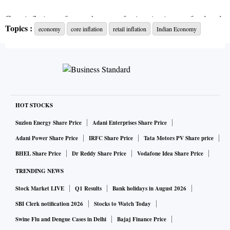
Core inflation refers to the rate of price rise in non-food and
Topics :
economy
core inflation
retail inflation
Indian Economy
non-fuel items. Food and fuel prices are considered volatile
and hence core inflation represents the non-volatile nature
of inflation.
As such, it becomes difficult to bring down inflation if the
core part of it remains elevated.
HOT STOCKS
Suzlon Energy Share Price
Adani Enterprises Share Price
Madan Sabnavis, chief economist at the Bank of Baroda,
Adani Power Share Price
IRFC Share Price
Tata Motors PV Share price
said core inflation is largely driven by products that have a
BHEL Share Price
Dr Reddy Share Price
Vodafone Idea Share Price
maximum retail price (MRP) and once they increase they
TRENDING NEWS
rarely come down even when prices of inputs are correct.
Stock Market LIVE
Q1 Results
Bank holidays in August 2026
"Hence, it tends to get embedded in the system. For example
SBI Clerk notification 2026
Stocks to Watch Today
higher steel prices push up prices of automobiles. But once
Swine Flu and Dengue Cases in Delhi
Bajaj Finance Price