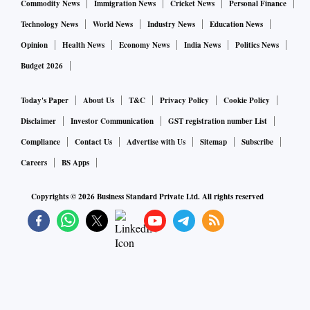
core inflation has remained sticky in the 6.1-6.5 per cent
Commodity News
Immigration News
Cricket News
Personal Finance
range.
Technology News
World News
Industry News
Education News
Opinion
Health News
Economy News
India News
Politics News
"Since the transmission of intra price pressure within CPI
Budget 2026
usually takes about six months, we can expect the process to
start unfolding sometime in the second half of 2022-23 in a
Today's Paper
About Us
T&C
Privacy Policy
Cookie Policy
gradual manner," Kumar said.
Disclaimer
Investor Communication
GST registration number List
Compliance
Contact Us
Advertise with Us
Sitemap
Subscribe
However, it would not be surprising if the transmission takes
Careers
BS Apps
more than usual as the recent economic recovery post the
Copyrights ©
2026
Business Standard Private Ltd. All rights reserved
third wave of Covid is spearheaded by services rather than
manufacturing, he said.
ICRA chief economist Aditi Nayar said the rise in the core
inflation has been driven by multiple factors, including input
price pressures for clothing, rebound in demand for services