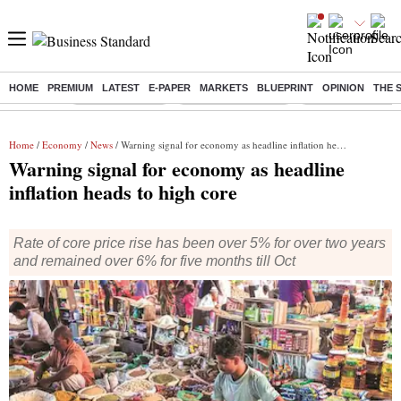
HOME
PREMIUM
LATEST
E-PAPER
MARKETS
BLUEPRINT
OPINION
THE 
Buzzing :
Delhi Rain in Aug
Prepayment of Loan
Financial Freedom
Home
/
Economy
/
News
/ Warning signal for economy as headline inflation heads to high core
Warning signal for economy as headline
inflation heads to high core
Rate of core price rise has been over 5% for over two years
and remained over 6% for five months till Oct