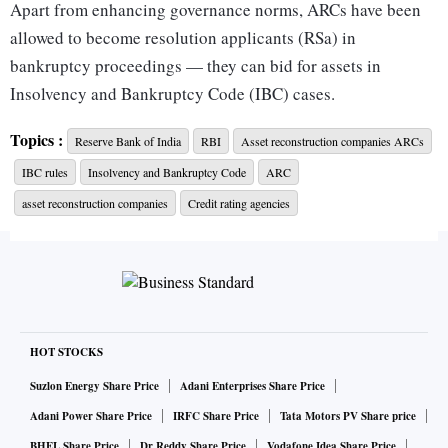
Apart from enhancing governance norms, ARCs have been
allowed to become resolution applicants (RSa) in
bankruptcy proceedings — they can bid for assets in
Insolvency and Bankruptcy Code (IBC) cases.
Topics :
Reserve Bank of India
RBI
Asset reconstruction companies ARCs
The new norms for ARCs in India was announced after a
IBC rules
Insolvency and Bankruptcy Code
ARC
review of existing norms, with the expressed aim of bringing
the norms on a par with private banks’.
asset reconstruction companies
Credit rating agencies
In case the ARC wishes to appoint the MD and CEO after
three terms, there will be a cooling-off period of three years.
“…the individual shall be eligible for reappointment as
HOT STOCKS
MD/CEO or whole-time director in the same ARC, if
Suzlon Energy Share Price
Adani Enterprises Share Price
considered necessary and desirable by the board, after a
Adani Power Share Price
IRFC Share Price
Tata Motors PV Share price
minimum gap of three years, subject to meeting other
BHEL Share Price
Dr Reddy Share Price
Vodafone Idea Share Price