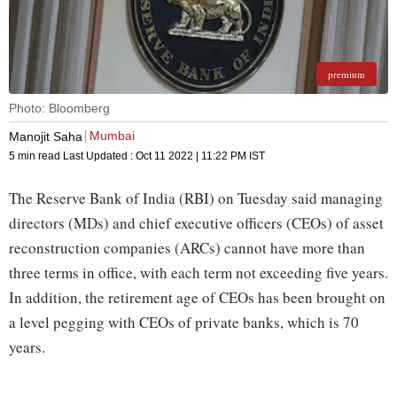
premium
Photo: Bloomberg
Mumbai
Manojit Saha
5 min read
Last Updated :
Oct 11 2022 | 11:22 PM
IST
The Reserve Bank of India (RBI) on Tuesday said managing
directors (MDs) and chief executive officers (CEOs) of asset
reconstruction companies (ARCs) cannot have more than
three terms in office, with each term not exceeding five years.
In addition, the retirement age of CEOs has been brought on
a level pegging with CEOs of private banks, which is 70
years.