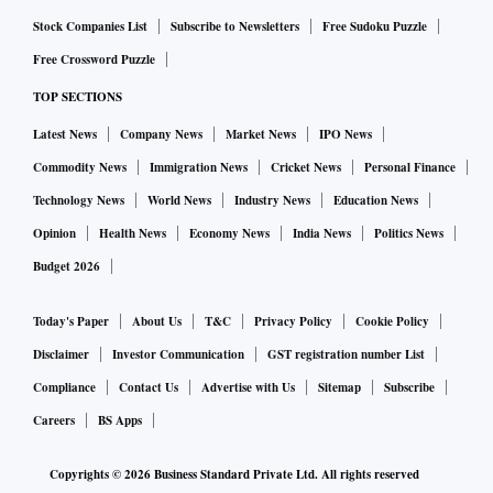
said.
Stock Companies List
Subscribe to Newsletters
Free Sudoku Puzzle
Free Crossword Puzzle
The board of ARCs should have an audit committee and a
TOP SECTIONS
nomination remuneration committee.
Latest News
Company News
Market News
IPO News
The ARCs, which do not comply with the above norms, have
Commodity News
Immigration News
Cricket News
Personal Finance
been given six months to comply with.
Technology News
World News
Industry News
Education News
Opinion
Health News
Economy News
India News
Politics News
In line with private banks, ARCs have to ensure fit and
Budget 2026
proper criteria for appointments of CEOs, and such
appointments will need prior RBI approval.
Today's Paper
About Us
T&C
Privacy Policy
Cookie Policy
Disclaimer
Investor Communication
GST registration number List
The regulator has also prescribed enhanced disclosure
Compliance
Contact Us
Advertise with Us
Sitemap
Subscribe
norms for ARCs, which could enable them to garner
Careers
BS Apps
investments from a broader set of qualified buyers. Among
disclosures, the summary of financial information of the
Copyrights ©
2026
Business Standard Private Ltd. All rights reserved