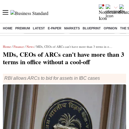
HOME
PREMIUM
LATEST
E-PAPER
MARKETS
BLUEPRINT
OPINION
THE 
Buzzing :
Stock Market Highlights
Jharkhand Student Protest
NPS 
Home
/
Finance
/
News
/ MDs, CEOs of ARCs can't have more than 3 terms in office without a cool-off
MDs, CEOs of ARCs can't have more than 3
terms in office without a cool-off
RBI allows ARCs to bid for assets in IBC cases