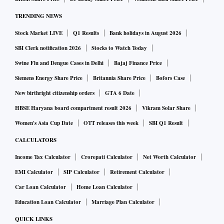
conditions. During this three-year cooling period, the
TRENDING NEWS
individual shall not be appointed or associated with an ARC
in any capacity, either directly or indirectly,” the RBI said.
Stock Market LIVE
Q1 Results
Bank holidays in August 2026
SBI Clerk notification 2026
Stocks to Watch Today
ARCs have been asked to put in place appropriate measures
Swine Flu and Dengue Cases in Delhi
Bajaj Finance Price
to ensure succession planning.
Siemens Energy Share Price
Britannia Share Price
Bofors Case
New birthright citizenship orders
GTA 6 Date
RBI said the Chair of the ARC’s board should be an
HBSE Haryana board compartment result 2026
Vikram Solar Share
independent director.
Women's Asia Cup Date
OTT releases this week
SBI Q1 Result
CALCULATORS
“In the absence of the Chair of the board, meetings of the
board shall be chaired by an independent director. The
Income Tax Calculator
Crorepati Calculator
Net Worth Calculator
quorum for board meetings shall be one-third of the total
EMI Calculator
SIP Calculator
Retirement Calculator
strength of the board or three directors, whichever is higher.
Car Loan Calculator
Home Loan Calculator
Further, at least half of the directors attending the meetings
Education Loan Calculator
Marriage Plan Calculator
of the board shall be independent directors,” the new norms
QUICK LINKS