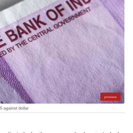
premium
5 against dollar