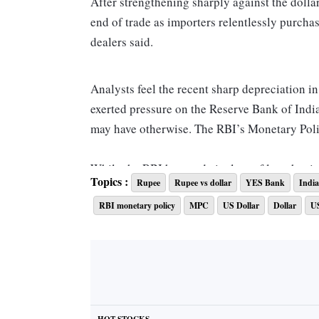
After strengthening sharply against the dollar
end of trade as importers relentlessly purcha
dealers said.
Analysts feel the recent sharp depreciation i
exerted pressure on the Reserve Bank of India 
may have otherwise. The RBI’s Monetary Poli
While the RBI has made it clear of late that i
Topics :
Rupee
Rupee vs dollar
YES Bank
India
growth considerations, some analysts feel that
RBI monetary policy
MPC
US Dollar
Dollar
U
a 35-bps increase in order to maintain rate dif
“Central banks across the world, led by US F
growth sacrifice in their efforts at containin
the interest rate differential between India an
are unlikely to be supportive,” YES Bank eco