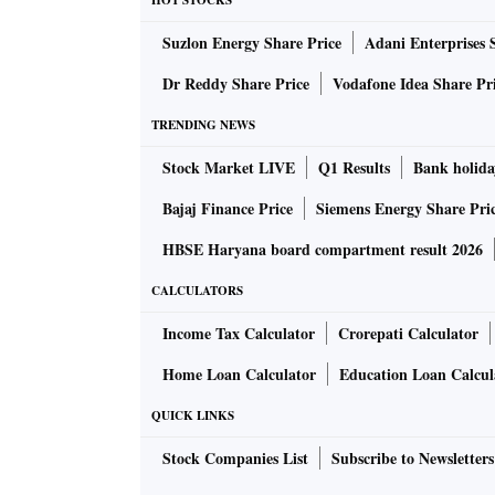
HOT STOCKS
Suzlon Energy Share Price
Adani Enterprises 
“Inflation pressures for India could sustain w
kharif season. We now expect the RBI to hike
Dr Reddy Share Price
Vodafone Idea Share Pr
raising for the next two policies for a termin
TRENDING NEWS
The RBI, which has raised the repo rate by 1
Stock Market LIVE
Q1 Results
Bank holida
exchange reserves since late February to prote
Bajaj Finance Price
Siemens Energy Share Pri
HBSE Haryana board compartment result 2026
With the Federal Reserve expected to raise ra
traders were averse to betting against the dol
CALCULATORS
so far in the calendar year.
Income Tax Calculator
Crorepati Calculator
Home Loan Calculator
Education Loan Calcul
The rupee closed at 81.85 per US dollar on T
previous closing was a record low for the rupe
QUICK LINKS
depreciated 9.2 per cent against the greenbac
Stock Companies List
Subscribe to Newsletters