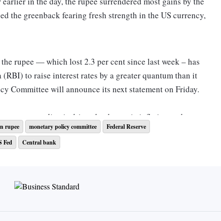
 earlier in the day, the rupee surrendered most gains by the
sed the greenback fearing fresh strength in the US currency,
n the rupee — which lost 2.3 per cent since last week – has
(RBI) to raise interest rates by a greater quantum than it
cy Committee will announce its next statement on Friday.
ts monetary policy is driven by domestic inflation and
n rupee
monetary policy committee
Federal Reserve
 the central bank may opt for a 50-bps rate hike rather than
S Fed
Central bank
ferentials with the US.
ed upped their hawkish tone and are now ready for a larger
g inflation. Subsequently, INR depreciated sharply and with
d the US falling to a 12-year low of Rs 340bps, capital flows
nomists wrote.