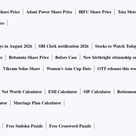
Share Price
Adani Power Share Price
IRFC Share Price
Tata Moto
ith INR depreciation and also due to a relatively weak
 the repo rate by 50bps on September 30 and continue
ice
al rate of 6.50 per cent by end-March 2023,” they wrote.
40 bps since May, has drawn down heavily on its foreign
ys in August 2026
SBI Clerk notification 2026
Stocks to Watch Toda
ct the rupee. The reserves are near a two-year low.
ce
Britannia Share Price
Bofors Case
New birthright citizenship o
Vikram Solar Share
Women's Asia Cup Date
OTT releases this we
tes by at least 100 bps more in the remainder of 2022,
lar, which has strengthened globally by close to 20 per cent
Net Worth Calculator
EMI Calculator
SIP Calculator
Retiremen
ator
Marriage Plan Calculator
hursday as against 81.94 per dollar on Wednesday. The
e versus the dollar. So far in 2022, the rupee has
k.
Free Sudoku Puzzle
Free Crossword Puzzle