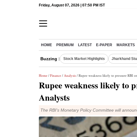
Friday, August 07, 2026 | 07:50 PM IST
HOME
PREMIUM
LATEST
E-PAPER
MARKETS
Buzzing :
Stock Market Highlights
Jharkhand Stu
Home
/
Finance
/
Analysis
/ Rupee weakness likely to pressure RBI on
Rupee weakness likely to p
Analysts
The RBI's Monetary Policy Committee will announc