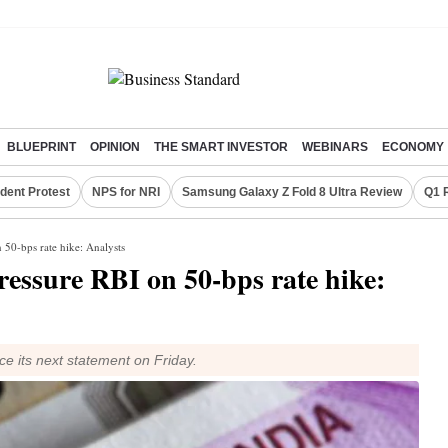
BLUEPRINT
OPINION
THE SMART INVESTOR
WEBINARS
ECONOMY
dent Protest
NPS for NRI
Samsung Galaxy Z Fold 8 Ultra Review
Q1 
 50-bps rate hike: Analysts
ressure RBI on 50-bps rate hike:
e its next statement on Friday.