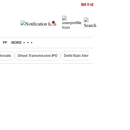
हिंदी में पढें
PF
MORE
Results
Dhoot Transmission IPO
Delhi Rain Alert
Real Estate Investm