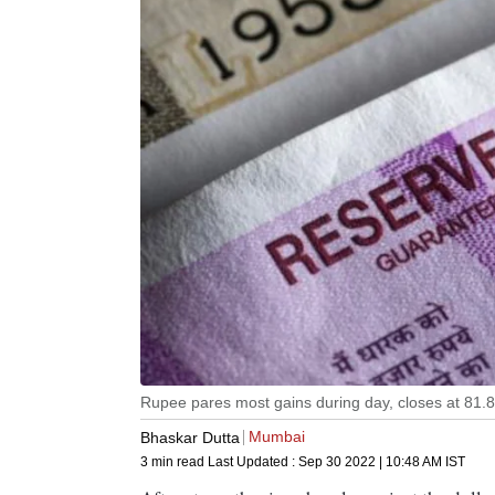
Rupee pares most gains during day, closes at 81.8
Mumbai
Bhaskar Dutta
3 min read
Last Updated :
Sep 30 2022 | 10:48 AM
IST