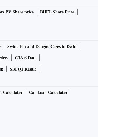
rs PV Share price
BHEL Share Price
y
Swine Flu and Dengue Cases in Delhi
rders
GTA 6 Date
ek
SBI Q1 Result
t Calculator
Car Loan Calculator