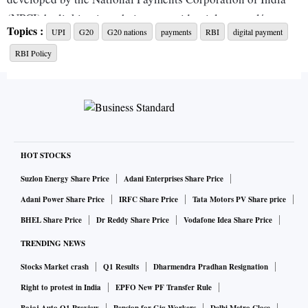
(NPCI) by linking it to their non-residential external/non-
Topics :
UPI
G20
G20 nations
payments
RBI
digital payment
resident ordinary accounts.
RBI Policy
To begin with, this facility will be extended to travellers
from the Group of Twenty nations, arriving at select
international airports. This facility will soon be enabled
across other entry points, said the RBI.
HOT STOCKS
UPI has become a ubiquitous payment instrument as regards
Suzlon Energy Share Price
Adani Enterprises Share Price
retail digital payments. Allowing access to travellers will not
Adani Power Share Price
IRFC Share Price
Tata Motors PV Share price
only add to the volume of transactions on UPI but also make
BHEL Share Price
Dr Reddy Share Price
Vodafone Idea Share Price
it easier for tourists to make payments and reduce their
TRENDING NEWS
dependence on cash.
Stocks Market crash
Q1 Results
Dharmendra Pradhan Resignation
“This is a great move to scale up the use of digital payments
Right to protest in India
EPFO New PF Transfer Rule
in India, as well as improve their payment experience,” said