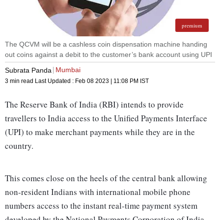
premium
The QCVM will be a cashless coin dispensation machine handing
out coins against a debit to the customer’s bank account using UPI
Mumbai
Subrata Panda
3 min read
Last Updated :
Feb 08 2023 | 11:08 PM
IST
The Reserve Bank of India (RBI) intends to provide
travellers to India access to the Unified Payments Interface
(UPI) to make merchant payments while they are in the
country.
This comes close on the heels of the central bank allowing
non-resident Indians with international mobile phone
numbers access to the instant real-time payment system
developed by the National Payments Corporation of India