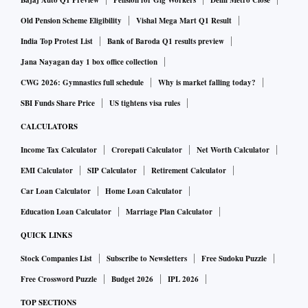
Bajaj Auto Q1 Preview
Pension for Gig Workers
Delhi Metro Close
Rajsri Rengan, head of banking and payments, India and
Old Pension Scheme Eligibility
Vishal Mega Mart Q1 Result
Philippines, FIS.
India Top Protest List
Bank of Baroda Q1 results preview
Jana Nayagan day 1 box office collection
UPI transactions touched a record high of 8.03 billion
CWG 2026: Gymnastics full schedule
Why is market falling today?
transactions in January, adding up to Rs 12.98 trillion.
SBI Funds Share Price
US tightens visa rules
CALCULATORS
In Calendar 2022, the UPI processed over 74 billion
Income Tax Calculator
Crorepati Calculator
Net Worth Calculator
transactions at Rs 125.94 trillion, reveals NPCI. In 2021, the
platform processed over 38 billion transactions, worth Rs
EMI Calculator
SIP Calculator
Retirement Calculator
71.54 trillion. The RBI is also preparing a pilot project on
Car Loan Calculator
Home Loan Calculator
quick response code-based coin vending machines
Education Loan Calculator
Marriage Plan Calculator
(QCVMs) in collaboration with banks to improve the
QUICK LINKS
distribution of coins among people.
Stock Companies List
Subscribe to Newsletters
Free Sudoku Puzzle
Free Crossword Puzzle
Budget 2026
IPL 2026
Initially, the pilot project will be rolled out at 19 locations in
TOP SECTIONS
12 cities. QCVMs will be installed at public places, such as