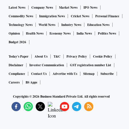
railway stations, shopping malls, and marketplaces, to
Latest News
Company News
Market News
IPO News
enhance the ease and accessibility. Based on the learnings
Commodity News
Immigration News
Cricket News
Personal Finance
from the pilot programmes, guidelines will be issued to
Technology News
World News
Industry News
Education News
banks to promote better distribution of coins using QCVMs,
Opinion
Health News
Economy News
India News
Politics News
said the RBI.
Budget 2026
The QCVM will be a cashless coin dispensation machine
Today's Paper
About Us
T&C
Privacy Policy
Cookie Policy
handing out coins against a debit to the customer’s bank
Disclaimer
Investor Communication
GST registration number List
account using UPI.
Compliance
Contact Us
Advertise with Us
Sitemap
Subscribe
Careers
BS Apps
The supply of coins is very high, but needs storage space.
Nonetheless there is demand in pockets. One way of
Copyrights ©
2026
Business Standard Private Ltd. All rights reserved
increasing their absorption is to make them available where
there is demand, said RBI Deputy Governor T Rabi Sankar.
“We earlier had coin vending machines placed strategically