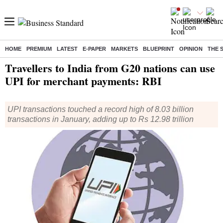
HOME
PREMIUM
LATEST
E-PAPER
MARKETS
BLUEPRINT
OPINION
THE 
Home
/
Economy
/
News
/ Travellers to India from G20 nations can use UPI for merchant payments: RBI
Travellers to India from G20 nations can use
UPI for merchant payments: RBI
UPI transactions touched a record high of 8.03 billion
transactions in January, adding up to Rs 12.98 trillion