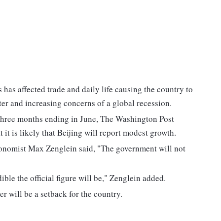
 has affected trade and daily life causing the country to
er and increasing concerns of a global recession.
three months ending in June, The Washington Post
 it is likely that Beijing will report modest growth.
economist Max Zenglein said, "The government will not
ible the official figure will be," Zenglein added.
r will be a setback for the country.