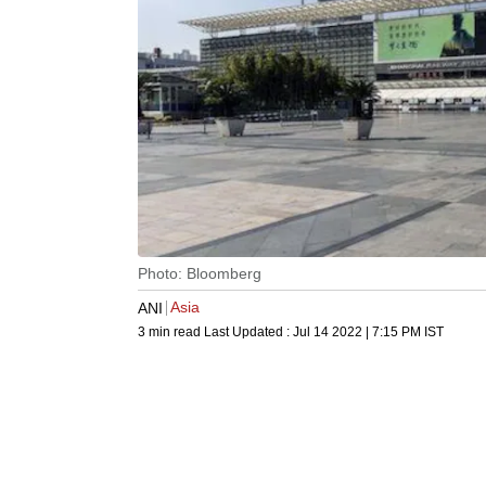
Photo: Bloomberg
Asia
ANI
3 min read
Last Updated :
Jul 14 2022 | 7:15 PM
IST