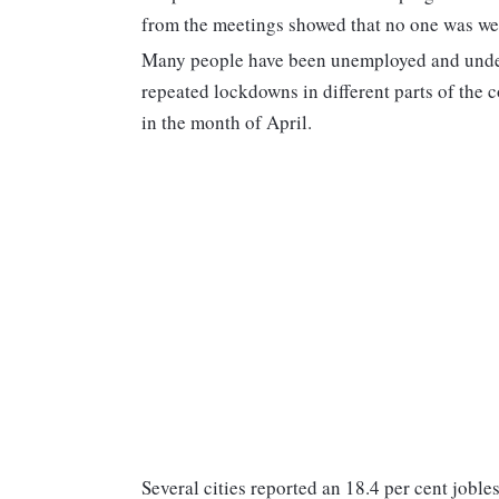
from the meetings showed that no one was we
Many people have been unemployed and undere
repeated lockdowns in different parts of the 
in the month of April.
Several cities reported an 18.4 per cent joble