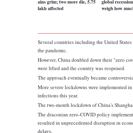
ains grim; two more die, 5.75
global recession
lakh affected
weigh how muc
Several countries including the United States 
the pandemic.
However, China doubled down their "zero covid
were lifted and the country was reopened.
The approach eventually became controversi
More severe lockdowns were implemented in t
infections this year.
The two-month lockdown of China's Shanghai w
The draconian zero-COVID policy implemented 
resulted in unprecedented disruption in econo
delays.