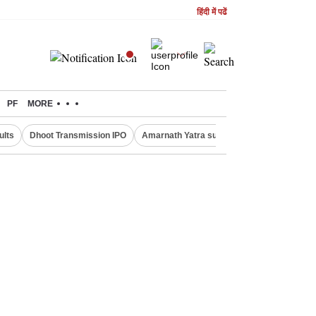
हिंदी में पढें
PF
MORE
ults
Dhoot Transmission IPO
Amarnath Yatra suspended
Real Estate