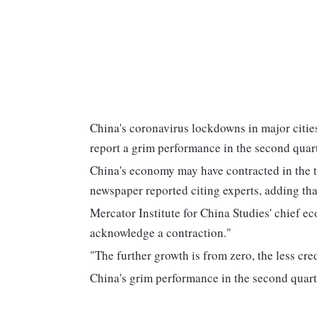
China's coronavirus lockdowns in major cities
report a grim performance in the second quart
China's economy may have contracted in the 
newspaper reported citing experts, adding that
Mercator Institute for China Studies' chief 
acknowledge a contraction."
"The further growth is from zero, the less cred
China's grim performance in the second quarte