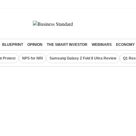
BLUEPRINT
OPINION
THE SMART INVESTOR
WEBINARS
ECONOMY
t Protest
NPS for NRI
Samsung Galaxy Z Fold 8 Ultra Review
Q1 Res