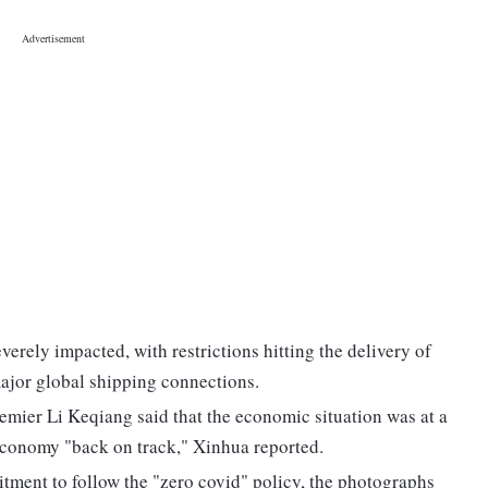
erely impacted, with restrictions hitting the delivery of
ajor global shipping connections.
remier Li Keqiang said that the economic situation was at a
e economy "back on track," Xinhua reported.
tment to follow the "zero covid" policy, the photographs