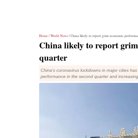
Home
/
World News
/ China likely to report grim economic performa
China likely to report gri
quarter
China's coronavirus lockdowns in major cities has a
performance in the second quarter and increasing