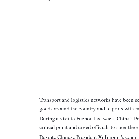
Transport and logistics networks have been sev
goods around the country and to ports with m
During a visit to Fuzhou last week, China's P
critical point and urged officials to steer th
Despite Chinese President Xi Jinping's commi