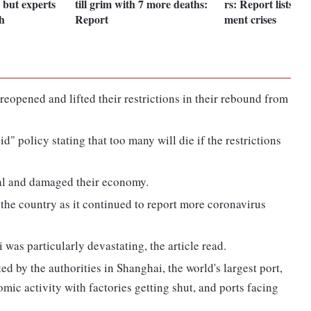
 but experts
till grim with 7 more deaths:
rs: Report lists In
h
Report
ment crises
reopened and lifted their restrictions in their rebound from
" policy stating that too many will die if the restrictions
al and damaged their economy.
he country as it continued to report more coronavirus
as particularly devastating, the article read.
by the authorities in Shanghai, the world's largest port,
mic activity with factories getting shut, and ports facing