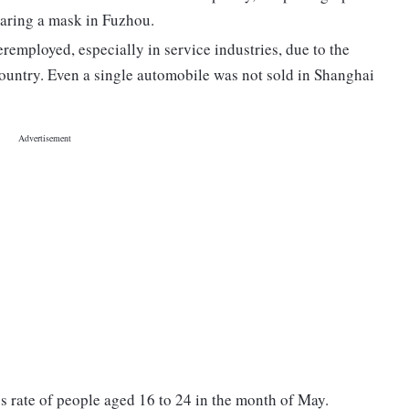
aring a mask in Fuzhou.
mployed, especially in service industries, due to the
country. Even a single automobile was not sold in Shanghai
ss rate of people aged 16 to 24 in the month of May.