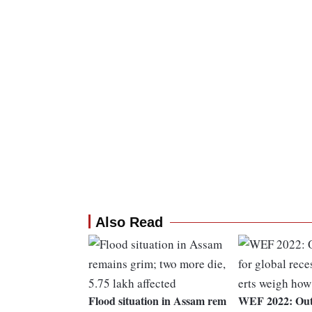
Also Read
Flood situation in Assam rem
WEF 2022: Outl