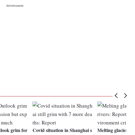
ook grim for
Covid situation in Shanghai s
Melting glaciers, p