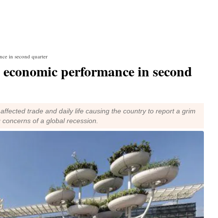
nce in second quarter
m economic performance in second
ffected trade and daily life causing the country to report a grim
 concerns of a global recession.