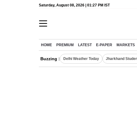
Saturday, August 08, 2026 | 01:27 PM IST
HOME
PREMIUM
LATEST
E-PAPER
MARKETS
Buzzing :
Delhi Weather Today
Jharkhand Studen