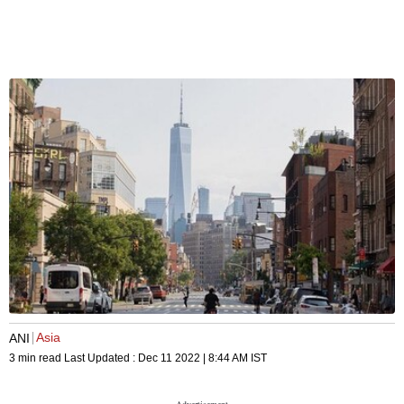
Asia
ANI
3 min read
Last Updated :
Dec 11 2022 | 8:44 AM
IST