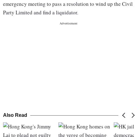
emergency meeting to pass a resolution to wind up the Civil
Party Limited and find a liquidator.
Also Read