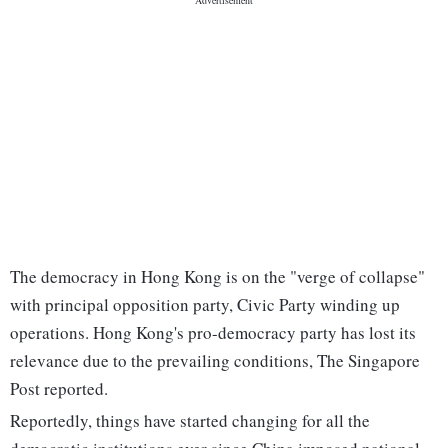
The democracy in Hong Kong is on the "verge of collapse"
with principal opposition party, Civic Party winding up
operations. Hong Kong's pro-democracy party has lost its
relevance due to the prevailing conditions, The Singapore
Post reported.
Reportedly, things have started changing for all the