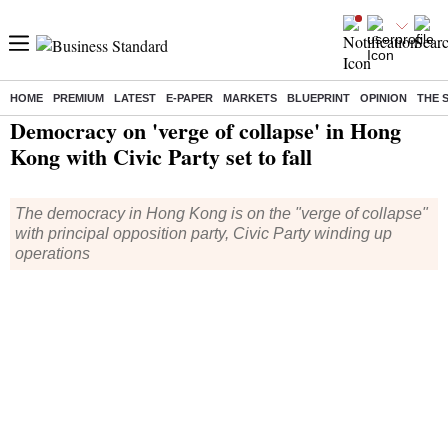
HOME
PREMIUM
LATEST
E-PAPER
MARKETS
BLUEPRINT
OPINION
THE 
Home
/
World News
/ Democracy on 'verge of collapse' in Hong Kong with Civic Party set to fall
Democracy on 'verge of collapse' in Hong
Kong with Civic Party set to fall
The democracy in Hong Kong is on the "verge of collapse"
with principal opposition party, Civic Party winding up
operations