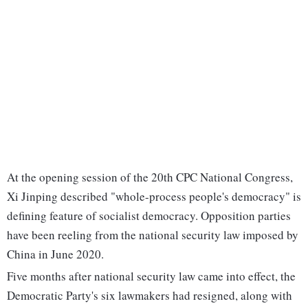
At the opening session of the 20th CPC National Congress,
Xi Jinping described "whole-process people's democracy" is
defining feature of socialist democracy. Opposition parties
have been reeling from the national security law imposed by
China in June 2020.
Five months after national security law came into effect, the
Democratic Party's six lawmakers had resigned, along with