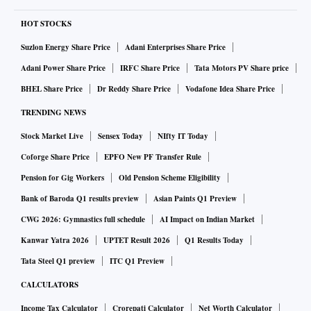
HOT STOCKS
Suzlon Energy Share Price
Adani Enterprises Share Price
Adani Power Share Price
IRFC Share Price
Tata Motors PV Share price
BHEL Share Price
Dr Reddy Share Price
Vodafone Idea Share Price
TRENDING NEWS
Stock Market Live
Sensex Today
NIfty IT Today
Coforge Share Price
EPFO New PF Transfer Rule
Pension for Gig Workers
Old Pension Scheme Eligibility
Bank of Baroda Q1 results preview
Asian Paints Q1 Preview
CWG 2026: Gymnastics full schedule
AI Impact on Indian Market
Kanwar Yatra 2026
UPTET Result 2026
Q1 Results Today
Tata Steel Q1 preview
ITC Q1 Preview
CALCULATORS
Income Tax Calculator
Crorepati Calculator
Net Worth Calculator