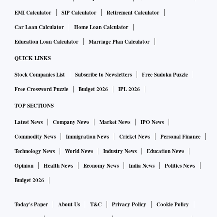
EMI Calculator
SIP Calculator
Retirement Calculator
Car Loan Calculator
Home Loan Calculator
Education Loan Calculator
Marriage Plan Calculator
QUICK LINKS
Stock Companies List
Subscribe to Newsletters
Free Sudoku Puzzle
Free Crossword Puzzle
Budget 2026
IPL 2026
TOP SECTIONS
Latest News
Company News
Market News
IPO News
Commodity News
Immigration News
Cricket News
Personal Finance
Technology News
World News
Industry News
Education News
Opinion
Health News
Economy News
India News
Politics News
Budget 2026
Today's Paper
About Us
T&C
Privacy Policy
Cookie Policy