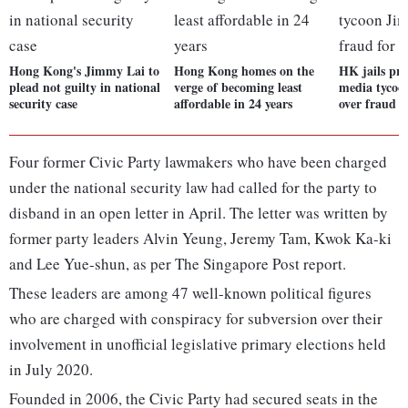
Hong Kong's Jimmy Lai to
Hong Kong homes on the
HK jails pr
plead not guilty in national
verge of becoming least
media tycoo
security case
affordable in 24 years
over fraud f
Four former Civic Party lawmakers who have been charged
under the national security law had called for the party to
disband in an open letter in April. The letter was written by
former party leaders Alvin Yeung, Jeremy Tam, Kwok Ka-ki
and Lee Yue-shun, as per The Singapore Post report.
These leaders are among 47 well-known political figures
who are charged with conspiracy for subversion over their
involvement in unofficial legislative primary elections held
in July 2020.
Founded in 2006, the Civic Party had secured seats in the