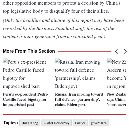
other opposition members to protest a decision by China's
top legislative body to disqualify four of their allies.
(Only the headline and picture of this report may have been
reworked by the Business Standard staff; the rest of the
content is auto-generated from a syndicated feed.)
More From This Section
Peru's ex-president Pedro
Russia, Iran moving toward
New Zealan
Castillo faced bigotry for
full defence 'partnership',
says China 
impoverished past
claims Biden govt
'more assert
Topics :
Hong Kong
Global Democracy
Politics
governance