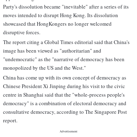
Party's dissolution became "inevitable" after a series of its
moves intended to disrupt Hong Kong. Its dissolution
showcased that HongKongers no longer welcomed
disruptive forces.
The report citing a Global Times editorial said that China's
image has been viewed as "authoritarian" and
"undemocratic" as the "narrative of democracy has been
monopolized by the US and the West."
China has come up with its own concept of democracy as
Chinese President Xi Jinping during his visit to the civic
centre in Shanghai said that the "whole-process people's
democracy" is a combination of electoral democracy and
consultative democracy, according to The Singapore Post
report.