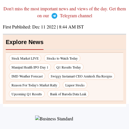
Don't miss the most important news and views of the day. Get them
on our
Telegram channel
First Published:
Dec 11 2022 | 8:44 AM
IST
Explore News
Stock Market LIVE
Stocks to Watch Today
Manipal Health IPO Day 1
Q1 Results Today
IMD Weather Forecast
Swiggy Instamart CEO Amitesh Jha Resigns
Reason For Today's Market Rally
Liquor Stocks
Upcoming Q1 Results
Bank of Baroda Data Leak