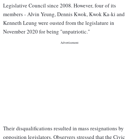
Legislative Council since 2008. However, four of its
members - Alvin Yeung, Dennis Kwok, Kwok Ka-ki and
Kenneth Leung were ousted from the legislature in
November 2020 for being "unpatriotic."
Their disqualifications resulted in mass resignations by
opposition legislators. Observers stressed that the Civic