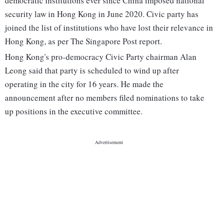
democratic institutions ever since China imposed national
security law in Hong Kong in June 2020. Civic party has
joined the list of institutions who have lost their relevance in
Hong Kong, as per The Singapore Post report.
Hong Kong's pro-democracy Civic Party chairman Alan
Leong said that party is scheduled to wind up after
operating in the city for 16 years. He made the
announcement after no members filed nominations to take
up positions in the executive committee.