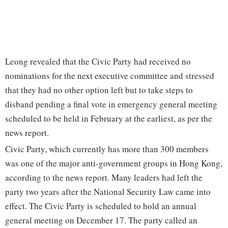
Leong revealed that the Civic Party had received no
nominations for the next executive committee and stressed
that they had no other option left but to take steps to
disband pending a final vote in emergency general meeting
scheduled to be held in February at the earliest, as per the
news report.
Civic Party, which currently has more than 300 members
was one of the major anti-government groups in Hong Kong,
according to the news report. Many leaders had left the
party two years after the National Security Law came into
effect. The Civic Party is scheduled to hold an annual
general meeting on December 17. The party called an