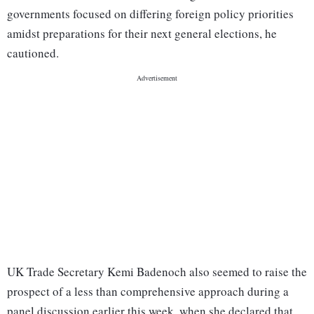
governments focused on differing foreign policy priorities
amidst preparations for their next general elections, he
cautioned.
UK Trade Secretary Kemi Badenoch also seemed to raise the
prospect of a less than comprehensive approach during a
panel discussion earlier this week, when she declared that