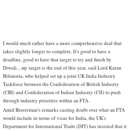
I would much rather have a more comprehensive deal that
takes slightly longer to complete. It's good to have a
deadline, good to have that target to try and finish by
Diwali... my target is the end of this year, said Lord Karan
Bilimoria, who helped set up a joint UK India Industry
Taskforce between the Confederation of British Industry
(CBI) and Confederation of Indian Industry (CII) to push
through industry priorities within an FTA.
Amid Braverman's remarks casting doubt over what an FTA
would include in terms of visas for India, the UK's
Department for International Trade (DIT) has insisted that it