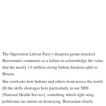
The Opposition Labour Party's diaspora group attacked
Braverman's comments as a failure to acknowledge the value
that the nearly 1.6 million strong Indian diaspora adds to
Britain.
She overlooks how Indians and others from across the world
fill the skills shortages here particularly in our NHS
[National Health Service], something which right wing
politicians are intent on destroying. Braverman clearly