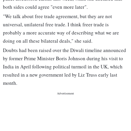
both sides could agree "even more later".
"We talk about free trade agreement, but they are not
universal, unilateral free trade. I think freer trade is
probably a more accurate way of describing what we are
doing on all these bilateral deals," she said.
Doubts had been raised over the Diwali timeline announced
by former Prime Minister Boris Johnson during his visit to
India in April following political turmoil in the UK, which
resulted in a new government led by Liz Truss early last
month.