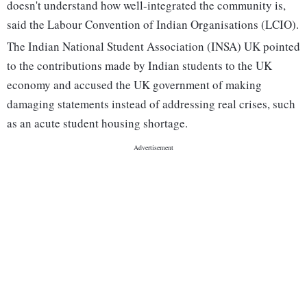
doesn't understand how well-integrated the community is,
said the Labour Convention of Indian Organisations (LCIO).
The Indian National Student Association (INSA) UK pointed
to the contributions made by Indian students to the UK
economy and accused the UK government of making
damaging statements instead of addressing real crises, such
as an acute student housing shortage.