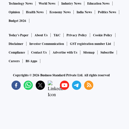
Technology News
World News
Industry News
Education News
Opinion
Health News
Economy News
India News
Politics News
Budget 2026
Today's Paper
About Us
T&C
Privacy Policy
Cookie Policy
Disclaimer
Investor Communication
GST registration number List
Compliance
Contact Us
Advertise with Us
Sitemap
Subscribe
Careers
BS Apps
Copyrights ©
2026
Business Standard Private Ltd. All rights reserved