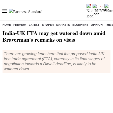
HOME
PREMIUM
LATEST
E-PAPER
MARKETS
BLUEPRINT
OPINION
THE 
Home
/
World News
/ India-UK FTA may get watered down amid Braverman's remarks on visas
India-UK FTA may get watered down amid
Braverman's remarks on visas
There are growing fears here that the proposed India-UK
free trade agreement (FTA), currently in its final stages of
negotiation towards a Diwali deadline, is likely to be
watered down