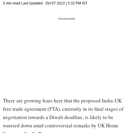
5 min read
Last Updated :
Oct 07 2022 | 5:32 PM
IST
There are growing fears here that the proposed India-UK
free trade agreement (FTA), currently in its final stages of
negotiation towards a Diwali deadline, is likely to be
watered down amid controversial remarks by UK Home