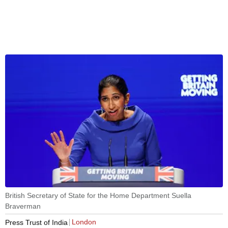
British Secretary of State for the Home Department Suella
Braverman
London
Press Trust of India