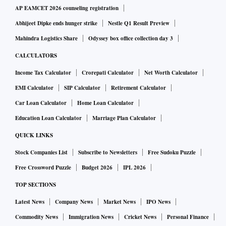
AP EAMCET 2026 counseling registration
Abhijeet Dipke ends hunger strike
Nestle Q1 Result Preview
Mahindra Logistics Share
Odyssey box office collection day 3
CALCULATORS
Income Tax Calculator
Crorepati Calculator
Net Worth Calculator
EMI Calculator
SIP Calculator
Retirement Calculator
Car Loan Calculator
Home Loan Calculator
Education Loan Calculator
Marriage Plan Calculator
QUICK LINKS
Stock Companies List
Subscribe to Newsletters
Free Sudoku Puzzle
Free Crossword Puzzle
Budget 2026
IPL 2026
TOP SECTIONS
Latest News
Company News
Market News
IPO News
Commodity News
Immigration News
Cricket News
Personal Finance