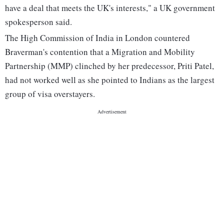
have a deal that meets the UK's interests," a UK government
spokesperson said.
The High Commission of India in London countered
Braverman's contention that a Migration and Mobility
Partnership (MMP) clinched by her predecessor, Priti Patel,
had not worked well as she pointed to Indians as the largest
group of visa overstayers.