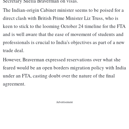
Secretary Suella Braverman on visas.
The Indian-origin Cabinet minister seems to be poised for a
direct clash with British Prime Minister Liz Truss, who is
keen to stick to the looming October 24 timeline for the FTA
and is well aware that the ease of movement of students and
professionals is crucial to India's objectives as part of a new
trade deal.
However, Braverman expressed reservations over what she
feared would be an open borders migration policy with India
under an FTA, casting doubt over the nature of the final
agreement.