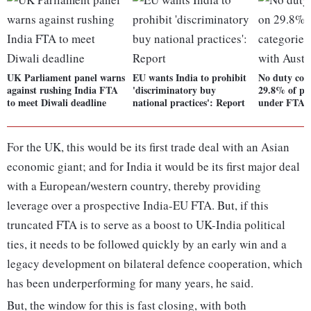
UK Parliament panel warns
EU wants India to prohibit
No duty con
against rushing India FTA
'discriminatory buy
29.8% of pro
to meet Diwali deadline
national practices': Report
under FTA w
For the UK, this would be its first trade deal with an Asian
economic giant; and for India it would be its first major deal
with a European/western country, thereby providing
leverage over a prospective India-EU FTA. But, if this
truncated FTA is to serve as a boost to UK-India political
ties, it needs to be followed quickly by an early win and a
legacy development on bilateral defence cooperation, which
has been underperforming for many years, he said.
But, the window for this is fast closing, with both