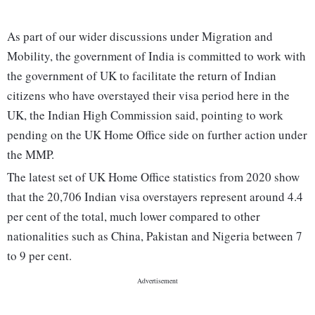
As part of our wider discussions under Migration and
Mobility, the government of India is committed to work with
the government of UK to facilitate the return of Indian
citizens who have overstayed their visa period here in the
UK, the Indian High Commission said, pointing to work
pending on the UK Home Office side on further action under
the MMP.
The latest set of UK Home Office statistics from 2020 show
that the 20,706 Indian visa overstayers represent around 4.4
per cent of the total, much lower compared to other
nationalities such as China, Pakistan and Nigeria between 7
to 9 per cent.