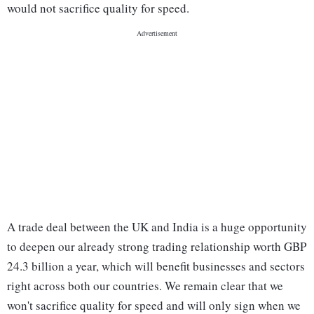
would not sacrifice quality for speed.
A trade deal between the UK and India is a huge opportunity
to deepen our already strong trading relationship worth GBP
24.3 billion a year, which will benefit businesses and sectors
right across both our countries. We remain clear that we
won't sacrifice quality for speed and will only sign when we