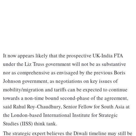
It now appears likely that the prospective UK-India FTA
under the Liz Truss government will not be as substantive
nor as comprehensive as envisaged by the previous Boris
Johnson government, as negotiations on key issues of
mobility/migration and tariffs can be expected to continue
towards a non-time bound second-phase of the agreement,
said Rahul Roy-Chaudhury, Senior Fellow for South Asia at
the London-based International Institute for Strategic
Studies (IISS) think tank.
The strategic expert believes the Diwali timeline may still be