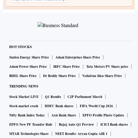
HOT STOCKS
Suzlon Energy Share Price
Adani Enterprises Share Price
Adani Power Share Price
IRFC Share Price
Tata Motors PV Share price
BHEL Share Price
Dr Reddy Share Price
Vodafone Idea Share Price
TRENDING NEWS
Stock Market LIVE
Q1 Results
CJP Parliament March
Stock market crash
HDFC Bank shares
FIFA World Cup 2026
Nifty Bank Index Today
Axis Bank Share
EPFO Profile Photo Update
EPFO New PF Transfer Rule
Bajaj Auto Q1 Preview
ICICI Bank shares
MTAR Technologies Share
NEET Results: Aryan Gupta AIR 1