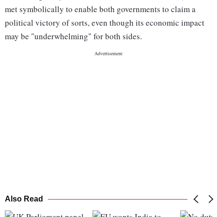
met symbolically to enable both governments to claim a
political victory of sorts, even though its economic impact
may be "underwhelming" for both sides.
Also Read