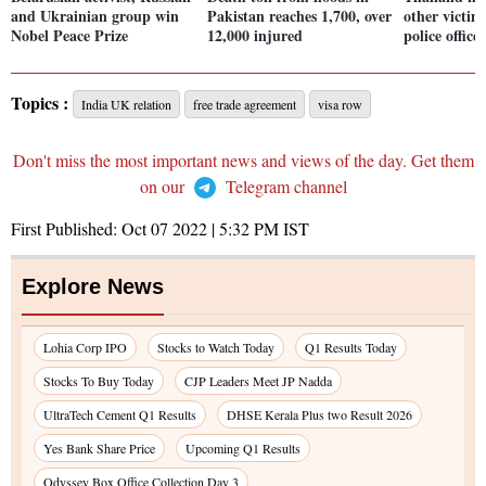
and Ukrainian group win
Pakistan reaches 1,700, over
other victims
Nobel Peace Prize
12,000 injured
police office
Topics :
India UK relation
free trade agreement
visa row
Don't miss the most important news and views of the day. Get them
on our
Telegram channel
First Published:
Oct 07 2022 | 5:32 PM
IST
Explore News
Lohia Corp IPO
Stocks to Watch Today
Q1 Results Today
Stocks To Buy Today
CJP Leaders Meet JP Nadda
UltraTech Cement Q1 Results
DHSE Kerala Plus two Result 2026
Yes Bank Share Price
Upcoming Q1 Results
Odyssey Box Office Collection Day 3