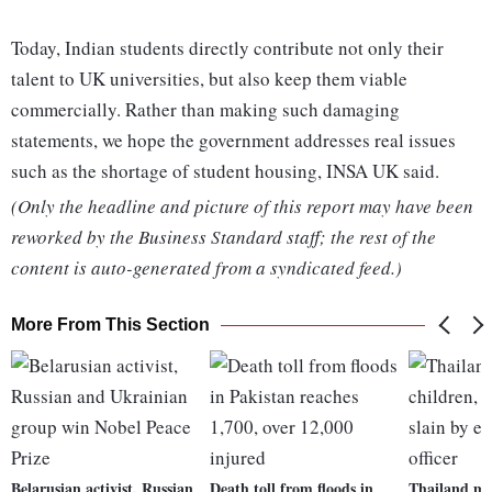
Today, Indian students directly contribute not only their
talent to UK universities, but also keep them viable
commercially. Rather than making such damaging
statements, we hope the government addresses real issues
such as the shortage of student housing, INSA UK said.
(Only the headline and picture of this report may have been
reworked by the Business Standard staff; the rest of the
content is auto-generated from a syndicated feed.)
More From This Section
Belarusian activist, Russian
Death toll from floods in
Thailand mo