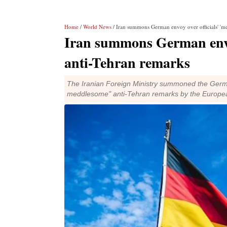
Home
/
World News
/ Iran summons German envoy over officials' 'm
Iran summons German envoy
anti-Tehran remarks
The Iranian Foreign Ministry summoned the Germ
meddlesome" anti-Tehran remarks by the European 