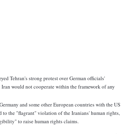
yed Tehran's strong protest over German officials'
 Iran would not cooperate within the framework of any
f Germany and some other European countries with the US
 to the "flagrant" violation of the Iranians' human rights,
gibility" to raise human rights claims.