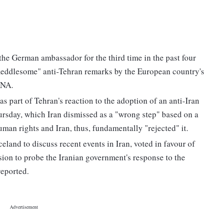
e German ambassador for the third time in the past four
 meddlesome" anti-Tehran remarks by the European country's
RNA.
rt of Tehran's reaction to the adoption of an anti-Iran
rsday, which Iran dismissed as a "wrong step" based on a
man rights and Iran, thus, fundamentally "rejected" it.
eland to discuss recent events in Iran, voted in favour of
ssion to probe the Iranian government's response to the
reported.