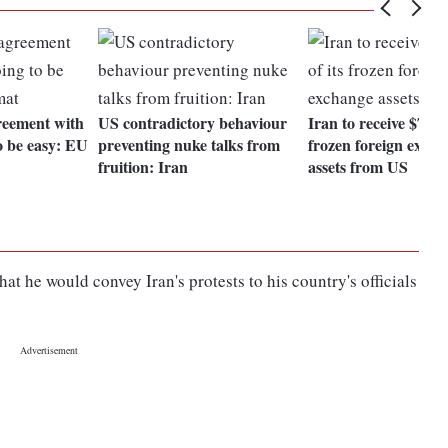
reement with
US contradictory behaviour
Iran to receive $7 bill
o be easy: EU
preventing nuke talks from
frozen foreign exch
fruition: Iran
assets from US
 he would convey Iran's protests to his country's officials