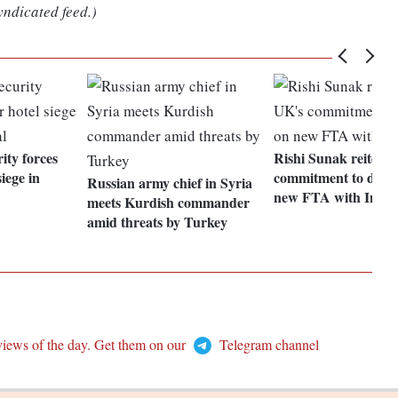
yndicated feed.)
rity forces
Rishi Sunak reiterat
iege in
commitment to deliv
Russian army chief in Syria
new FTA with India
meets Kurdish commander
amid threats by Turkey
views of the day. Get them on our
Telegram channel