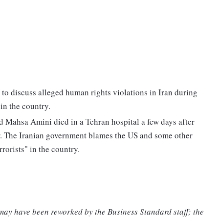
 discuss alleged human rights violations in Iran during
in the country.
ld Mahsa Amini died in a Tehran hospital a few days after
er. The Iranian government blames the US and some other
rrorists" in the country.
 may have been reworked by the Business Standard staff; the