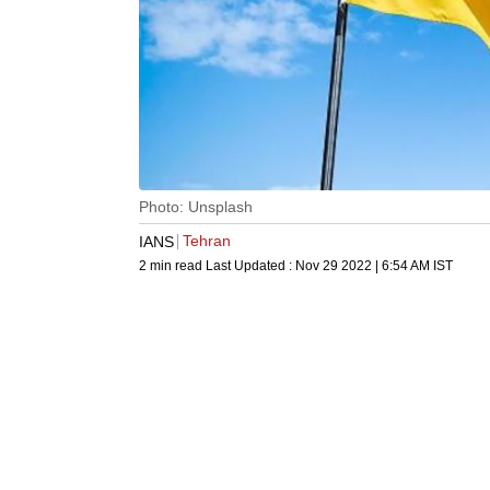
Photo: Unsplash
Tehran
IANS
2 min read
Last Updated :
Nov 29 2022 | 6:54 AM
IST