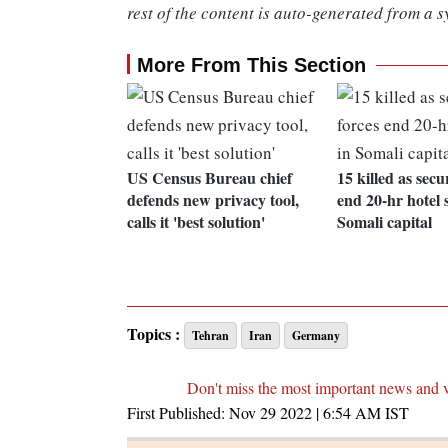
rest of the content is auto-generated from a s
More From This Section
US Census Bureau chief
15 killed as secu
defends new privacy tool,
end 20-hr hotel s
calls it 'best solution'
Somali capital
Topics :
Tehran
Iran
Germany
Don't miss the most important news and 
First Published:
Nov 29 2022 | 6:54 AM
IST