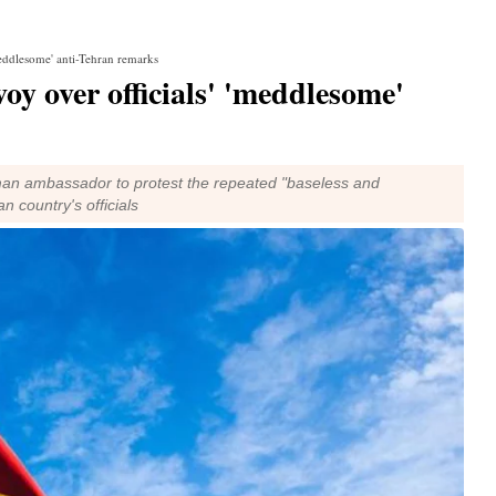
eddlesome' anti-Tehran remarks
 over officials' 'meddlesome'
an ambassador to protest the repeated "baseless and
country's officials