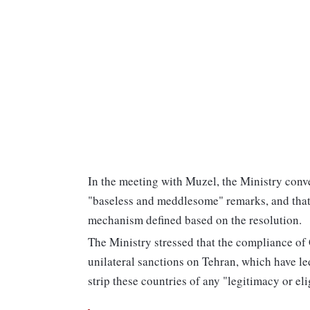
In the meeting with Muzel, the Ministry conve
"baseless and meddlesome" remarks, and that
mechanism defined based on the resolution.
The Ministry stressed that the compliance o
unilateral sanctions on Tehran, which have led
strip these countries of any "legitimacy or eli