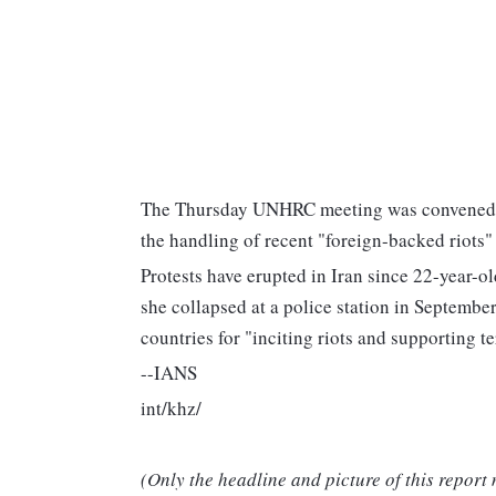
The Thursday UNHRC meeting was convened to
the handling of recent "foreign-backed riots" 
Protests have erupted in Iran since 22-year-o
she collapsed at a police station in Septemb
countries for "inciting riots and supporting te
--IANS
int/khz/
(Only the headline and picture of this report