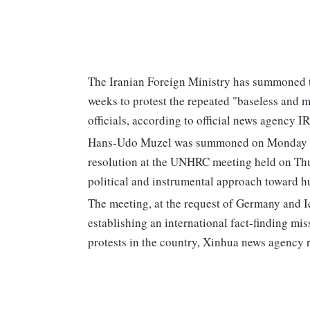
The Iranian Foreign Ministry has summoned th
weeks to protest the repeated "baseless and
officials, according to official news agency I
Hans-Udo Muzel was summoned on Monday as pa
resolution at the UNHRC meeting held on Thu
political and instrumental approach toward hu
The meeting, at the request of Germany and Ic
establishing an international fact-finding mi
protests in the country, Xinhua news agency 