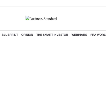
BLUEPRINT
OPINION
THE SMART INVESTOR
WEBINARS
FIFA WORL