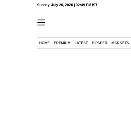
Sunday, July 26, 2026 | 02:49 PM IST
HOME
PREMIUM
LATEST
E-PAPER
MARKETS