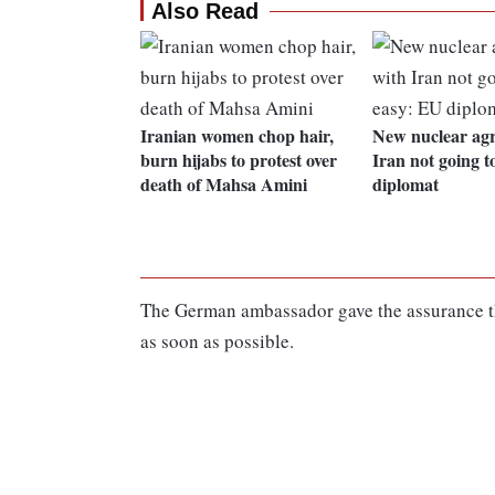
Also Read
Iranian women chop hair,
New nuclear ag
burn hijabs to protest over
Iran not going t
death of Mahsa Amini
diplomat
The German ambassador gave the assurance that
as soon as possible.