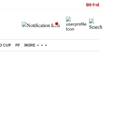
हिंदी में पढें
D CUP
PF
MORE