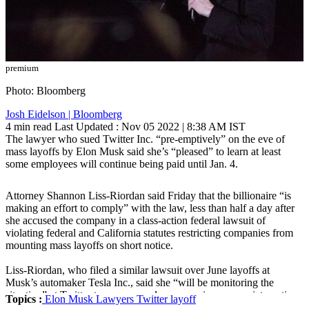
premium
Photo: Bloomberg
Josh Eidelson | Bloomberg
4 min read
Last Updated :
Nov 05 2022 | 8:38 AM
IST
The lawyer who sued Twitter Inc. “pre-emptively” on the eve of
mass layoffs by Elon Musk said she’s “pleased” to learn at least
some employees will continue being paid until Jan. 4.
Attorney Shannon Liss-Riordan said Friday that the billionaire “is
making an effort to comply” with the law, less than half a day after
she accused the company in a class-action federal lawsuit of
violating federal and California statutes restricting companies from
mounting mass layoffs on short notice.
Liss-Riordan, who filed a similar lawsuit over June layoffs at
Musk’s automaker Tesla Inc., said she “will be monitoring the
situation” at Twitter to ensure employees receive appropriate notice
Topics :
Elon Musk
Lawyers
Twitter
layoff
and compensation.