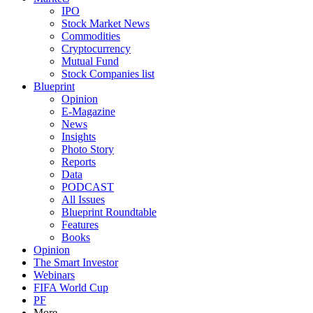
IPO
Stock Market News
Commodities
Cryptocurrency
Mutual Fund
Stock Companies list
Blueprint
Opinion
E-Magazine
News
Insights
Photo Story
Reports
Data
PODCAST
All Issues
Blueprint Roundtable
Features
Books
Opinion
The Smart Investor
Webinars
FIFA World Cup
PF
More