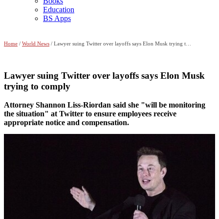
Books
Education
BS Apps
Home
/
World News
/ Lawyer suing Twitter over layoffs says Elon Musk trying to comply
Lawyer suing Twitter over layoffs says Elon Musk
trying to comply
Attorney Shannon Liss-Riordan said she "will be monitoring
the situation" at Twitter to ensure employees receive
appropriate notice and compensation.