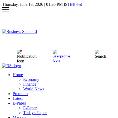
Thursday, June 18, 2026 | 01:30 PM IST
हिंदी में पढें
Home
Economy
Finance
World News
Premium
Latest
E-Paper
E-Paper
Today's Paper
Markets