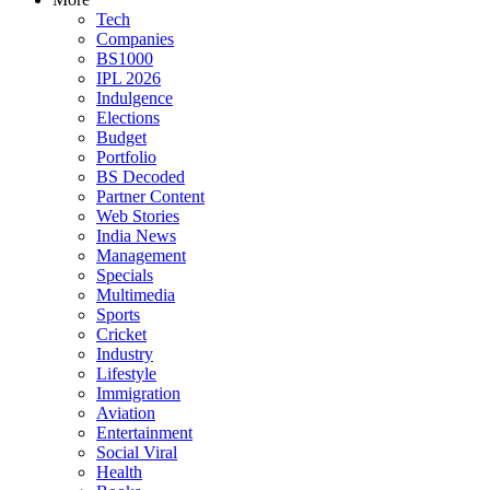
Tech
Companies
BS1000
IPL 2026
Indulgence
Elections
Budget
Portfolio
BS Decoded
Partner Content
Web Stories
India News
Management
Specials
Multimedia
Sports
Cricket
Industry
Lifestyle
Immigration
Aviation
Entertainment
Social Viral
Health