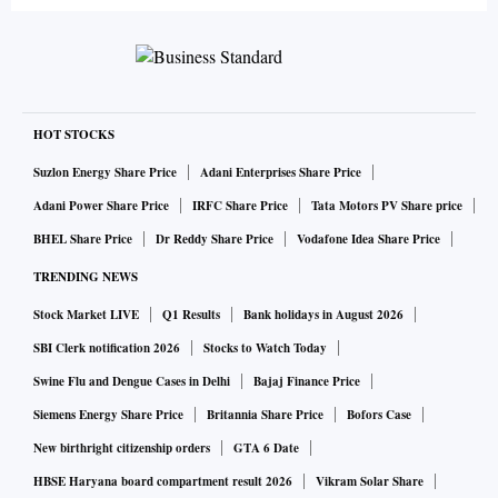
HOT STOCKS
Suzlon Energy Share Price
Adani Enterprises Share Price
Adani Power Share Price
IRFC Share Price
Tata Motors PV Share price
BHEL Share Price
Dr Reddy Share Price
Vodafone Idea Share Price
TRENDING NEWS
Stock Market LIVE
Q1 Results
Bank holidays in August 2026
SBI Clerk notification 2026
Stocks to Watch Today
Swine Flu and Dengue Cases in Delhi
Bajaj Finance Price
Siemens Energy Share Price
Britannia Share Price
Bofors Case
New birthright citizenship orders
GTA 6 Date
HBSE Haryana board compartment result 2026
Vikram Solar Share