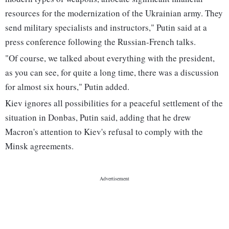
resources for the modernization of the Ukrainian army. They
send military specialists and instructors," Putin said at a
press conference following the Russian-French talks.
"Of course, we talked about everything with the president,
as you can see, for quite a long time, there was a discussion
for almost six hours," Putin added.
Kiev ignores all possibilities for a peaceful settlement of the
situation in Donbas, Putin said, adding that he drew
Macron's attention to Kiev's refusal to comply with the
Minsk agreements.