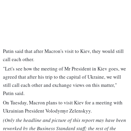
Putin said that after Macron's visit to Kiev, they would still
call each other.
"Let's see how the meeting of Mr President in Kiev goes, we
agreed that after his trip to the capital of Ukraine, we will
still call each other and exchange views on this matter,"
Putin said.
On Tuesday, Macron plans to visit Kiev for a meeting with
Ukrainian President Volodymyr Zelenskyy.
(Only the headline and picture of this report may have been
reworked by the Business Standard staff; the rest of the