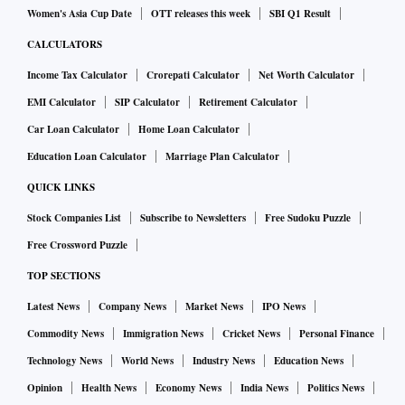
Women's Asia Cup Date
OTT releases this week
SBI Q1 Result
CALCULATORS
Income Tax Calculator
Crorepati Calculator
Net Worth Calculator
EMI Calculator
SIP Calculator
Retirement Calculator
Car Loan Calculator
Home Loan Calculator
Education Loan Calculator
Marriage Plan Calculator
QUICK LINKS
Stock Companies List
Subscribe to Newsletters
Free Sudoku Puzzle
Free Crossword Puzzle
TOP SECTIONS
Latest News
Company News
Market News
IPO News
Commodity News
Immigration News
Cricket News
Personal Finance
Technology News
World News
Industry News
Education News
Opinion
Health News
Economy News
India News
Politics News