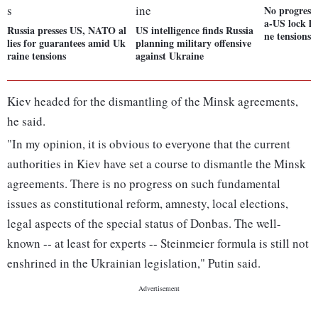
No progress 
a-US lock h
Russia presses US, NATO al
US intelligence finds Russia
ne tensions
lies for guarantees amid Uk
planning military offensive
raine tensions
against Ukraine
Kiev headed for the dismantling of the Minsk agreements,
he said.
"In my opinion, it is obvious to everyone that the current
authorities in Kiev have set a course to dismantle the Minsk
agreements. There is no progress on such fundamental
issues as constitutional reform, amnesty, local elections,
legal aspects of the special status of Donbas. The well-
known -- at least for experts -- Steinmeier formula is still not
enshrined in the Ukrainian legislation," Putin said.