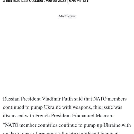
3 min read
Last Updated :
Feb 08 2022 | 6:46 AM
IST
Russian President Vladimir Putin said that NATO members
continued to pump Ukraine with weapons, this issue was
discussed with French President Emmanuel Macron.
"NATO member countries continue to pump up Ukraine with
modern types of weapons, allocate significant financial