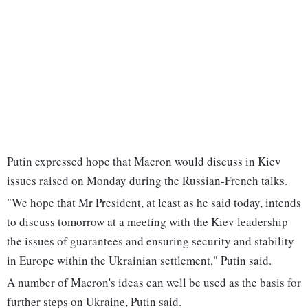
Putin expressed hope that Macron would discuss in Kiev
issues raised on Monday during the Russian-French talks.
"We hope that Mr President, at least as he said today, intends
to discuss tomorrow at a meeting with the Kiev leadership
the issues of guarantees and ensuring security and stability
in Europe within the Ukrainian settlement," Putin said.
A number of Macron's ideas can well be used as the basis for
further steps on Ukraine, Putin said.