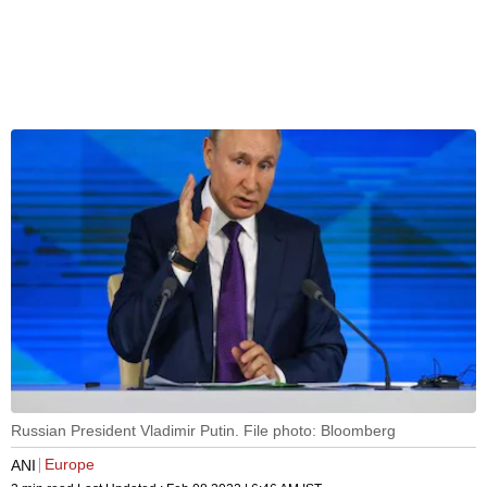
Russian President Vladimir Putin. File photo: Bloomberg
Europe
ANI