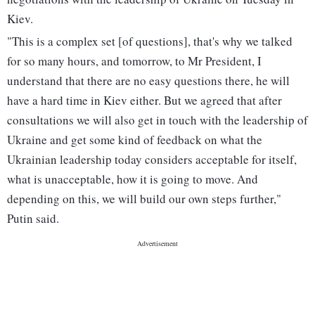
Kiev.
"This is a complex set [of questions], that's why we talked
for so many hours, and tomorrow, to Mr President, I
understand that there are no easy questions there, he will
have a hard time in Kiev either. But we agreed that after
consultations we will also get in touch with the leadership of
Ukraine and get some kind of feedback on what the
Ukrainian leadership today considers acceptable for itself,
what is unacceptable, how it is going to move. And
depending on this, we will build our own steps further,"
Putin said.