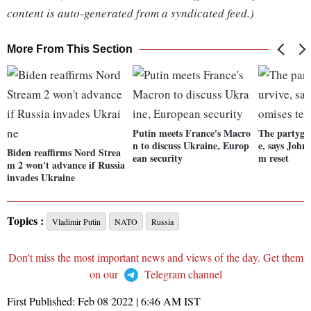
content is auto-generated from a syndicated feed.)
More From This Section
Putin meets France's Macro
The partygat
n to discuss Ukraine, Europ
e, says John
Biden reaffirms Nord Strea
ean security
m reset
m 2 won't advance if Russia
invades Ukraine
Topics :
Vladimir Putin
NATO
Russia
Don't miss the most important news and views of the day. Get them
on our
Telegram channel
First Published:
Feb 08 2022 | 6:46 AM
IST