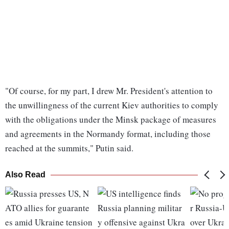
"Of course, for my part, I drew Mr. President's attention to
the unwillingness of the current Kiev authorities to comply
with the obligations under the Minsk package of measures
and agreements in the Normandy format, including those
reached at the summits," Putin said.
Also Read