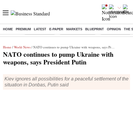
HOME
PREMIUM
LATEST
E-PAPER
MARKETS
BLUEPRINT
OPINION
THE 
Buzzing :
Delhi Rain in Aug
Prepayment of Loan
Financial Freedom
Home
/
World News
/ NATO continues to pump Ukraine with weapons, says President Putin
NATO continues to pump Ukraine with
weapons, says President Putin
Kiev ignores all possibilities for a peaceful settlement of the
situation in Donbas, Putin said