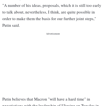
"A number of his ideas, proposals, which it is still too early
to talk about, nevertheless, I think, are quite possible in
order to make them the basis for our further joint steps,"
Putin said.
Putin believes that Macron "will have a hard time" in
negotiations with the leadership of Ukraine on Tuesday in