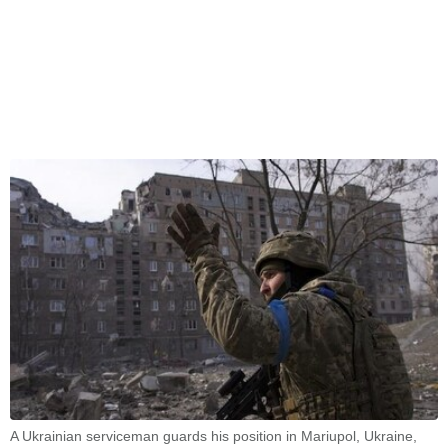
A Ukrainian serviceman guards his position in Mariupol, Ukraine,