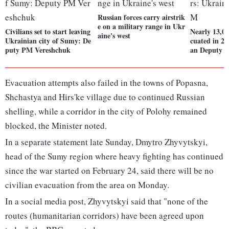
Russian forces carry airstrik
e on a military range in Ukr
Civilians set to start leaving
Nearly 13,00
aine's west
Ukrainian city of Sumy: De
cuated in 24
puty PM Vereshchuk
an Deputy 
Evacuation attempts also failed in the towns of Popasna,
Shchastya and Hirs'ke village due to continued Russian
shelling, while a corridor in the city of Polohy remained
blocked, the Minister noted.
In a separate statement late Sunday, Dmytro Zhyvytskyi,
head of the Sumy region where heavy fighting has continued
since the war started on February 24, said there will be no
civilian evacuation from the area on Monday.
In a social media post, Zhyvytskyi said that "none of the
routes (humanitarian corridors) have been agreed upon