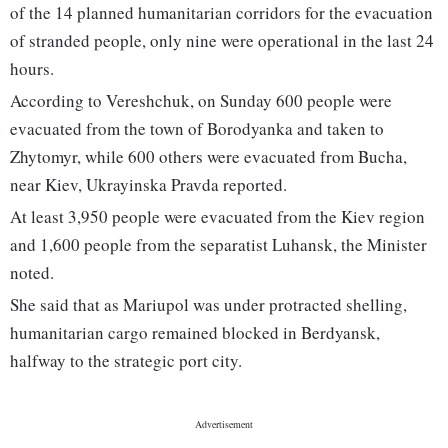
of the 14 planned humanitarian corridors for the evacuation
of stranded people, only nine were operational in the last 24
hours.
According to Vereshchuk, on Sunday 600 people were
evacuated from the town of Borodyanka and taken to
Zhytomyr, while 600 others were evacuated from Bucha,
near Kiev, Ukrayinska Pravda reported.
At least 3,950 people were evacuated from the Kiev region
and 1,600 people from the separatist Luhansk, the Minister
noted.
She said that as Mariupol was under protracted shelling,
humanitarian cargo remained blocked in Berdyansk,
halfway to the strategic port city.