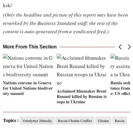
ksk/
(Only the headline and picture of this report may have been
reworked by the Business Standard staff; the rest of the
content is auto-generated from a syndicated feed.)
More From This Section
Nations convene in Geneva
Russia seeki
for United Nations biodiver
tance from 
Acclaimed filmmaker Brent
sity summit
e: US officia
Renaud killed by Russian tr
oops in Ukraine
Topics :
Volodymyr Zelensky
Russia Ukraine Conflict
Ukraine
Russia