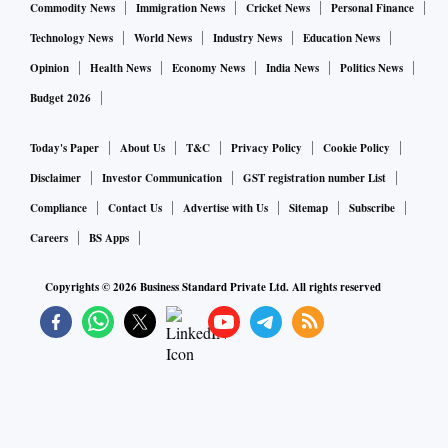
Commodity News
Immigration News
Cricket News
Personal Finance
Technology News
World News
Industry News
Education News
Opinion
Health News
Economy News
India News
Politics News
Budget 2026
Today's Paper
About Us
T&C
Privacy Policy
Cookie Policy
Disclaimer
Investor Communication
GST registration number List
Compliance
Contact Us
Advertise with Us
Sitemap
Subscribe
Careers
BS Apps
Copyrights ©
2026
Business Standard Private Ltd. All rights reserved