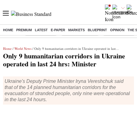
HOME
PREMIUM
LATEST
E-PAPER
MARKETS
BLUEPRINT
OPINION
THE 
Buzzing :
Delhi Rain in Aug
Prepayment of Loan
Financial Freedom
Home
/
World News
/ Only 9 humanitarian corridors in Ukraine operated in last 24 hrs: Minister
Only 9 humanitarian corridors in Ukraine
operated in last 24 hrs: Minister
Ukraine's Deputy Prime Minister Iryna Vereshchuk said
that of the 14 planned humanitarian corridors for the
evacuation of stranded people, only nine were operational
in the last 24 hours.