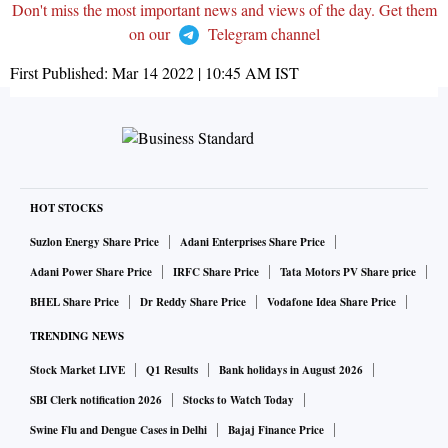
Don't miss the most important news and views of the day. Get them
on our
Telegram channel
First Published:
Mar 14 2022 | 10:45 AM
IST
HOT STOCKS
Suzlon Energy Share Price
Adani Enterprises Share Price
Adani Power Share Price
IRFC Share Price
Tata Motors PV Share price
BHEL Share Price
Dr Reddy Share Price
Vodafone Idea Share Price
TRENDING NEWS
Stock Market LIVE
Q1 Results
Bank holidays in August 2026
SBI Clerk notification 2026
Stocks to Watch Today
Swine Flu and Dengue Cases in Delhi
Bajaj Finance Price