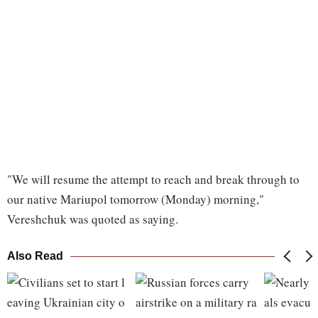
"We will resume the attempt to reach and break through to
our native Mariupol tomorrow (Monday) morning,"
Vereshchuk was quoted as saying.
Also Read