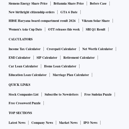
Siemens Energy Share Price
Britannia Share Price
Bofors Case
New birthright citizenship orders
GTA 6 Date
HBSE Haryana board compartment result 2026
Vikram Solar Share
Women's Asia Cup Date
OTT releases this week
SBI Q1 Result
CALCULATORS
Income Tax Calculator
Crorepati Calculator
Net Worth Calculator
EMI Calculator
SIP Calculator
Retirement Calculator
Car Loan Calculator
Home Loan Calculator
Education Loan Calculator
Marriage Plan Calculator
QUICK LINKS
Stock Companies List
Subscribe to Newsletters
Free Sudoku Puzzle
Free Crossword Puzzle
TOP SECTIONS
Latest News
Company News
Market News
IPO News