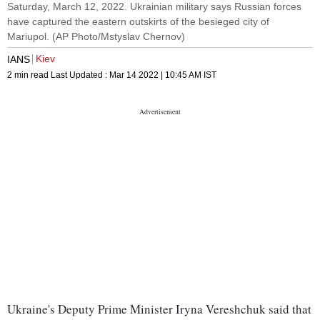
Saturday, March 12, 2022. Ukrainian military says Russian forces
have captured the eastern outskirts of the besieged city of
Mariupol. (AP Photo/Mstyslav Chernov)
Kiev
IANS
2 min read
Last Updated :
Mar 14 2022 | 10:45 AM
IST
Ukraine's Deputy Prime Minister Iryna Vereshchuk said that