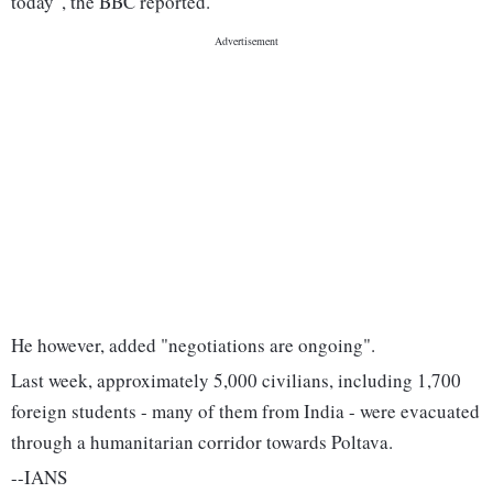
today", the BBC reported.
He however, added "negotiations are ongoing".
Last week, approximately 5,000 civilians, including 1,700
foreign students - many of them from India - were evacuated
through a humanitarian corridor towards Poltava.
--IANS