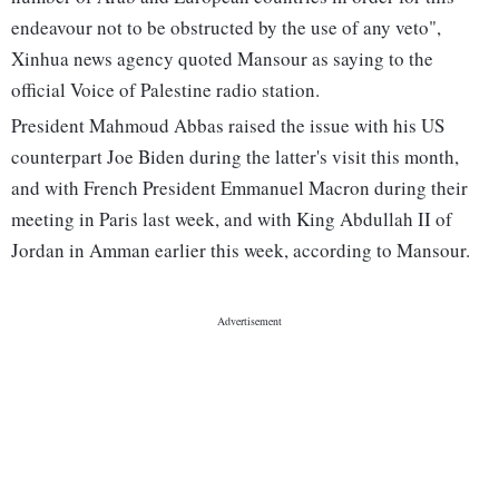
endeavour not to be obstructed by the use of any veto",
Xinhua news agency quoted Mansour as saying to the
official Voice of Palestine radio station.
President Mahmoud Abbas raised the issue with his US
counterpart Joe Biden during the latter's visit this month,
and with French President Emmanuel Macron during their
meeting in Paris last week, and with King Abdullah II of
Jordan in Amman earlier this week, according to Mansour.