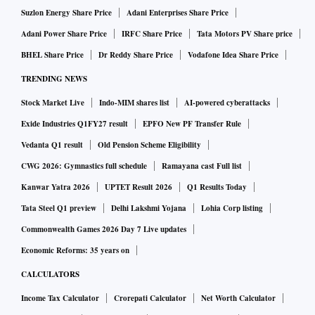
Suzlon Energy Share Price
Adani Enterprises Share Price
Adani Power Share Price
IRFC Share Price
Tata Motors PV Share price
BHEL Share Price
Dr Reddy Share Price
Vodafone Idea Share Price
TRENDING NEWS
Stock Market Live
Indo-MIM shares list
AI-powered cyberattacks
Exide Industries Q1FY27 result
EPFO New PF Transfer Rule
Vedanta Q1 result
Old Pension Scheme Eligibility
CWG 2026: Gymnastics full schedule
Ramayana cast Full list
Kanwar Yatra 2026
UPTET Result 2026
Q1 Results Today
Tata Steel Q1 preview
Delhi Lakshmi Yojana
Lohia Corp listing
Commonwealth Games 2026 Day 7 Live updates
Economic Reforms: 35 years on
CALCULATORS
Income Tax Calculator
Crorepati Calculator
Net Worth Calculator