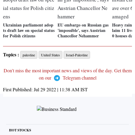
Ukrainian parliament adop
EU embargo on Russian gas
Heavy rains 
ts draft law on special status
'impossible', says Austrian
laim 11 lives
for Polish citizens
Chancellor Nehammer
0 houses da
Topics :
palestine
United States
Israel-Palestine
Don't miss the most important news and views of the day. Get them
on our
Telegram channel
First Published:
Jul 29 2022 | 11:38 AM
IST
HOT STOCKS