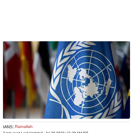
Ramallah
IANS