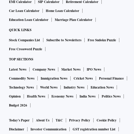
EMI Calculator
SIP Calculator
Retirement Calculator
Car Loan Calculator
Home Loan Calculator
Education Loan Calculator
Marriage Plan Calculator
QUICK LINKS
Stock Companies List
Subscribe to Newsletters
Free Sudoku Puzzle
Free Crossword Puzzle
TOP SECTIONS
Latest News
Company News
Market News
IPO News
Commodity News
Immigration News
Cricket News
Personal Finance
Technology News
World News
Industry News
Education News
Opinion
Health News
Economy News
India News
Politics News
Budget 2026
Today's Paper
About Us
T&C
Privacy Policy
Cookie Policy
Disclaimer
Investor Communication
GST registration number List