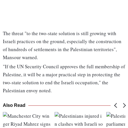
The threat "to the two-state solution is still growing with
Israeli practices on the ground, especially the construction
of hundreds of settlements in the Palestinian territories",
Mansour warned.
"If the UN Security Council approves the full membership of
Palestine, it will be a major practical step in protecting the
two-state solution to end the Israeli occupation," the
Palestinian envoy noted.
Also Read