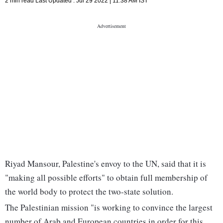
2 min read
Last Updated :
Jul 29 2022 | 11:38 AM
IST
Riyad Mansour, Palestine's envoy to the UN, said that it is
"making all possible efforts" to obtain full membership of
the world body to protect the two-state solution.
The Palestinian mission "is working to convince the largest
number of Arab and European countries in order for this