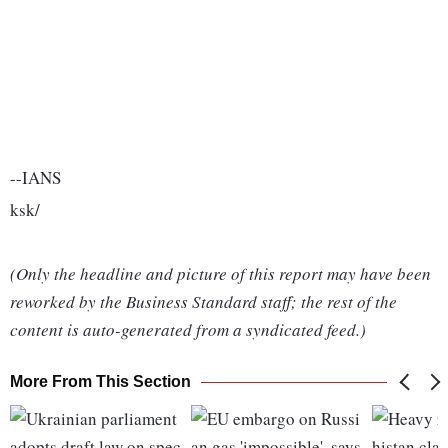
--IANS
ksk/
(Only the headline and picture of this report may have been
reworked by the Business Standard staff; the rest of the
content is auto-generated from a syndicated feed.)
More From This Section