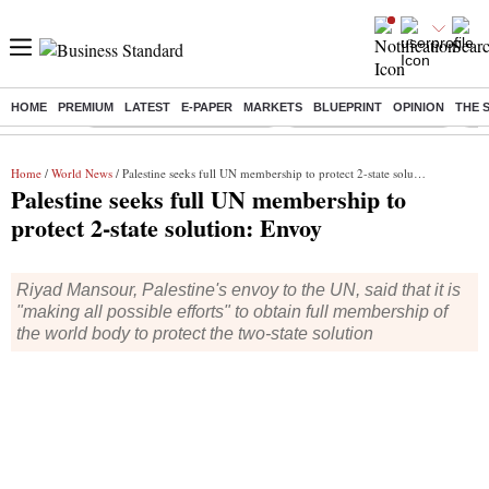
HOME
PREMIUM
LATEST
E-PAPER
MARKETS
BLUEPRINT
OPINION
THE 
Buzzing :
Mankind Pharma Q3 Results
Swiggy Q1 Results 2026
Q1 
Home
/
World News
/ Palestine seeks full UN membership to protect 2-state solution: Envoy
Palestine seeks full UN membership to
protect 2-state solution: Envoy
Riyad Mansour, Palestine's envoy to the UN, said that it is
"making all possible efforts" to obtain full membership of
the world body to protect the two-state solution