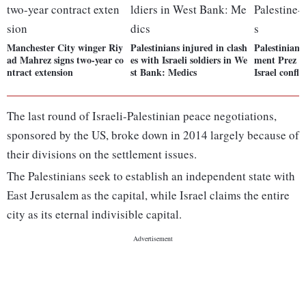
Manchester City winger Riy
Palestinians injured in clash
Palestinian 
ad Mahrez signs two-year co
es with Israeli soldiers in We
ment Prez di
ntract extension
st Bank: Medics
Israel conflic
The last round of Israeli-Palestinian peace negotiations,
sponsored by the US, broke down in 2014 largely because of
their divisions on the settlement issues.
The Palestinians seek to establish an independent state with
East Jerusalem as the capital, while Israel claims the entire
city as its eternal indivisible capital.