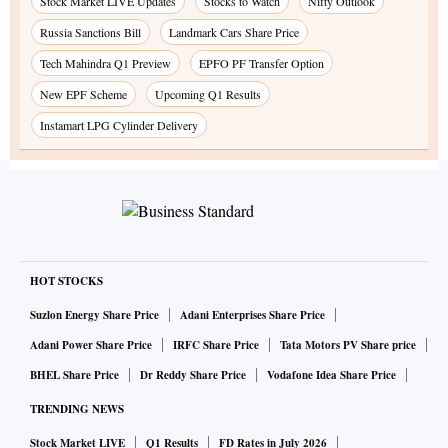
Stock Market LIVE Updates
Stocks to Watch
Nifty Outlook
Russia Sanctions Bill
Landmark Cars Share Price
Tech Mahindra Q1 Preview
EPFO PF Transfer Option
New EPF Scheme
Upcoming Q1 Results
Instamart LPG Cylinder Delivery
HOT STOCKS
Suzlon Energy Share Price
Adani Enterprises Share Price
Adani Power Share Price
IRFC Share Price
Tata Motors PV Share price
BHEL Share Price
Dr Reddy Share Price
Vodafone Idea Share Price
TRENDING NEWS
Stock Market LIVE
Q1 Results
FD Rates in July 2026