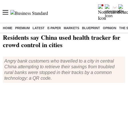
HOME
PREMIUM
LATEST
E-PAPER
MARKETS
BLUEPRINT
OPINION
THE 
Home
/
World News
/ Residents say China used health tracker for crowd control in cities
Residents say China used health tracker for
crowd control in cities
Angry bank customers who travelled to a city in central
China attempting to retrieve their savings from troubled
rural banks were stopped in their tracks by a common
technology: a QR code.