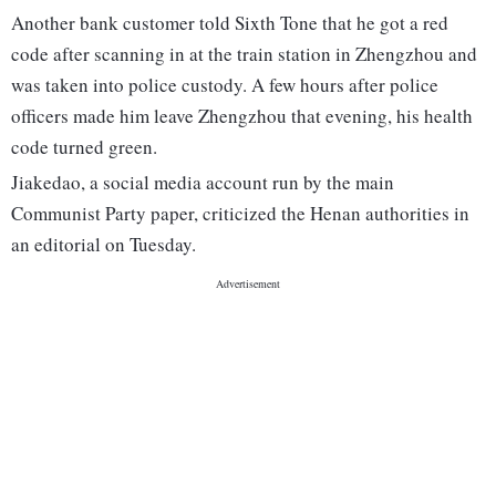
Another bank customer told Sixth Tone that he got a red
code after scanning in at the train station in Zhengzhou and
was taken into police custody. A few hours after police
officers made him leave Zhengzhou that evening, his health
code turned green.
Jiakedao, a social media account run by the main
Communist Party paper, criticized the Henan authorities in
an editorial on Tuesday.