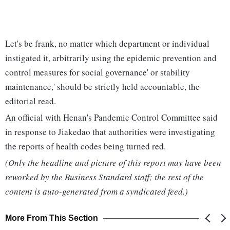
Let's be frank, no matter which department or individual
instigated it, arbitrarily using the epidemic prevention and
control measures for social governance' or stability
maintenance,' should be strictly held accountable, the
editorial read.
An official with Henan's Pandemic Control Committee said
in response to Jiakedao that authorities were investigating
the reports of health codes being turned red.
(Only the headline and picture of this report may have been
reworked by the Business Standard staff; the rest of the
content is auto-generated from a syndicated feed.)
More From This Section