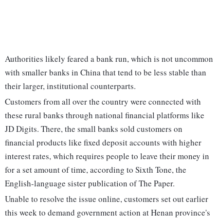
Authorities likely feared a bank run, which is not uncommon
with smaller banks in China that tend to be less stable than
their larger, institutional counterparts.
Customers from all over the country were connected with
these rural banks through national financial platforms like
JD Digits. There, the small banks sold customers on
financial products like fixed deposit accounts with higher
interest rates, which requires people to leave their money in
for a set amount of time, according to Sixth Tone, the
English-language sister publication of The Paper.
Unable to resolve the issue online, customers set out earlier
this week to demand government action at Henan province's