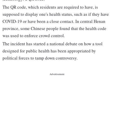
The QR code, which residents are required to have, is
supposed to display one's health status, such as if they have
COVID-19 or have been a close contact. In central Henan
province, some Chinese people found that the health code
was used to enforce crowd control.
The incident has started a national debate on how a tool
designed for public health has been appropriated by
political forces to tamp down controversy.