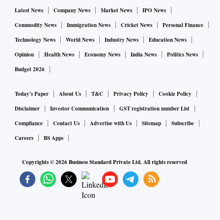
Latest News
Company News
Market News
IPO News
Commodity News
Immigration News
Cricket News
Personal Finance
Technology News
World News
Industry News
Education News
Opinion
Health News
Economy News
India News
Politics News
Budget 2026
Today's Paper
About Us
T&C
Privacy Policy
Cookie Policy
Disclaimer
Investor Communication
GST registration number List
Compliance
Contact Us
Advertise with Us
Sitemap
Subscribe
Careers
BS Apps
Copyrights ©
2026
Business Standard Private Ltd. All rights reserved