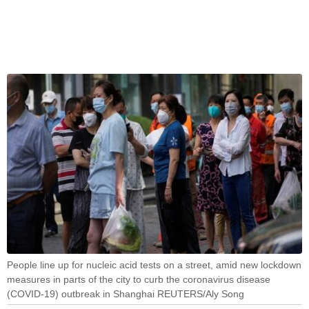
People line up for nucleic acid tests on a street, amid new lockdown
measures in parts of the city to curb the coronavirus disease
(COVID-19) outbreak in Shanghai REUTERS/Aly Song