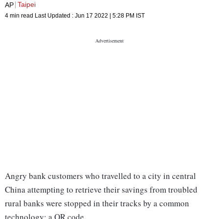
Taipei
AP
4 min read
Last Updated :
Jun 17 2022 | 5:28 PM
IST
Angry bank customers who travelled to a city in central
China attempting to retrieve their savings from troubled
rural banks were stopped in their tracks by a common
technology: a QR code.