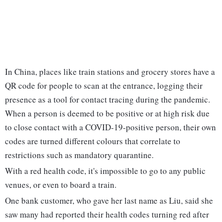
In China, places like train stations and grocery stores have a
QR code for people to scan at the entrance, logging their
presence as a tool for contact tracing during the pandemic.
When a person is deemed to be positive or at high risk due
to close contact with a COVID-19-positive person, their own
codes are turned different colours that correlate to
restrictions such as mandatory quarantine.
With a red health code, it's impossible to go to any public
venues, or even to board a train.
One bank customer, who gave her last name as Liu, said she
saw many had reported their health codes turning red after