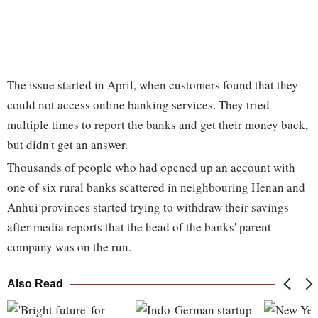
The issue started in April, when customers found that they
could not access online banking services. They tried
multiple times to report the banks and get their money back,
but didn't get an answer.
Thousands of people who had opened up an account with
one of six rural banks scattered in neighbouring Henan and
Anhui provinces started trying to withdraw their savings
after media reports that the head of the banks' parent
company was on the run.
Also Read