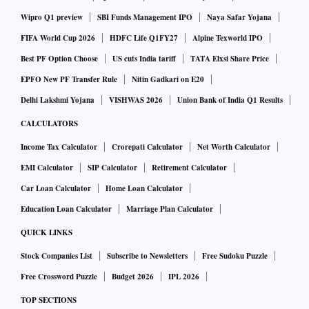
Wipro Q1 preview
SBI Funds Management IPO
Naya Safar Yojana
FIFA World Cup 2026
HDFC Life Q1FY27
Alpine Texworld IPO
Best PF Option Choose
US cuts India tariff
TATA Elxsi Share Price
EPFO New PF Transfer Rule
Nitin Gadkari on E20
Delhi Lakshmi Yojana
VISHWAS 2026
Union Bank of India Q1 Results
CALCULATORS
Income Tax Calculator
Crorepati Calculator
Net Worth Calculator
EMI Calculator
SIP Calculator
Retirement Calculator
Car Loan Calculator
Home Loan Calculator
Education Loan Calculator
Marriage Plan Calculator
QUICK LINKS
Stock Companies List
Subscribe to Newsletters
Free Sudoku Puzzle
Free Crossword Puzzle
Budget 2026
IPL 2026
TOP SECTIONS