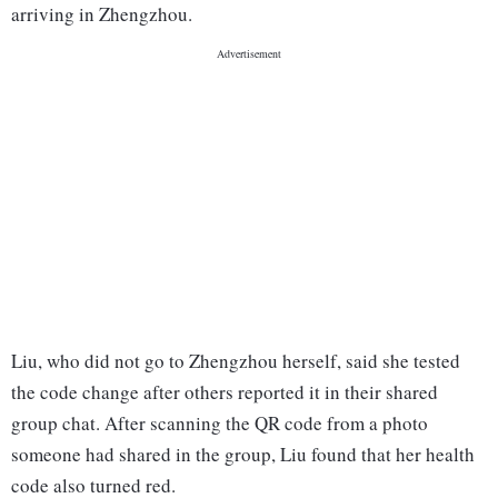
arriving in Zhengzhou.
Liu, who did not go to Zhengzhou herself, said she tested
the code change after others reported it in their shared
group chat. After scanning the QR code from a photo
someone had shared in the group, Liu found that her health
code also turned red.