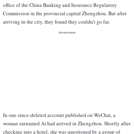
office of the China Banking and Insurance Regulatory
Commission in the provincial capital Zhengzhou. But after
arriving in the city, they found they couldn't go far.
In one since-deleted account published on WeChat, a
woman surnamed Ai had arrived in Zhengzhou. Shortly after
checking into a hotel, she was questioned by a group of