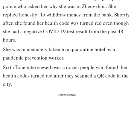
police who asked her why she was in Zhengzhou. She
replied honestly: To withdraw money from the bank. Shortly
after, she found her health code was turned red even though
she had a negative COVID-19 test result from the past 48
hours.
She was immediately taken to a quarantine hotel by a
pandemic prevention worker.
Sixth Tone interviewed over a dozen people who found their
health codes turned red after they scanned a QR code in the
city.