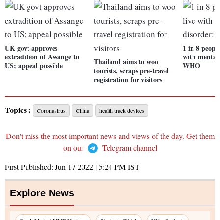
UK govt approves
1 in 8 people
extradition of Assange to
with mental 
Thailand aims to woo
US; appeal possible
WHO
tourists, scraps pre-travel
registration for visitors
Topics :
Coronavirus
China
health track devices
Don't miss the most important news and views of the day. Get them
on our
Telegram channel
First Published:
Jun 17 2022 | 5:24 PM
IST
Explore News