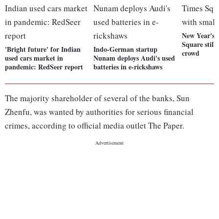
New Year's 
Square still
'Bright future' for Indian
Indo-German startup
crowd
used cars market in
Nunam deploys Audi's used
pandemic: RedSeer report
batteries in e-rickshaws
The majority shareholder of several of the banks, Sun
Zhenfu, was wanted by authorities for serious financial
crimes, according to official media outlet The Paper.