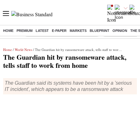
HOME
PREMIUM
LATEST
E-PAPER
MARKETS
BLUEPRINT
OPINION
THE 
Buzzing :
Commonwealth Games 2026 Day 8 Live
Income tax return d
Home
/
World News
/ The Guardian hit by ransomeware attack, tells staff to work from home
The Guardian hit by ransomeware attack,
tells staff to work from home
The Guardian said its systems have been hit by a 'serious
IT incident', which appears to be a ransomware attack