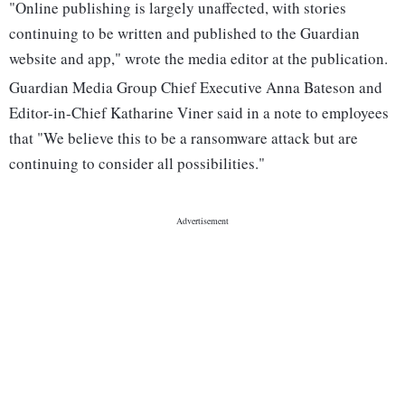
"Online publishing is largely unaffected, with stories
continuing to be written and published to the Guardian
website and app," wrote the media editor at the publication.
Guardian Media Group Chief Executive Anna Bateson and
Editor-in-Chief Katharine Viner said in a note to employees
that "We believe this to be a ransomware attack but are
continuing to consider all possibilities."