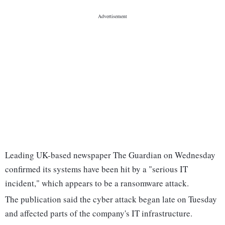
Leading UK-based newspaper The Guardian on Wednesday
confirmed its systems have been hit by a "serious IT
incident," which appears to be a ransomware attack.
The publication said the cyber attack began late on Tuesday
and affected parts of the company's IT infrastructure.