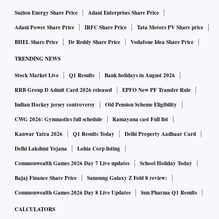
Suzlon Energy Share Price
Adani Enterprises Share Price
Adani Power Share Price
IRFC Share Price
Tata Motors PV Share price
BHEL Share Price
Dr Reddy Share Price
Vodafone Idea Share Price
TRENDING NEWS
Stock Market Live
Q1 Results
Bank holidays in August 2026
RRB Group D Admit Card 2026 released
EPFO New PF Transfer Rule
Indian Hockey jersey controversy
Old Pension Scheme Eligibility
CWG 2026: Gymnastics full schedule
Ramayana cast Full list
Kanwar Yatra 2026
Q1 Results Today
Delhi Property Aadhaar Card
Delhi Lakshmi Yojana
Lohia Corp listing
Commonwealth Games 2026 Day 7 Live updates
School Holiday Today
Bajaj Finance Share Price
Samsung Galaxy Z Fold 8 review:
Commonwealth Games 2026 Day 8 Live Updates
Sun Pharma Q1 Results
CALCULATORS