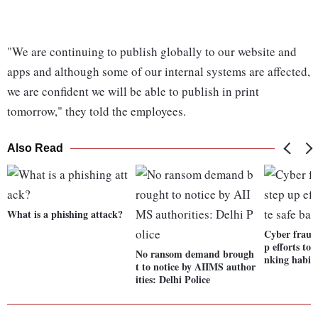
"We are continuing to publish globally to our website and
apps and although some of our internal systems are affected,
we are confident we will be able to publish in print
tomorrow," they told the employees.
Also Read
What is a phishing attack?
Cyber fraud
p efforts to
No ransom demand brough
nking habit
t to notice by AIIMS author
ities: Delhi Police