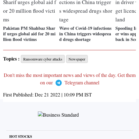
Pakistan PM Shahbaz Shar
Wave of Covid-19 infections
Speeding Ind
if urges global aid for 20 mi
in China triggers widesprea
er wins appe
llion flood victims
d drugs shortage
back in Sco
Topics :
Ransomware cyber attacks
Newspaper
Don't miss the most important news and views of the day. Get them
on our
Telegram channel
First Published:
Dec 21 2022 | 10:09 PM
IST
HOT STOCKS