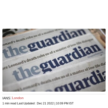
London
IANS
1 min read
Last Updated :
Dec 21 2022 | 10:09 PM
IST