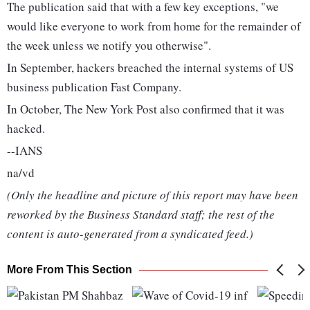
The publication said that with a few key exceptions, "we
would like everyone to work from home for the remainder of
the week unless we notify you otherwise".
In September, hackers breached the internal systems of US
business publication Fast Company.
In October, The New York Post also confirmed that it was
hacked.
--IANS
na/vd
(Only the headline and picture of this report may have been
reworked by the Business Standard staff; the rest of the
content is auto-generated from a syndicated feed.)
More From This Section