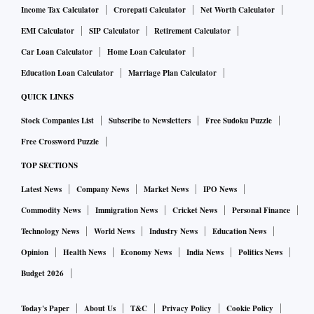
Income Tax Calculator
Crorepati Calculator
Net Worth Calculator
EMI Calculator
SIP Calculator
Retirement Calculator
Car Loan Calculator
Home Loan Calculator
Education Loan Calculator
Marriage Plan Calculator
QUICK LINKS
Stock Companies List
Subscribe to Newsletters
Free Sudoku Puzzle
Free Crossword Puzzle
TOP SECTIONS
Latest News
Company News
Market News
IPO News
Commodity News
Immigration News
Cricket News
Personal Finance
Technology News
World News
Industry News
Education News
Opinion
Health News
Economy News
India News
Politics News
Budget 2026
Today's Paper
About Us
T&C
Privacy Policy
Cookie Policy