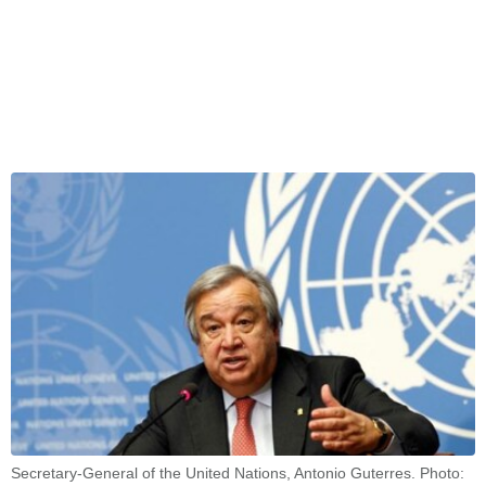
Secretary-General of the United Nations, Antonio Guterres. Photo: