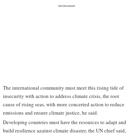
The international community must meet this rising tide of
insecurity with action to address climate crisis, the root
cause of rising seas, with more concerted action to reduce
emissions and ensure climate justice, he said.
Developing countries must have the resources to adapt and
build resilience against climate disaster, the UN chief said,