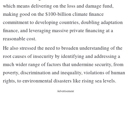
which means delivering on the loss and damage fund,
making good on the $100-billion climate finance
commitment to developing countries, doubling adaptation
finance, and leveraging massive private financing at a
reasonable cost.
He also stressed the need to broaden understanding of the
root causes of insecurity by identifying and addressing a
much wider range of factors that undermine security, from
poverty, discrimination and inequality, violations of human
rights, to environmental disasters like rising sea levels.