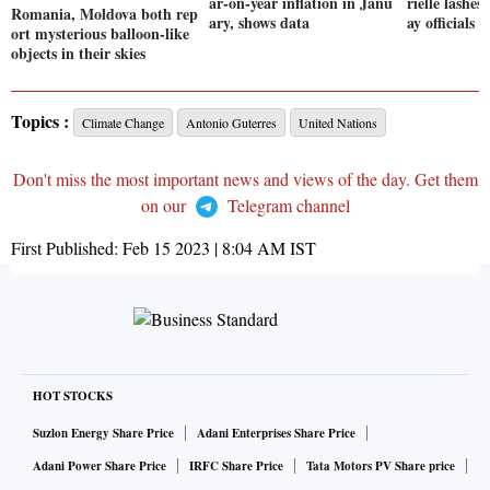
ar-on-year inflation in Janu
rielle lashe
Romania, Moldova both rep
ary, shows data
ay officials
ort mysterious balloon-like
objects in their skies
Topics :
Climate Change
Antonio Guterres
United Nations
Don't miss the most important news and views of the day. Get them
on our
Telegram channel
First Published:
Feb 15 2023 | 8:04 AM
IST
HOT STOCKS
Suzlon Energy Share Price
Adani Enterprises Share Price
Adani Power Share Price
IRFC Share Price
Tata Motors PV Share price