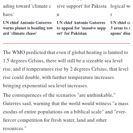
UN chief Antonio Guterres
UN chief Antonio Guterres
UN chief call
warns planet is heading tow
to appeal for 'massive supp
3 areas to sa
ard 'climate chaos'
ort' for Pakistan
apons' disas
The WMO predicted that even if global heating is limited to
1.5 degrees Celsius, there will still be a sizeable sea level
rise, and if temperatures rise by 2 degrees Celsius, that level
rise could double, with further temperature increases
bringing exponential sea level increases.
The consequences of the scenarios "are unthinkable,"
Guterres said, warning that the world would witness "a mass
exodus of entire populations on a biblical scale" and "ever-
fiercer competition for fresh water, land and other
resources."