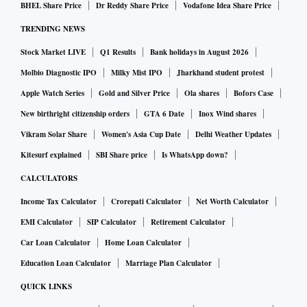
BHEL Share Price
Dr Reddy Share Price
Vodafone Idea Share Price
TRENDING NEWS
Stock Market LIVE
Q1 Results
Bank holidays in August 2026
Molbio Diagnostic IPO
Milky Mist IPO
Jharkhand student protest
Apple Watch Series
Gold and Silver Price
Ola shares
Bofors Case
New birthright citizenship orders
GTA 6 Date
Inox Wind shares
Vikram Solar Share
Women's Asia Cup Date
Delhi Weather Updates
Kitesurf explained
SBI Share price
Is WhatsApp down?
CALCULATORS
Income Tax Calculator
Crorepati Calculator
Net Worth Calculator
EMI Calculator
SIP Calculator
Retirement Calculator
Car Loan Calculator
Home Loan Calculator
Education Loan Calculator
Marriage Plan Calculator
QUICK LINKS