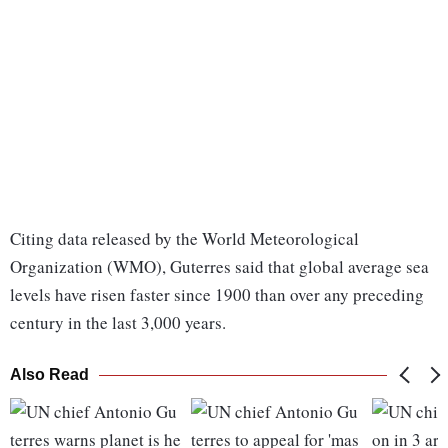
Citing data released by the World Meteorological
Organization (WMO), Guterres said that global average sea
levels have risen faster since 1900 than over any preceding
century in the last 3,000 years.
Also Read