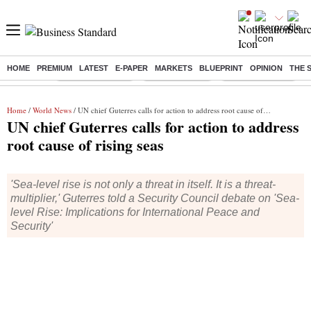
HOME
PREMIUM
LATEST
E-PAPER
MARKETS
BLUEPRINT
OPINION
THE 
Buzzing :
Stock Market Live
Stocks to watch
WhatsApp down?
Home
/
World News
/ UN chief Guterres calls for action to address root cause of rising seas
UN chief Guterres calls for action to address
root cause of rising seas
'Sea-level rise is not only a threat in itself. It is a threat-
multiplier,' Guterres told a Security Council debate on 'Sea-
level Rise: Implications for International Peace and
Security'