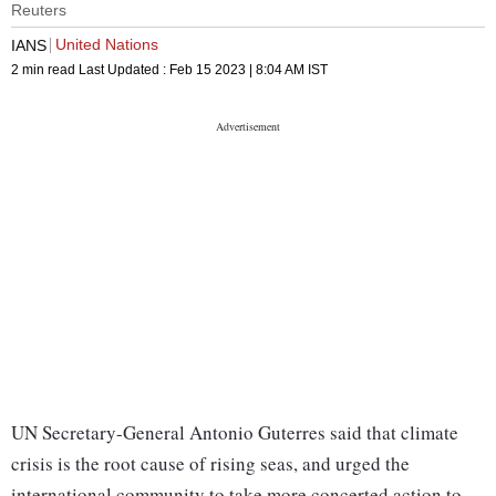
Reuters
United Nations
IANS
2 min read
Last Updated :
Feb 15 2023 | 8:04 AM
IST
UN Secretary-General Antonio Guterres said that climate
crisis is the root cause of rising seas, and urged the
international community to take more concerted action to