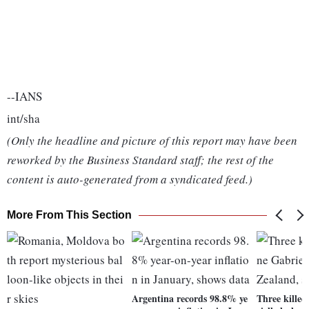
--IANS
int/sha
(Only the headline and picture of this report may have been
reworked by the Business Standard staff; the rest of the
content is auto-generated from a syndicated feed.)
More From This Section
Argentina records 98.8% ye
Three killed