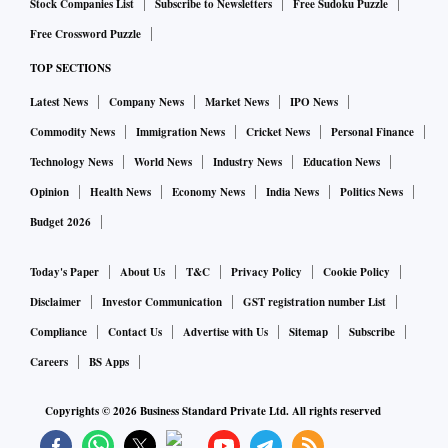
Stock Companies List
Subscribe to Newsletters
Free Sudoku Puzzle
Free Crossword Puzzle
TOP SECTIONS
Latest News
Company News
Market News
IPO News
Commodity News
Immigration News
Cricket News
Personal Finance
Technology News
World News
Industry News
Education News
Opinion
Health News
Economy News
India News
Politics News
Budget 2026
Today's Paper
About Us
T&C
Privacy Policy
Cookie Policy
Disclaimer
Investor Communication
GST registration number List
Compliance
Contact Us
Advertise with Us
Sitemap
Subscribe
Careers
BS Apps
Copyrights ©
2026
Business Standard Private Ltd. All rights reserved