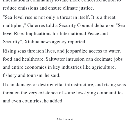
reduce emissions and ensure climate justice.
"Sea-level rise is not only a threat in itself. It is a threat-
multiplier," Guterres told a Security Council debate on "Sea-
level Rise: Implications for International Peace and
Security", Xinhua news agency reported.
Rising seas threaten lives, and jeopardize access to water,
food and healthcare. Saltwater intrusion can decimate jobs
and entire economies in key industries like agriculture,
fishery and tourism, he said.
It can damage or destroy vital infrastructure, and rising seas
threaten the very existence of some low-lying communities
and even countries, he added.