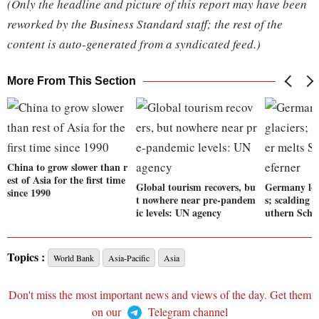
(Only the headline and picture of this report may have been
reworked by the Business Standard staff; the rest of the
content is auto-generated from a syndicated feed.)
More From This Section
China to grow slower than r
est of Asia for the first time
Global tourism recovers, bu
Germany lose
since 1990
t nowhere near pre-pandem
s; scalding
ic levels: UN agency
uthern Schn
Topics :
World Bank
Asia-Pacific
Asia
Don't miss the most important news and views of the day. Get them
on our
Telegram channel