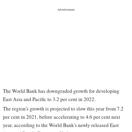
The World Bank has downgraded growth for developing
East Asia and Pacific to 3.2 per cent in 2022.
The region's growth is projected to slow this year from 7.2
per cent in 2021, before accelerating to 4.6 per cent next
year, according to the World Bank's newly released East