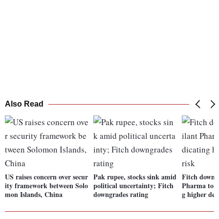
Also Read
US raises concern over secur
Pak rupee, stocks sink amid
Fitch downg
ity framework between Solo
political uncertainty; Fitch
Pharma to "
mon Islands, China
downgrades rating
g higher def