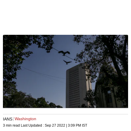
Washington
IANS
3 min read
Last Updated :
Sep 27 2022 | 3:09 PM
IST