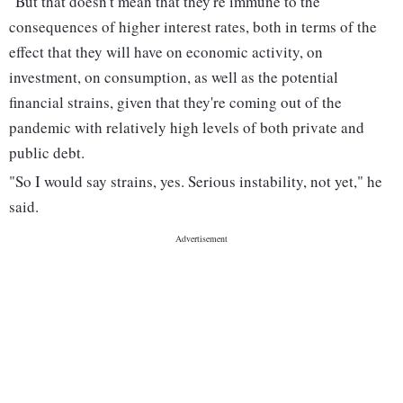
"But that doesn't mean that they're immune to the
consequences of higher interest rates, both in terms of the
effect that they will have on economic activity, on
investment, on consumption, as well as the potential
financial strains, given that they're coming out of the
pandemic with relatively high levels of both private and
public debt.
"So I would say strains, yes. Serious instability, not yet," he
said.