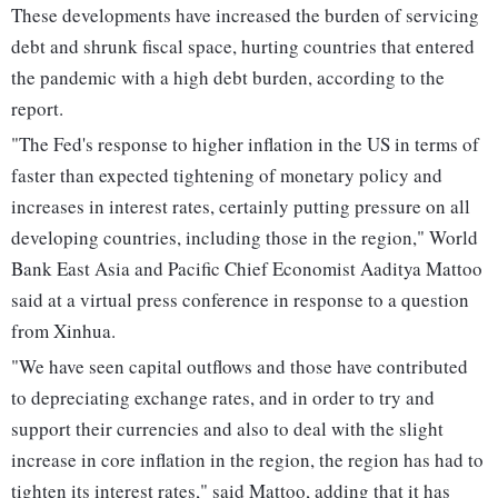
These developments have increased the burden of servicing
debt and shrunk fiscal space, hurting countries that entered
the pandemic with a high debt burden, according to the
report.
"The Fed's response to higher inflation in the US in terms of
faster than expected tightening of monetary policy and
increases in interest rates, certainly putting pressure on all
developing countries, including those in the region," World
Bank East Asia and Pacific Chief Economist Aaditya Mattoo
said at a virtual press conference in response to a question
from Xinhua.
"We have seen capital outflows and those have contributed
to depreciating exchange rates, and in order to try and
support their currencies and also to deal with the slight
increase in core inflation in the region, the region has had to
tighten its interest rates," said Mattoo, adding that it has