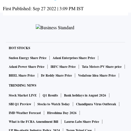
First Published:
Sep 27 2022 | 3:09 PM
IST
HOT STOCKS
Suzlon Energy Share Price
Adani Enterprises Share Price
Adani Power Share Price
IRFC Share Price
Tata Motors PV Share price
BHEL Share Price
Dr Reddy Share Price
Vodafone Idea Share Price
TRENDING NEWS
Stock Market LIVE
Q1 Results
Bank holidays in August 2026
SBI Q1 Preview
Stocks to Watch Today
Chandipura Virus Outbreak
IMD Weather Forecast
Hiroshima Day 2026
What is the FCRA Amendment Bill
Laurus Labs Share Price
UP Bio-plastic Industry Policy, 2024
Tarun Tejpal Case