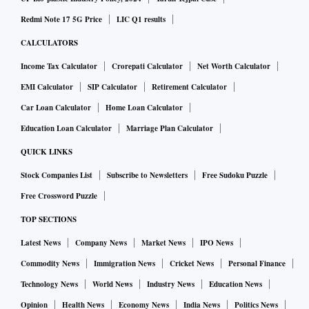
Redmi Note 17 5G Price
LIC Q1 results
CALCULATORS
Income Tax Calculator
Crorepati Calculator
Net Worth Calculator
EMI Calculator
SIP Calculator
Retirement Calculator
Car Loan Calculator
Home Loan Calculator
Education Loan Calculator
Marriage Plan Calculator
QUICK LINKS
Stock Companies List
Subscribe to Newsletters
Free Sudoku Puzzle
Free Crossword Puzzle
TOP SECTIONS
Latest News
Company News
Market News
IPO News
Commodity News
Immigration News
Cricket News
Personal Finance
Technology News
World News
Industry News
Education News
Opinion
Health News
Economy News
India News
Politics News