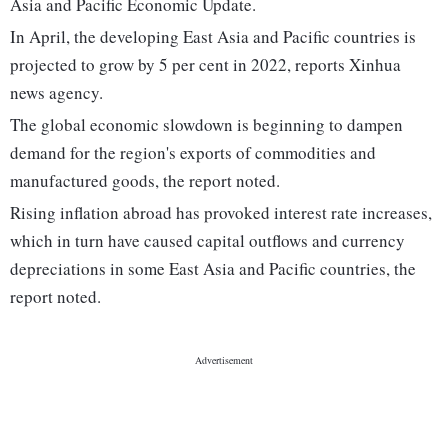
Asia and Pacific Economic Update.
In April, the developing East Asia and Pacific countries is
projected to grow by 5 per cent in 2022, reports Xinhua
news agency.
The global economic slowdown is beginning to dampen
demand for the region's exports of commodities and
manufactured goods, the report noted.
Rising inflation abroad has provoked interest rate increases,
which in turn have caused capital outflows and currency
depreciations in some East Asia and Pacific countries, the
report noted.