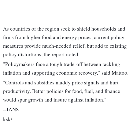
As countries of the region seek to shield households and
firms from higher food and energy prices, current policy
measures provide much-needed relief, but add to existing
policy distortions, the report noted.
"Policymakers face a tough trade-off between tackling
inflation and supporting economic recovery," said Mattoo.
"Controls and subsidies muddy price signals and hurt
productivity. Better policies for food, fuel, and finance
would spur growth and insure against inflation."
--IANS
ksk/