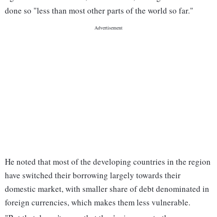
done so "less than most other parts of the world so far."
He noted that most of the developing countries in the region
have switched their borrowing largely towards their
domestic market, with smaller share of debt denominated in
foreign currencies, which makes them less vulnerable.