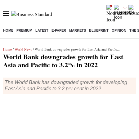
HOME
PREMIUM
LATEST
E-PAPER
MARKETS
BLUEPRINT
OPINION
THE 
Buzzing :
Stock Market Highlights
Eng vs Pak Test Series Schedule
Home
/
World News
/ World Bank downgrades growth for East Asia and Pacific to 3.2% in 2022
World Bank downgrades growth for East
Asia and Pacific to 3.2% in 2022
The World Bank has downgraded growth for developing
East Asia and Pacific to 3.2 per cent in 2022