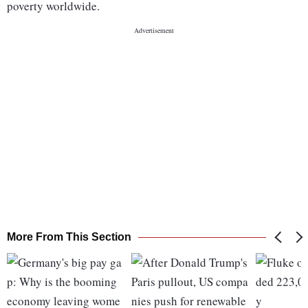
poverty worldwide.
More From This Section