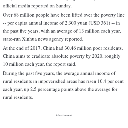
official media reported on Sunday.
Over 68 million people have been lifted over the poverty line
-- per capita annual income of 2,300 yuan (USD 361) -- in
the past five years, with an average of 13 million each year,
state-run Xinhua news agency reported.
At the end of 2017, China had 30.46 million poor residents.
China aims to eradicate absolute poverty by 2020, roughly
10 million each year, the report said.
During the past five years, the average annual income of
rural residents in impoverished areas has risen 10.4 per cent
each year, up 2.5 percentage points above the average for
rural residents.