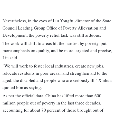
Nevertheless, in the eyes of Liu Yongfu, director of the State
Council Leading Group Office of Poverty Alleviation and
Development, the poverty relief task was still arduous.
The work will shift to areas hit the hardest by poverty, put
more emphasis on quality, and be more targeted and precise,
Liu said.
"We will work to foster local industries, create new jobs,
relocate residents in poor areas...and strengthen aid to the
aged, the disabled and people who are seriously ill," Xinhua
quoted him as saying.
As per the official data, China has lifted more than 600
million people out of poverty in the last three decades,
accounting for about 70 percent of those brought out of