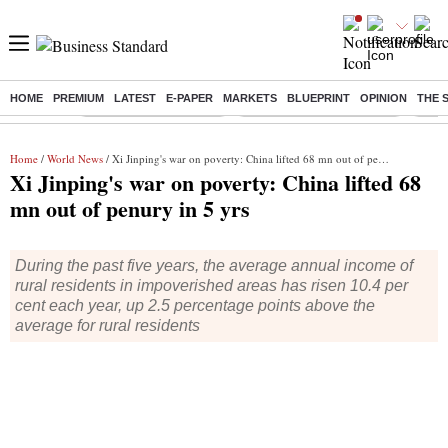
HOME
PREMIUM
LATEST
E-PAPER
MARKETS
BLUEPRINT
OPINION
THE 
Buzzing :
Stock Market Highlights
Jharkhand Student Protest
NPS 
Home
/
World News
/ Xi Jinping's war on poverty: China lifted 68 mn out of penury in 5 yrs
Xi Jinping's war on poverty: China lifted 68
mn out of penury in 5 yrs
During the past five years, the average annual income of
rural residents in impoverished areas has risen 10.4 per
cent each year, up 2.5 percentage points above the
average for rural residents