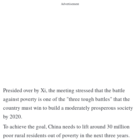
Presided over by Xi, the meeting stressed that the battle
against poverty is one of the "three tough battles" that the
country must win to build a moderately prosperous society
by 2020.
To achieve the goal, China needs to lift around 30 million
poor rural residents out of poverty in the next three years.