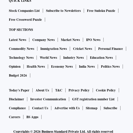
QUICK LINKS
Stock Companies List
Subscribe to Newsletters
Free Sudoku Puzzle
Free Crossword Puzzle
TOP SECTIONS
Latest News
Company News
Market News
IPO News
Commodity News
Immigration News
Cricket News
Personal Finance
Technology News
World News
Industry News
Education News
Opinion
Health News
Economy News
India News
Politics News
Budget 2026
Today's Paper
About Us
T&C
Privacy Policy
Cookie Policy
Disclaimer
Investor Communication
GST registration number List
Compliance
Contact Us
Advertise with Us
Sitemap
Subscribe
Careers
BS Apps
Copyrights ©
2026
Business Standard Private Ltd. All rights reserved