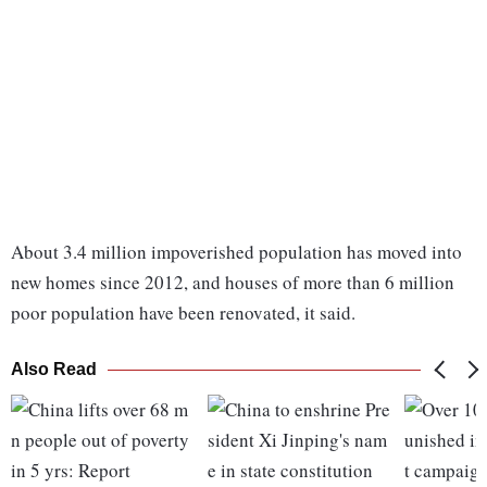
About 3.4 million impoverished population has moved into
new homes since 2012, and houses of more than 6 million
poor population have been renovated, it said.
Also Read