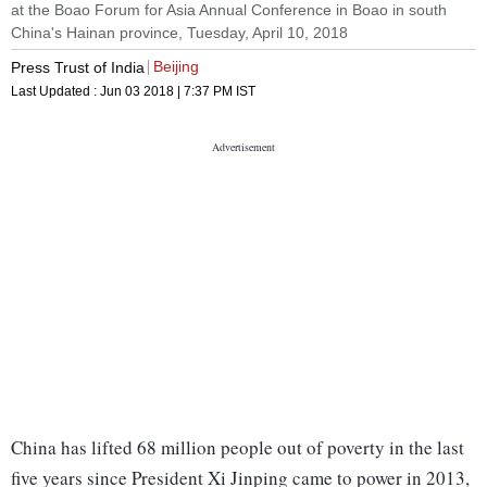
at the Boao Forum for Asia Annual Conference in Boao in south
China's Hainan province, Tuesday, April 10, 2018
Beijing
Press Trust of India
Last Updated :
Jun 03 2018 | 7:37 PM
IST
China has lifted 68 million people out of poverty in the last
five years since President Xi Jinping came to power in 2013,