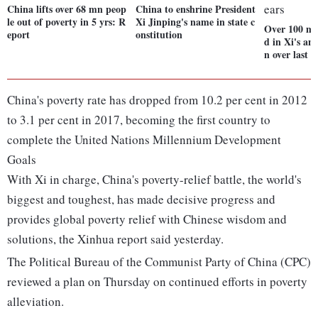
China lifts over 68 mn peop
China to enshrine President
le out of poverty in 5 yrs: R
Xi Jinping's name in state c
Over 100 mi
eport
onstitution
d in Xi's an
n over last 5
China's poverty rate has dropped from 10.2 per cent in 2012
to 3.1 per cent in 2017, becoming the first country to
complete the United Nations Millennium Development
Goals
With Xi in charge, China's poverty-relief battle, the world's
biggest and toughest, has made decisive progress and
provides global poverty relief with Chinese wisdom and
solutions, the Xinhua report said yesterday.
The Political Bureau of the Communist Party of China (CPC)
reviewed a plan on Thursday on continued efforts in poverty
alleviation.