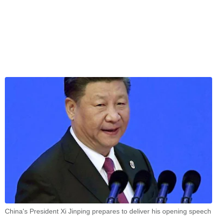
China's President Xi Jinping prepares to deliver his opening speech