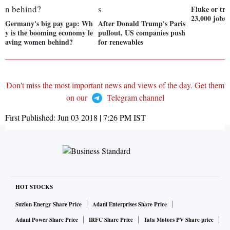
Fluke or tr
23,000 jobs
Germany's big pay gap: Wh
After Donald Trump's Paris
y is the booming economy le
pullout, US companies push
aving women behind?
for renewables
Don't miss the most important news and views of the day. Get them
on our
Telegram channel
First Published:
Jun 03 2018 | 7:26 PM
IST
HOT STOCKS
Suzlon Energy Share Price
Adani Enterprises Share Price
Adani Power Share Price
IRFC Share Price
Tata Motors PV Share price