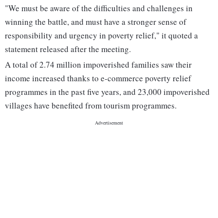
"We must be aware of the difficulties and challenges in
winning the battle, and must have a stronger sense of
responsibility and urgency in poverty relief," it quoted a
statement released after the meeting.
A total of 2.74 million impoverished families saw their
income increased thanks to e-commerce poverty relief
programmes in the past five years, and 23,000 impoverished
villages have benefited from tourism programmes.