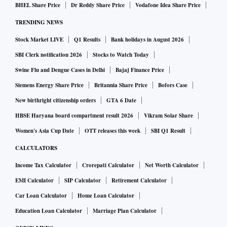
BHEL Share Price
Dr Reddy Share Price
Vodafone Idea Share Price
TRENDING NEWS
Stock Market LIVE
Q1 Results
Bank holidays in August 2026
SBI Clerk notification 2026
Stocks to Watch Today
Swine Flu and Dengue Cases in Delhi
Bajaj Finance Price
Siemens Energy Share Price
Britannia Share Price
Bofors Case
New birthright citizenship orders
GTA 6 Date
HBSE Haryana board compartment result 2026
Vikram Solar Share
Women's Asia Cup Date
OTT releases this week
SBI Q1 Result
CALCULATORS
Income Tax Calculator
Crorepati Calculator
Net Worth Calculator
EMI Calculator
SIP Calculator
Retirement Calculator
Car Loan Calculator
Home Loan Calculator
Education Loan Calculator
Marriage Plan Calculator