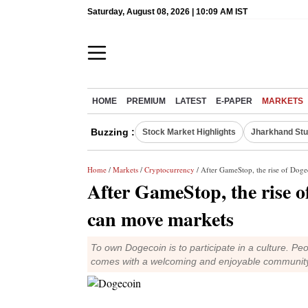
Saturday, August 08, 2026 | 10:09 AM IST
HOME
PREMIUM
LATEST
E-PAPER
MARKETS
Buzzing :
Stock Market Highlights
Jharkhand Stu
Home
/
Markets
/
Cryptocurrency
/ After GameStop, the rise of Do
After GameStop, the rise 
can move markets
To own Dogecoin is to participate in a culture. Peo
comes with a welcoming and enjoyable communit