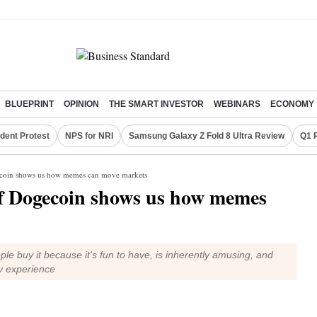
BLUEPRINT
OPINION
THE SMART INVESTOR
WEBINARS
ECONOMY
dent Protest
NPS for NRI
Samsung Galaxy Z Fold 8 Ultra Review
Q1 
gecoin shows us how memes can move markets
of Dogecoin shows us how memes
ple buy it because it's fun to have, is inherently amusing, and
y experience