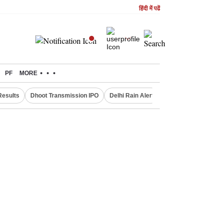
हिंदी में पढें
PF
MORE
Results
Dhoot Transmission IPO
Delhi Rain Alert
Real Estate Investm