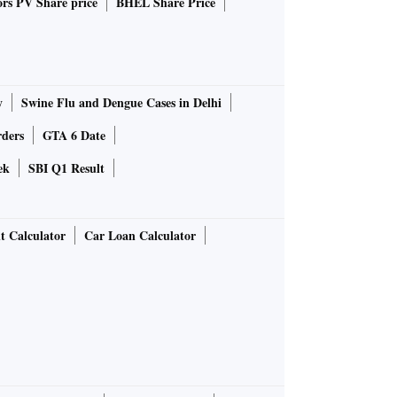
rs PV Share price
BHEL Share Price
y
Swine Flu and Dengue Cases in Delhi
rders
GTA 6 Date
ek
SBI Q1 Result
t Calculator
Car Loan Calculator