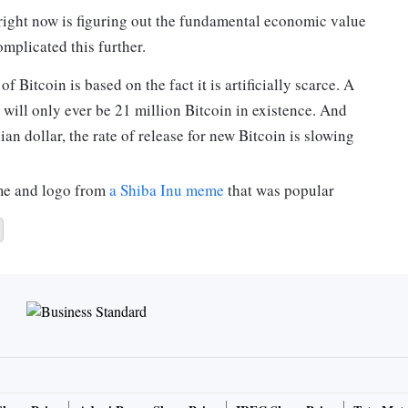
 right now is figuring out the fundamental economic value
mplicated this further.
 Bitcoin is based on the fact it is artificially scarce. A
will only ever be 21 million Bitcoin in existence. And
an dollar, the rate of release for new Bitcoin is slowing
ame and logo from
a Shiba Inu meme
that was popular
d in 2013, there are now 100 billion Dogecoin in
ins minted each year.
mited supply have any value at all? And why did
800%
in 24 hours on January 29?
was
worth about
A$5.6 billion on the stockmarket.
yptocurrencies
released in the few years after the