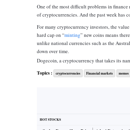
One of the most difficult problems in finance
of cryptocurrencies. And the past week has co
For many cryptocurrency investors, the value of
hard cap on “
minting
” new coins means there 
unlike national currencies such as the Australi
down over time.
Dogecoin, a cryptocurrency that takes its n
several years ago,
doesn’t
have a cap. Launche
Topics :
cryptocurrencies
Financial markets
memes
existence, with as many as five billion new co
But how can a currency with a seemingly unli
Dogecoin’s price suddenly surge
more than 
At the time of publication, the “memecoin” 
A long-running joke brought to life
HOT STOCKS
Dogecoin is one of the original “altcoins”:
cr