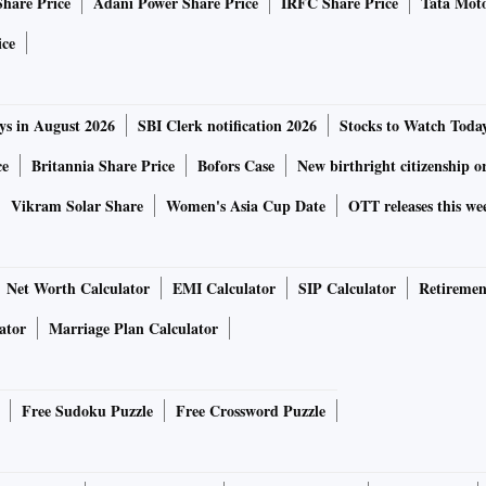
Share Price
Adani Power Share Price
IRFC Share Price
Tata Moto
 Bitcoin into the wild.
ery innovative. Like many early altcoins, it’s based on the
ice
hich in turn was based on Bitcoin — but with some small
ys in August 2026
SBI Clerk notification 2026
Stocks to Watch Toda
d the removal of the supply cap. But Dogecoin is much more
ce
Britannia Share Price
Bofors Case
New birthright citizenship o
.
 engineers Billy Markus and Jackson Palmer — although
Vikram Solar Share
Women's Asia Cup Date
OTT releases this we
 from the project. They branded it with the Doge meme
m
Bitcoin’s then questionable reputation
as a currency for
Net Worth Calculator
EMI Calculator
SIP Calculator
Retiremen
rly derivative altcoins and has a thriving community of
ator
Marriage Plan Calculator
ed
the Jamaican Bobsled Team.
Soon after
, they sponsored
Free Sudoku Puzzle
Free Crossword Puzzle
ptoparty auction. It’s modelled after Dogecar ‘#98
rspeedway NASCAR races.
Ellie Rennie
,
Author provided