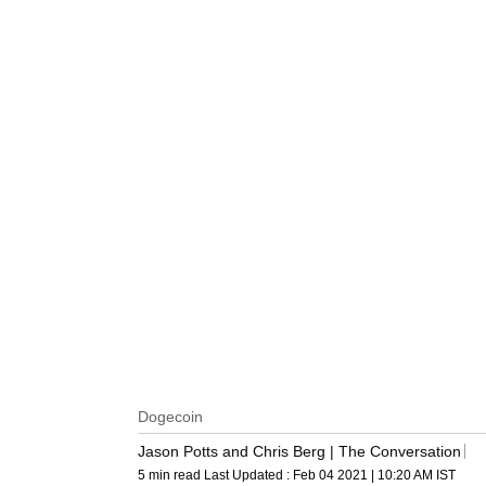
Dogecoin
Jason Potts and Chris Berg | The Conversation
5 min read
Last Updated :
Feb 04 2021 | 10:20 AM
IST