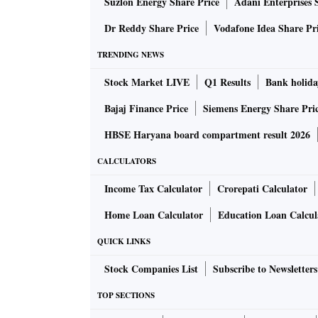
Suzlon Energy Share Price
Adani Enterprises 
pseudonymous Satoshi Nakamoto first released
From a technical perspective, Dogecoin isn’t v
Dr Reddy Share Price
Vodafone Idea Share Pr
original source code of Bitcoin.
TRENDING NEWS
Or more technically, it’s based on
Litecoin
, w
Stock Market LIVE
Q1 Results
Bank holida
modifications such as faster transactions an
Bajaj Finance Price
Siemens Energy Share Pri
interesting when seen through a cultural lens
The cryptocurrency was created by software
HBSE Haryana board compartment result 2026
Palmer, an Australian, has since walked away
CALCULATORS
partly to be funny, but also to distance it fro
Income Tax Calculator
Crorepati Calculator
illicit transactions.
Now, Dogecoin has outlasted almost all the ea
Home Loan Calculator
Education Loan Calcul
investors. In 2014, Dogecoin holders
sponsor
QUICK LINKS
a NASCAR driver.
Stock Companies List
Subscribe to Newsletters
This toy matchbox car was purchased at a cry
TOP SECTIONS
Moonrocket’, driven in the Talladega Supe