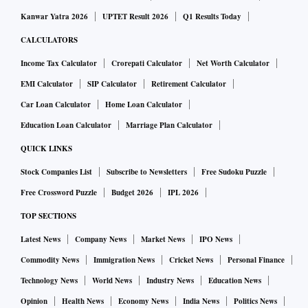
ICICI Bank gives a lot of comfort as it has been an
Kanwar Yatra 2026
UPTET Result 2026
Q1 Results Today
underperformer.”
CALCULATORS
India’s second-largest public lender is trading at about 1.9
Income Tax Calculator
Crorepati Calculator
Net Worth Calculator
times book value, cheaper than the Nifty Bank Index’s 2.7
EMI Calculator
SIP Calculator
Retirement Calculator
times. Its earnings have held up, with a 36 per cent rise in
Car Loan Calculator
Home Loan Calculator
net income for the June quarter, helped by the sale of stakes
Education Loan Calculator
Marriage Plan Calculator
in its insurance subsidiaries.
QUICK LINKS
Stock Companies List
Subscribe to Newsletters
Free Sudoku Puzzle
While the bank reported higher provisions against bad loans
Free Crossword Puzzle
Budget 2026
IPL 2026
because of the pandemic, it plans to raise as much as Rs 150
TOP SECTIONS
billion through a share sale to institutions to boost its
balance sheet.
Latest News
Company News
Market News
IPO News
Commodity News
Immigration News
Cricket News
Personal Finance
A number of peers have undertaken such financial buffer
Technology News
World News
Industry News
Education News
building this year, and passive flow is seen helping to
Opinion
Health News
Economy News
India News
Politics News