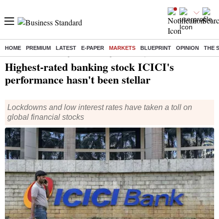
HOME
PREMIUM
LATEST
E-PAPER
MARKETS
BLUEPRINT
OPINION
THE 
Home
/
Markets
/
News
/ Highest-rated banking stock ICICI's performance hasn't been stellar
Highest-rated banking stock ICICI's
performance hasn't been stellar
Lockdowns and low interest rates have taken a toll on
global financial stocks