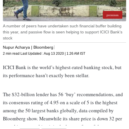
premium
A number of peers have undertaken such financial buffer building
this year, and passive flow is seen helping to support ICICI Bank’s
stock
Nupur Acharya | Bloomberg
2 min read
Last Updated :
Aug 13 2020 | 1:26 AM
IST
ICICI Bank is the world’s highest-rated banking stock, but
its performance hasn’t exactly been stellar.
The $32-billion lender has 56 ‘buy’ recommendations, and
its consensus rating of 4.95 on a scale of 5 is the highest
among the 50 largest banks globally, data compiled by
Bloomberg show. Meanwhile its share price is down 32 per
cent this year, ranking it in the bottom four of that same