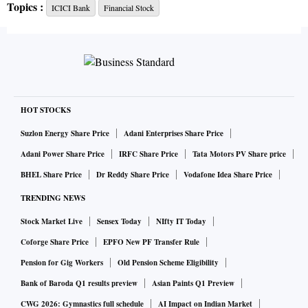
Topics :
ICICI Bank
Financial Stock
group.
Lockdowns and low interest rates have taken a toll on global
financial stocks, and India’s banks are still reeling from a
crisis among the nation’s smaller shadow lenders. Even so,
attractive valuations and signs of demand picking up in
HOT STOCKS
villages should stand ICICI Bank’s shares in good stead,
Suzlon Energy Share Price
Adani Enterprises Share Price
said Sanjiv Bhasin, executive vice-president at IIFL
Adani Power Share Price
IRFC Share Price
Tata Motors PV Share price
Securities.
BHEL Share Price
Dr Reddy Share Price
Vodafone Idea Share Price
TRENDING NEWS
Stock Market Live
Sensex Today
NIfty IT Today
Coforge Share Price
EPFO New PF Transfer Rule
Pension for Gig Workers
Old Pension Scheme Eligibility
“We are witnessing a strong monsoon rainfall, and the rural
Bank of Baroda Q1 results preview
Asian Paints Q1 Preview
sector is doing very well,” Bhasin said. “The valuation of
CWG 2026: Gymnastics full schedule
AI Impact on Indian Market