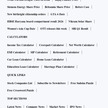
clearance and allowing them to trade with centres like
Dubai, even if the onion stock is from Iran, would have been
Siemens Energy Share Price
Britannia Share Price
Bofors Case
more effective.
New birthright citizenship orders
GTA 6 Date
HBSE Haryana board compartment result 2026
Vikram Solar Share
A few traders have imported from Egypt, Turkey and other
Women's Asia Cup Date
OTT releases this week
SBI Q1 Result
countries but the quantities are small and take 20 days to
CALCULATORS
reach Indian ports. Dubai imports reach India within two
Income Tax Calculator
Crorepati Calculator
Net Worth Calculator
days.
EMI Calculator
SIP Calculator
Retirement Calculator
Car Loan Calculator
Home Loan Calculator
In Mumbai’s retail markets, onion sold at Rs. 110-120 per
kg in the last two days. Arrivals from Maharashtra; Gujarat;
Education Loan Calculator
Marriage Plan Calculator
Rajasthan, and Delhi moderated pries to Rs.65-75 for good
QUICK LINKS
quality onions. According to the National Horticulture
Stock Companies List
Subscribe to Newsletters
Free Sudoku Puzzle
Research & Development Foundation, prices have come
Free Crossword Puzzle
down to around Rs.50-55 per kg and even below in some
TOP SECTIONS
places.
Latest News
Company News
Market News
IPO News