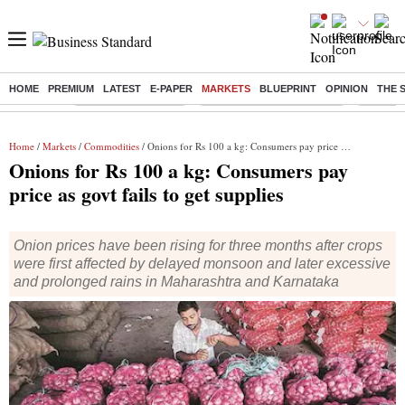
HOME
PREMIUM
LATEST
E-PAPER
MARKETS
BLUEPRINT
OPINION
THE 
Buzzing :
Delhi Weather Today
Jharkhand Student Protest
Ashish Y
Home
/
Markets
/
Commodities
/ Onions for Rs 100 a kg: Consumers pay price as govt fails to get supplies
Onions for Rs 100 a kg: Consumers pay
price as govt fails to get supplies
Onion prices have been rising for three months after crops
were first affected by delayed monsoon and later excessive
and prolonged rains in Maharashtra and Karnataka