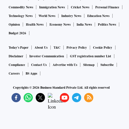
A survey by Pune-based Directorate of Onion and Garlic
Commodity News
Immigration News
Cricket News
Personal Finance
Research (DOGR) found that farmers who used old sowing
Technology News
World News
Industry News
Education News
techniques have reported 70 per cent crop damage. However,
Opinion
Health News
Economy News
India News
Politics News
farmers who used drip-irrigation based sowing controlled
Budget 2026
their damages.
Today's Paper
About Us
T&C
Privacy Policy
Cookie Policy
“From middle of next month to end of the month prices will
Disclaimer
Investor Communication
GST registration number List
start moderating,” said Ajit Shah.
Compliance
Contact Us
Advertise with Us
Sitemap
Subscribe
Careers
BS Apps
Copyrights ©
2026
Business Standard Private Ltd. All rights reserved