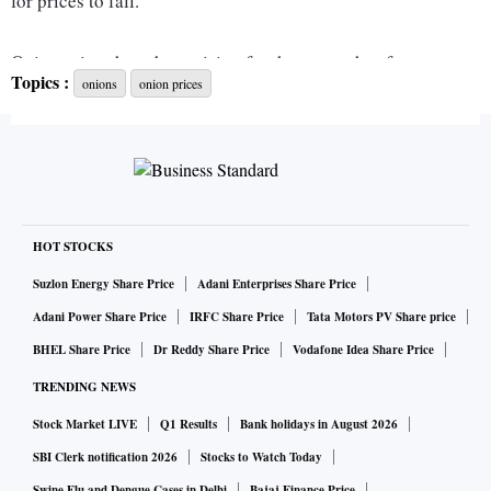
for prices to fall.
Onion prices have been rising for three months after crops
Topics :
onions
onion prices
were first affected by delayed monsoon and later excessive
and prolonged rains in Maharashtra and Karnataka. Prices
were expected to fall from November after the government
banned exports and imposed nationwide stock limits on
traders.
HOT STOCKS
The government relaxed import norms but not enough to
Suzlon Energy Share Price
Adani Enterprises Share Price
impress importers, said Ajit Shah, president of the
Adani Power Share Price
IRFC Share Price
Tata Motors PV Share price
Horticulture Exporters Association.
BHEL Share Price
Dr Reddy Share Price
Vodafone Idea Share Price
TRENDING NEWS
Stock Market LIVE
Q1 Results
Bank holidays in August 2026
The government has relaxed fumigation and quarantine
rules till November 30, but importers say quicker customs
SBI Clerk notification 2026
Stocks to Watch Today
Swine Flu and Dengue Cases in Delhi
Bajaj Finance Price