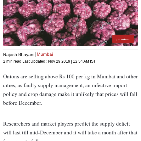
premium
Mumbai
Rajesh Bhayani
2 min read
Last Updated :
Nov 29 2019 | 12:54 AM
IST
Onions are selling above Rs 100 per kg in Mumbai and other
cities, as faulty supply management, an infective import
policy and crop damage make it unlikely that prices will fall
before December.
Researchers and market players predict the supply deficit
will last till mid-December and it will take a month after that