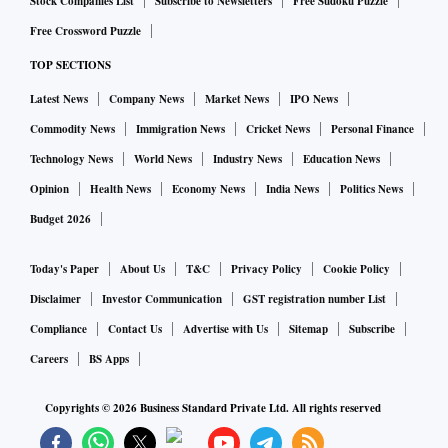
Stock Companies List
Subscribe to Newsletters
Free Sudoku Puzzle
Free Crossword Puzzle
TOP SECTIONS
Latest News
Company News
Market News
IPO News
Commodity News
Immigration News
Cricket News
Personal Finance
Technology News
World News
Industry News
Education News
Opinion
Health News
Economy News
India News
Politics News
Budget 2026
Today's Paper
About Us
T&C
Privacy Policy
Cookie Policy
Disclaimer
Investor Communication
GST registration number List
Compliance
Contact Us
Advertise with Us
Sitemap
Subscribe
Careers
BS Apps
Copyrights ©
2026
Business Standard Private Ltd. All rights reserved