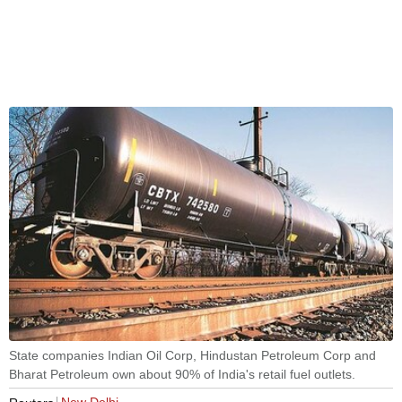
State companies Indian Oil Corp, Hindustan Petroleum Corp and
Bharat Petroleum own about 90% of India's retail fuel outlets.