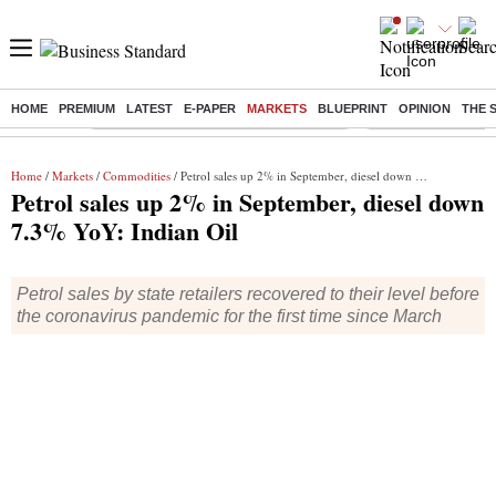
HOME
PREMIUM
LATEST
E-PAPER
MARKETS
BLUEPRINT
OPINION
THE 
Buzzing :
Commonwealth Games 2026 Day 8 Live
Income tax return d
Home
/
Markets
/
Commodities
/ Petrol sales up 2% in September, diesel down 7.3% YoY: Indian Oil
Petrol sales up 2% in September, diesel down
7.3% YoY: Indian Oil
Petrol sales by state retailers recovered to their level before
the coronavirus pandemic for the first time since March