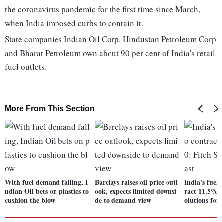
the coronavirus pandemic for the first time since March,
when India imposed curbs to contain it.
State companies Indian Oil Corp, Hindustan Petroleum Corp
and Bharat Petroleum own about 90 per cent of India's retail
fuel outlets.
More From This Section
With fuel demand falling, I
Barclays raises oil price outl
India's fuel
ndian Oil bets on plastics to
ook, expects limited downsi
ract 11.5% i
cushion the blow
de to demand view
olutions for