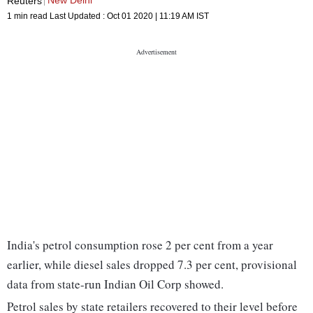
New Delhi
Reuters
1 min read
Last Updated :
Oct 01 2020 | 11:19 AM
IST
India's petrol consumption rose 2 per cent from a year
earlier, while diesel sales dropped 7.3 per cent, provisional
data from state-run Indian Oil Corp showed.
Petrol sales by state retailers recovered to their level before