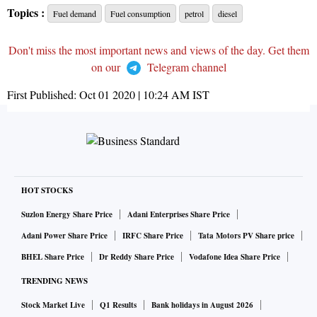
Topics :
Fuel demand
Fuel consumption
petrol
diesel
Don't miss the most important news and views of the day. Get them
on our
Telegram channel
First Published:
Oct 01 2020 | 10:24 AM
IST
HOT STOCKS
Suzlon Energy Share Price
Adani Enterprises Share Price
Adani Power Share Price
IRFC Share Price
Tata Motors PV Share price
BHEL Share Price
Dr Reddy Share Price
Vodafone Idea Share Price
TRENDING NEWS
Stock Market Live
Q1 Results
Bank holidays in August 2026