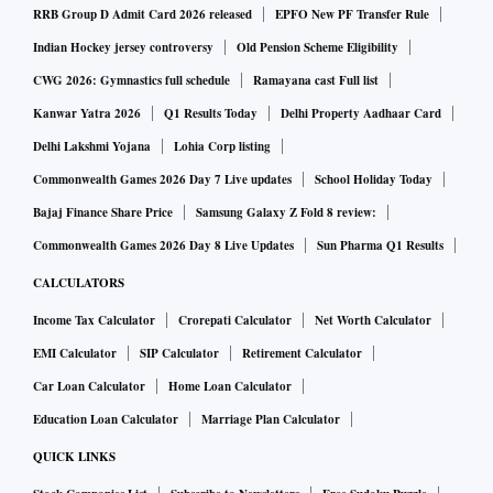
RRB Group D Admit Card 2026 released
EPFO New PF Transfer Rule
Indian Hockey jersey controversy
Old Pension Scheme Eligibility
CWG 2026: Gymnastics full schedule
Ramayana cast Full list
Kanwar Yatra 2026
Q1 Results Today
Delhi Property Aadhaar Card
Delhi Lakshmi Yojana
Lohia Corp listing
Commonwealth Games 2026 Day 7 Live updates
School Holiday Today
Bajaj Finance Share Price
Samsung Galaxy Z Fold 8 review:
Commonwealth Games 2026 Day 8 Live Updates
Sun Pharma Q1 Results
CALCULATORS
Income Tax Calculator
Crorepati Calculator
Net Worth Calculator
EMI Calculator
SIP Calculator
Retirement Calculator
Car Loan Calculator
Home Loan Calculator
Education Loan Calculator
Marriage Plan Calculator
QUICK LINKS