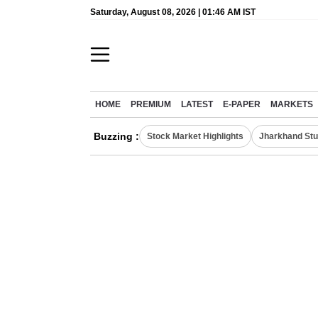
Saturday, August 08, 2026 | 01:46 AM IST
HOME
PREMIUM
LATEST
E-PAPER
MARKETS
Buzzing :
Stock Market Highlights
Jharkhand Stu