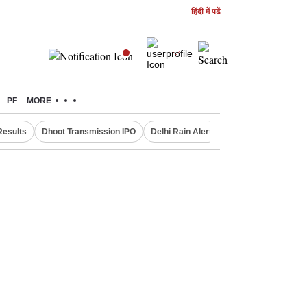
हिंदी में पढें
PF
MORE
Results
Dhoot Transmission IPO
Delhi Rain Alert
Real Estate Investm