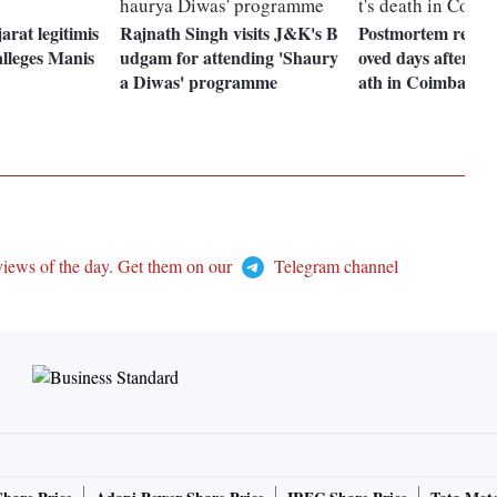
arat legitimis
Rajnath Singh visits J&K's B
Postmortem reveal
alleges Manis
udgam for attending 'Shaury
oved days after el
a Diwas' programme
ath in Coimbatore
views of the day. Get them on our
Telegram channel