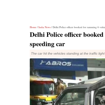
Home
/
India News
/ Delhi Police officer booked for ramming 6 vehic
Delhi Police officer booked
speeding car
The car hit the vehicles standing at the traffic li