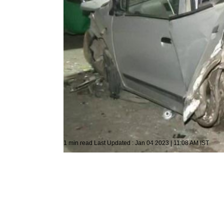
Photo: ANI
General News
ANI
1 min read
Last Updated :
Jan 04 2023 | 11:08 AM
IST