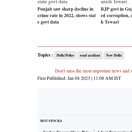
Punjab saw sharp decline in
BJP govt in Guj
crime rate in 2022, shows stat
ed corruption, 
e govt data
h Tewari
Topics :
Delhi Police
road accident
New Delhi
Don't miss the most important news and 
First Published:
Jan 04 2023 | 11:08 AM
IST
HOT STOCKS