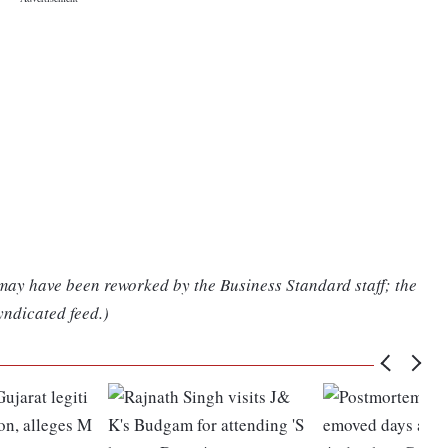
 may have been reworked by the Business Standard staff; the
yndicated feed.)