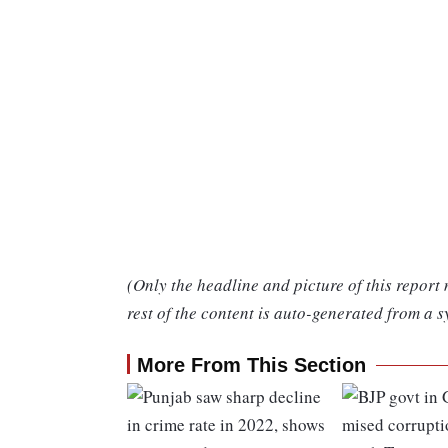
(Only the headline and picture of this report
rest of the content is auto-generated from a s
More From This Section