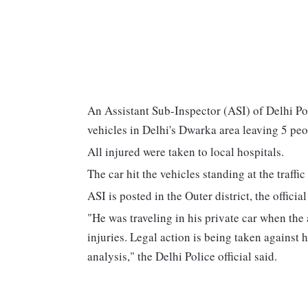
An Assistant Sub-Inspector (ASI) of Delhi Pol
vehicles in Delhi's Dwarka area leaving 5 peo
All injured were taken to local hospitals.
The car hit the vehicles standing at the traff
ASI is posted in the Outer district, the official
"He was traveling in his private car when the
injuries. Legal action is being taken against
analysis," the Delhi Police official said.