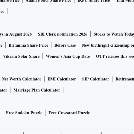
Share Price
Adani Power Share Price
IRFC Share Price
Tata Moto
ice
ys in August 2026
SBI Clerk notification 2026
Stocks to Watch Toda
ce
Britannia Share Price
Bofors Case
New birthright citizenship o
Vikram Solar Share
Women's Asia Cup Date
OTT releases this we
Net Worth Calculator
EMI Calculator
SIP Calculator
Retiremen
ator
Marriage Plan Calculator
Free Sudoku Puzzle
Free Crossword Puzzle