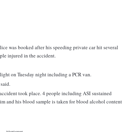
ice was booked after his speeding private car hit several
ple injured in the accident.
ic light on Tuesday night including a PCR van.
 said.
 accident took place. 4 people including ASI sustained
 him and his blood sample is taken for blood alcohol content