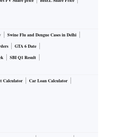
rs PV Share price
BHEL Share Price
y
Swine Flu and Dengue Cases in Delhi
rders
GTA 6 Date
ek
SBI Q1 Result
t Calculator
Car Loan Calculator