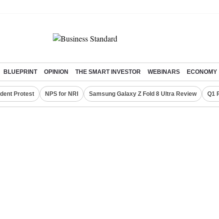
BLUEPRINT
OPINION
THE SMART INVESTOR
WEBINARS
ECONOMY
dent Protest
NPS for NRI
Samsung Galaxy Z Fold 8 Ultra Review
Q1 