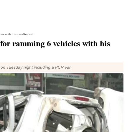
les with his speeding car
 for ramming 6 vehicles with his
ght on Tuesday night including a PCR van