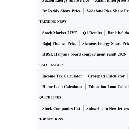
Suzlon Energy Share Price
Adani Enterprises 
Dr Reddy Share Price
Vodafone Idea Share Pr
TRENDING NEWS
Stock Market LIVE
Q1 Results
Bank holida
Bajaj Finance Price
Siemens Energy Share Pri
HBSE Haryana board compartment result 2026
CALCULATORS
Income Tax Calculator
Crorepati Calculator
Home Loan Calculator
Education Loan Calcul
QUICK LINKS
Stock Companies List
Subscribe to Newsletters
TOP SECTIONS