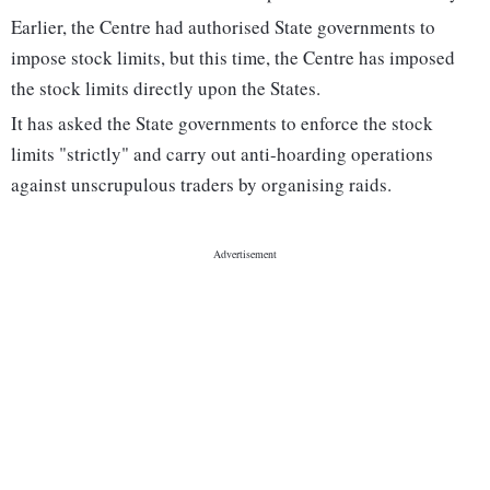
Earlier, the Centre had authorised State governments to
impose stock limits, but this time, the Centre has imposed
the stock limits directly upon the States.
It has asked the State governments to enforce the stock
limits "strictly" and carry out anti-hoarding operations
against unscrupulous traders by organising raids.