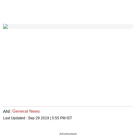
General News
ANI
Last Updated :
Sep 29 2019 | 5:55 PM
IST