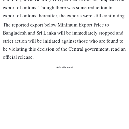
export of onions. Though there was some reduction in
export of onions thereafter, the exports were still continuing.
The reported export below Minimum Export Price to
Bangladesh and Sri Lanka will be immediately stopped and
strict action will be initiated against those who are found to
be violating this decision of the Central government, read an
official release.