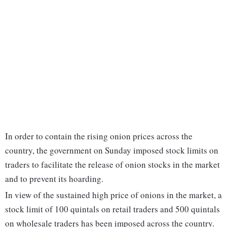
In order to contain the rising onion prices across the
country, the government on Sunday imposed stock limits on
traders to facilitate the release of onion stocks in the market
and to prevent its hoarding.
In view of the sustained high price of onions in the market, a
stock limit of 100 quintals on retail traders and 500 quintals
on wholesale traders has been imposed across the country.