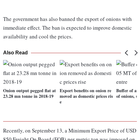
The government has also banned the export of onions with
immediate effect. The ban is expected to improve domestic
availability and cool the prices.
Also Read
Onion output pegged flat at
Export benefits on onion re
Buffer of a
23.28 mn tonne in 2018-19
moved as domestic prices ris
of onions, s
e
Recently, on September 13, a Minimum Export Price of USD
850 Freight On Board (FOB) per metric ton was imposed on