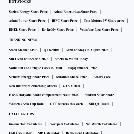
HOT STOCKS
Suzlon Energy Share Price
Adani Enterprises Share Price
Adani Power Share Price
IRFC Share Price
Tata Motors PV Share price
BHEL Share Price
Dr Reddy Share Price
Vodafone Idea Share Price
TRENDING NEWS
Stock Market LIVE
Q1 Results
Bank holidays in August 2026
SBI Clerk notification 2026
Stocks to Watch Today
Swine Flu and Dengue Cases in Delhi
Bajaj Finance Price
Siemens Energy Share Price
Britannia Share Price
Bofors Case
New birthright citizenship orders
GTA 6 Date
HBSE Haryana board compartment result 2026
Vikram Solar Share
Women's Asia Cup Date
OTT releases this week
SBI Q1 Result
CALCULATORS
Income Tax Calculator
Crorepati Calculator
Net Worth Calculator
EMI Calculator
SIP Calculator
Retirement Calculator