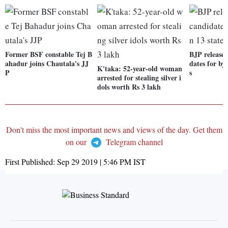
Former BSF constable Tej B
BJP releases 
ahadur joins Chautala's JJ
dates for by-
K'taka: 52-year-old woman
P
s
arrested for stealing silver i
dols worth Rs 3 lakh
Don't miss the most important news and views of the day. Get them
on our
Telegram channel
First Published:
Sep 29 2019 | 5:46 PM
IST