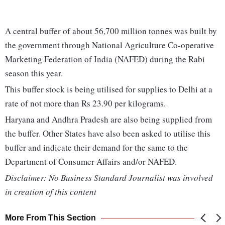
A central buffer of about 56,700 million tonnes was built by
the government through National Agriculture Co-operative
Marketing Federation of India (NAFED) during the Rabi
season this year.
This buffer stock is being utilised for supplies to Delhi at a
rate of not more than Rs 23.90 per kilograms.
Haryana and Andhra Pradesh are also being supplied from
the buffer. Other States have also been asked to utilise this
buffer and indicate their demand for the same to the
Department of Consumer Affairs and/or NAFED.
Disclaimer: No Business Standard Journalist was involved
in creation of this content
More From This Section