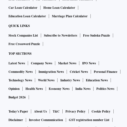
Car Loan Calculator
Home Loan Calculator
Education Loan Calculator
Marriage Plan Calculator
QUICK LINKS
Stock Companies List
Subscribe to Newsletters
Free Sudoku Puzzle
Free Crossword Puzzle
TOP SECTIONS
Latest News
Company News
Market News
IPO News
Commodity News
Immigration News
Cricket News
Personal Finance
Technology News
World News
Industry News
Education News
Opinion
Health News
Economy News
India News
Politics News
Budget 2026
Today's Paper
About Us
T&C
Privacy Policy
Cookie Policy
Disclaimer
Investor Communication
GST registration number List