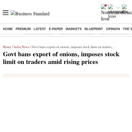
HOME
PREMIUM
LATEST
E-PAPER
MARKETS
BLUEPRINT
OPINION
THE 
Buzzing :
Delhi Rain in Aug
Prepayment of Loan
Financial Freedom
Home
/
India News
/ Govt bans export of onions, imposes stock limit on traders amid rising prices
Govt bans export of onions, imposes stock
limit on traders amid rising prices