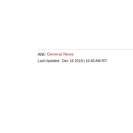
General News
ANI
Last Updated :
Dec 16 2019 | 10:40 AM
IST