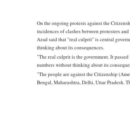
On the ongoing protests against the Citizen
incidences of clashes between protesters and
Azad said that "real culprit" is central gover
thinking about its consequences.
"The real culprit is the government. It passed
numbers without thinking about its conseque
"The people are against the Citizenship (Ame
Bengal, Maharashtra, Delhi, Uttar Pradesh. Th