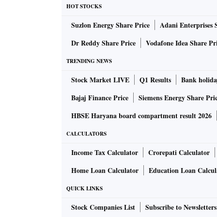
HOT STOCKS
Suzlon Energy Share Price
Adani Enterprises 
Dr Reddy Share Price
Vodafone Idea Share Pr
TRENDING NEWS
Stock Market LIVE
Q1 Results
Bank holida
Bajaj Finance Price
Siemens Energy Share Pri
HBSE Haryana board compartment result 2026
CALCULATORS
Income Tax Calculator
Crorepati Calculator
Home Loan Calculator
Education Loan Calcul
QUICK LINKS
Stock Companies List
Subscribe to Newsletters