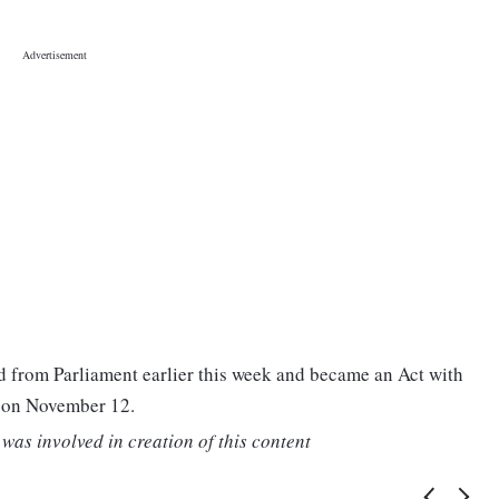
 from Parliament earlier this week and became an Act with
t on November 12.
was involved in creation of this content