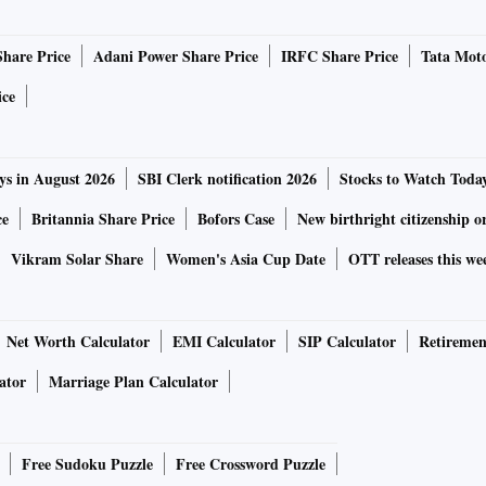
Share Price
Adani Power Share Price
IRFC Share Price
Tata Moto
ice
ys in August 2026
SBI Clerk notification 2026
Stocks to Watch Toda
ce
Britannia Share Price
Bofors Case
New birthright citizenship o
Vikram Solar Share
Women's Asia Cup Date
OTT releases this we
Net Worth Calculator
EMI Calculator
SIP Calculator
Retiremen
ator
Marriage Plan Calculator
Free Sudoku Puzzle
Free Crossword Puzzle