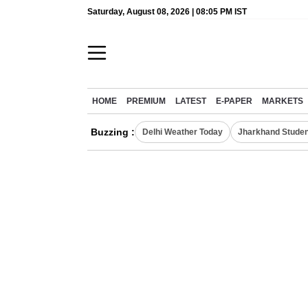
Saturday, August 08, 2026 | 08:05 PM IST
HOME
PREMIUM
LATEST
E-PAPER
MARKETS
Buzzing :
Delhi Weather Today
Jharkhand Studen