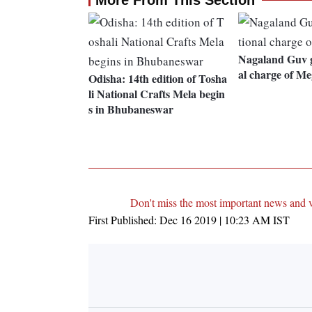
More From This Section
Nagaland Guv g
al charge of M
Odisha: 14th edition of Tosha
li National Crafts Mela begin
s in Bhubaneswar
Don't miss the most important news and 
First Published:
Dec 16 2019 | 10:23 AM
IST