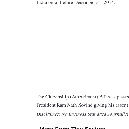
India on or before December 31, 2014.
The Citizenship (Amendment) Bill was passed
President Ram Nath Kovind giving his assen
Disclaimer: No Business Standard Journalist 