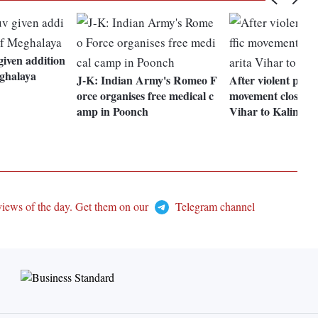
iven addition
eghalaya
J-K: Indian Army's Romeo F
After violent protes
orce organises free medical c
movement closed f
amp in Poonch
Vihar to Kalindi 
views of the day. Get them on our
Telegram channel