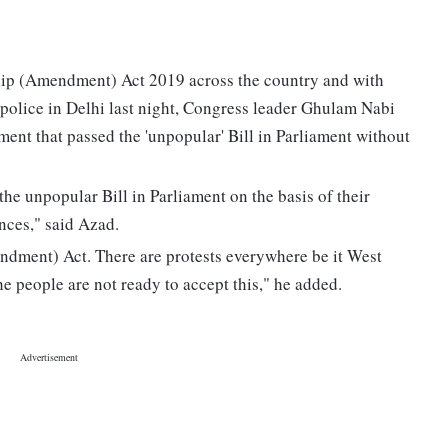
ship (Amendment) Act 2019 across the country and with
 police in Delhi last night, Congress leader Ghulam Nabi
nment that passed the 'unpopular' Bill in Parliament without
 the unpopular Bill in Parliament on the basis of their
nces," said Azad.
ndment) Act. There are protests everywhere be it West
e people are not ready to accept this," he added.