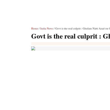
Home
/
India News
/ Govt is the real culprit : Ghulam Nabi Azad on
Govt is the real culprit 