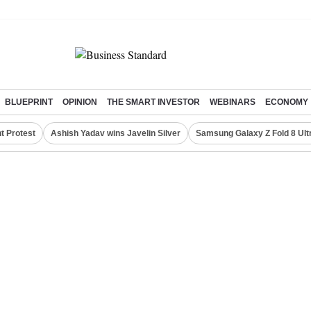
BLUEPRINT
OPINION
THE SMART INVESTOR
WEBINARS
ECONOMY
t Protest
Ashish Yadav wins Javelin Silver
Samsung Galaxy Z Fold 8 Ult