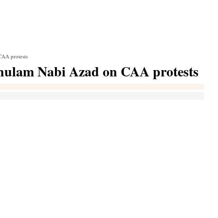
 CAA protests
: Ghulam Nabi Azad on CAA protests