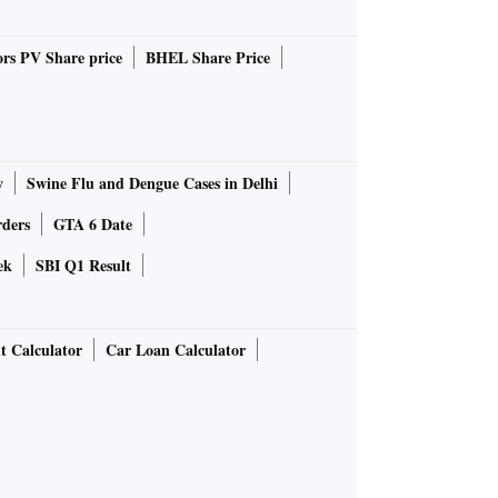
rs PV Share price
BHEL Share Price
y
Swine Flu and Dengue Cases in Delhi
rders
GTA 6 Date
ek
SBI Q1 Result
t Calculator
Car Loan Calculator