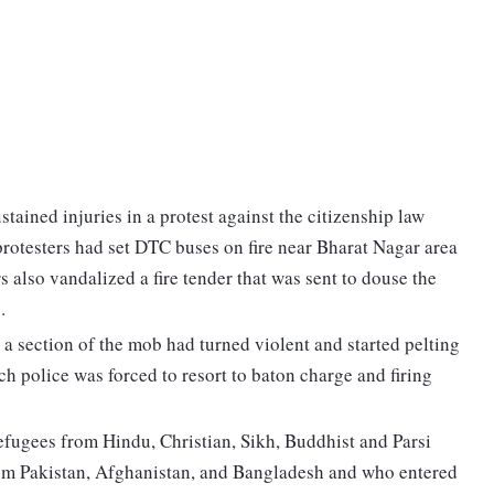
stained injuries in a protest against the citizenship law
protesters had set DTC buses on fire near Bharat Nagar area
s also vandalized a fire tender that was sent to douse the
.
 section of the mob had turned violent and started pelting
ch police was forced to resort to baton charge and firing
refugees from Hindu, Christian, Sikh, Buddhist and Parsi
rom Pakistan, Afghanistan, and Bangladesh and who entered