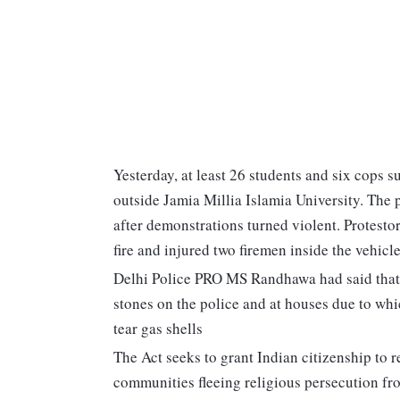
Yesterday, at least 26 students and six cops su
outside Jamia Millia Islamia University. The 
after demonstrations turned violent. Protestor
fire and injured two firemen inside the vehicle
Delhi Police PRO MS Randhawa had said that a
stones on the police and at houses due to whi
tear gas shells
The Act seeks to grant Indian citizenship to 
communities fleeing religious persecution f