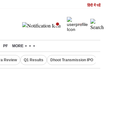
हिंदी में पढें
PF
MORE
ra Review
Q1 Results
Dhoot Transmission IPO
Amarnath Yatra susp