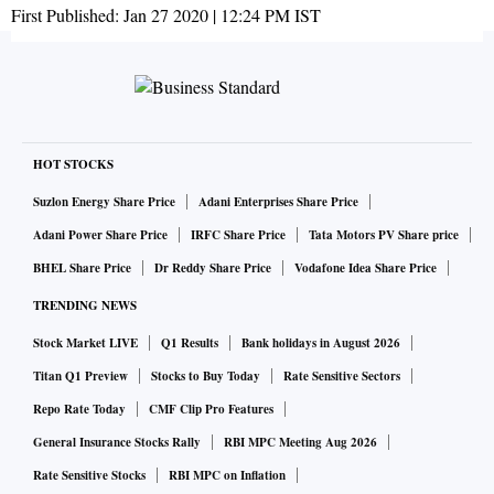
First Published:
Jan 27 2020 | 12:24 PM
IST
HOT STOCKS
Suzlon Energy Share Price
Adani Enterprises Share Price
Adani Power Share Price
IRFC Share Price
Tata Motors PV Share price
BHEL Share Price
Dr Reddy Share Price
Vodafone Idea Share Price
TRENDING NEWS
Stock Market LIVE
Q1 Results
Bank holidays in August 2026
Titan Q1 Preview
Stocks to Buy Today
Rate Sensitive Sectors
Repo Rate Today
CMF Clip Pro Features
General Insurance Stocks Rally
RBI MPC Meeting Aug 2026
Rate Sensitive Stocks
RBI MPC on Inflation