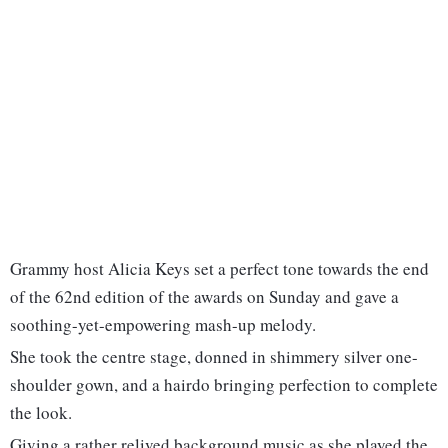
Grammy host Alicia Keys set a perfect tone towards the end
of the 62nd edition of the awards on Sunday and gave a
soothing-yet-empowering mash-up melody.
She took the centre stage, donned in shimmery silver one-
shoulder gown, and a hairdo bringing perfection to complete
the look.
Giving a rather relived background music as she played the