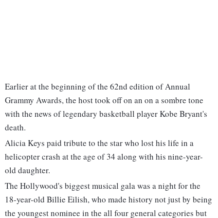
Earlier at the beginning of the 62nd edition of Annual
Grammy Awards, the host took off on an on a sombre tone
with the news of legendary basketball player Kobe Bryant's
death.
Alicia Keys paid tribute to the star who lost his life in a
helicopter crash at the age of 34 along with his nine-year-
old daughter.
The Hollywood's biggest musical gala was a night for the
18-year-old Billie Eilish, who made history not just by being
the youngest nominee in the all four general categories but