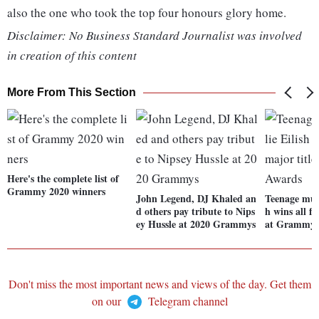
also the one who took the top four honours glory home.
Disclaimer: No Business Standard Journalist was involved
in creation of this content
More From This Section
Here's the complete list of
Grammy 2020 winners
John Legend, DJ Khaled an
Teenage musi
d others pay tribute to Nips
h wins all fo
ey Hussle at 2020 Grammys
at Grammy 
Don't miss the most important news and views of the day. Get them
on our
Telegram channel