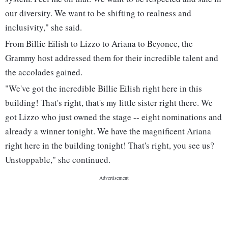
our diversity. We want to be shifting to realness and
inclusivity," she said.
From Billie Eilish to Lizzo to Ariana to Beyonce, the
Grammy host addressed them for their incredible talent and
the accolades gained.
"We've got the incredible Billie Eilish right here in this
building! That's right, that's my little sister right there. We
got Lizzo who just owned the stage -- eight nominations and
already a winner tonight. We have the magnificent Ariana
right here in the building tonight! That's right, you see us?
Unstoppable," she continued.