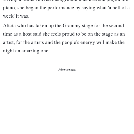
piano, she began the performance by saying what 'a hell of a
week' it was.
Alicia who has taken up the Grammy stage for the second
time as a host said she feels proud to be on the stage as an
artist, for the artists and the people's energy will make the
night an amazing one.