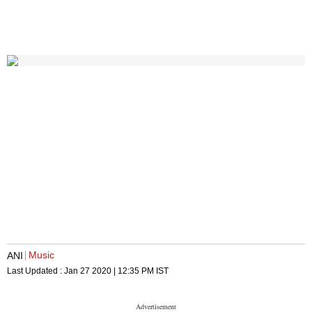
Music
ANI
Last Updated :
Jan 27 2020 | 12:35 PM
IST