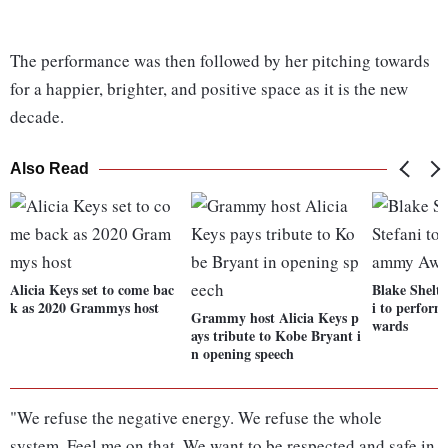
The performance was then followed by her pitching towards
for a happier, brighter, and positive space as it is the new
decade.
Also Read
Alicia Keys set to come bac
Blake Shelt
k as 2020 Grammys host
i to perfor
Grammy host Alicia Keys p
wards
ays tribute to Kobe Bryant i
n opening speech
"We refuse the negative energy. We refuse the whole
system. Feel me on that. We want to be respected and safe in