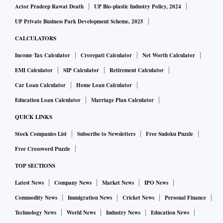
Actor Pradeep Rawat Death
UP Bio-plastic Industry Policy, 2024
UP Private Business Park Development Scheme, 2025
CALCULATORS
Income Tax Calculator
Crorepati Calculator
Net Worth Calculator
EMI Calculator
SIP Calculator
Retirement Calculator
Car Loan Calculator
Home Loan Calculator
Education Loan Calculator
Marriage Plan Calculator
QUICK LINKS
Stock Companies List
Subscribe to Newsletters
Free Sudoku Puzzle
Free Crossword Puzzle
TOP SECTIONS
Latest News
Company News
Market News
IPO News
Commodity News
Immigration News
Cricket News
Personal Finance
Technology News
World News
Industry News
Education News