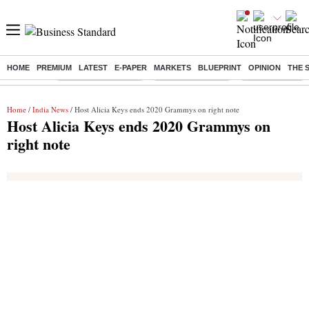
HOME
PREMIUM
LATEST
E-PAPER
MARKETS
BLUEPRINT
OPINION
THE 
Buzzing :
Stock Market Closed
Delhi SIR Deadline
Zuckerberg apolo
Home
/
India News
/ Host Alicia Keys ends 2020 Grammys on right note
Host Alicia Keys ends 2020 Grammys on
right note