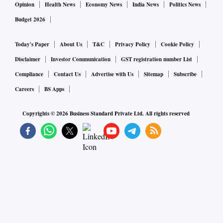
Opinion
Health News
Economy News
India News
Politics News
Budget 2026
Today's Paper
About Us
T&C
Privacy Policy
Cookie Policy
Disclaimer
Investor Communication
GST registration number List
Compliance
Contact Us
Advertise with Us
Sitemap
Subscribe
Careers
BS Apps
Copyrights ©
2026
Business Standard Private Ltd. All rights reserved