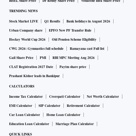
BHEL Share Price
Dr Reddy Share Price
Vodafone Idea Share Price
TRENDING NEWS
Stock Market LIVE
Q1 Results
Bank holidays in August 2026
Urban Company share
EPFO New PF Transfer Rule
Hockey World Cup 2026
Old Pension Scheme Eligibility
CWG 2026: Gymnastics full schedule
Ramayana cast Full list
Gail Share Price
PMI
RBI MPC Meeting Aug 2026
CLAT Registration 2027 Date
Paytm share price
Prashant Kishor leads in Bankipur
CALCULATORS
Income Tax Calculator
Crorepati Calculator
Net Worth Calculator
EMI Calculator
SIP Calculator
Retirement Calculator
Car Loan Calculator
Home Loan Calculator
Education Loan Calculator
Marriage Plan Calculator
QUICK LINKS