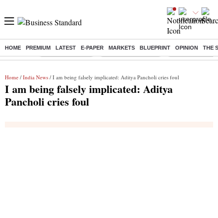
HOME
PREMIUM
LATEST
E-PAPER
MARKETS
BLUEPRINT
OPINION
THE 
Buzzing :
Stock Market Live
Stocks to Buy Today
Stocks To Watch
Home
/
India News
/ I am being falsely implicated: Aditya Pancholi cries foul
I am being falsely implicated: Aditya
Pancholi cries foul