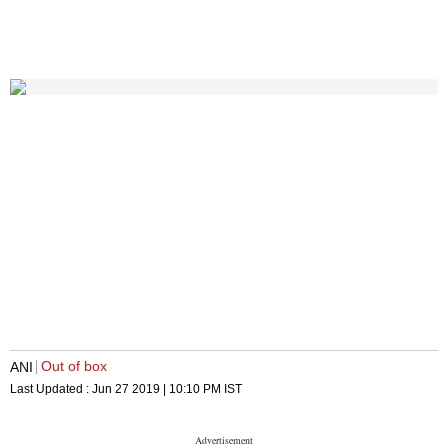
Out of box
ANI
Last Updated :
Jun 27 2019 | 10:10 PM
IST