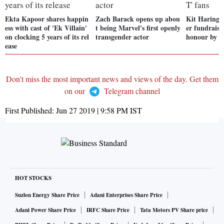
Ekta Kapoor shares happin
Zach Barack opens up abou
Kit Haringt
ess with cast of 'Ek Villain'
t being Marvel's first openly
er fundraiser
on clocking 5 years of its rel
transgender actor
honour by '
ease
Don't miss the most important news and views of the day. Get them
on our
Telegram channel
First Published:
Jun 27 2019 | 9:58 PM
IST
HOT STOCKS
Suzlon Energy Share Price
Adani Enterprises Share Price
Adani Power Share Price
IRFC Share Price
Tata Motors PV Share price