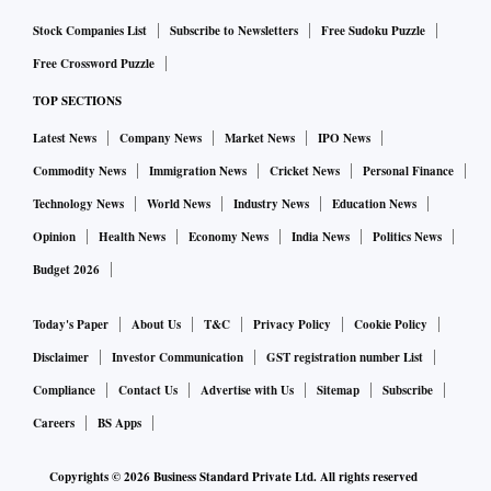
Stock Companies List
Subscribe to Newsletters
Free Sudoku Puzzle
Free Crossword Puzzle
TOP SECTIONS
Latest News
Company News
Market News
IPO News
Commodity News
Immigration News
Cricket News
Personal Finance
Technology News
World News
Industry News
Education News
Opinion
Health News
Economy News
India News
Politics News
Budget 2026
Today's Paper
About Us
T&C
Privacy Policy
Cookie Policy
Disclaimer
Investor Communication
GST registration number List
Compliance
Contact Us
Advertise with Us
Sitemap
Subscribe
Careers
BS Apps
Copyrights ©
2026
Business Standard Private Ltd. All rights reserved