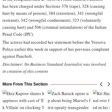
has been charged under Sections 376 (rape), 328 (causing
hurt by means of poison), 384 (extortion), 341 (wrongful
restraint), 342 (wrongful confinement), 323 (voluntarily
causing hurt) and 506 (criminal intimidation) of the Indian
Penal Code (IPC).
The actress had recorded her statement before the Versova
Police earlier this week in support of her previous complaint
against Pancholi.
Disclaimer: No Business Standard Journalist was involved
in creation of this content
More From This Section