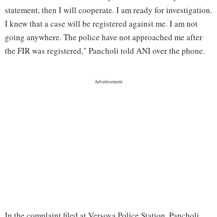
statement, then I will cooperate. I am ready for investigation.
I knew that a case will be registered against me. I am not
going anywhere. The police have not approached me after
the FIR was registered," Pancholi told ANI over the phone.
In the complaint filed at Versova Police Station, Pancholi