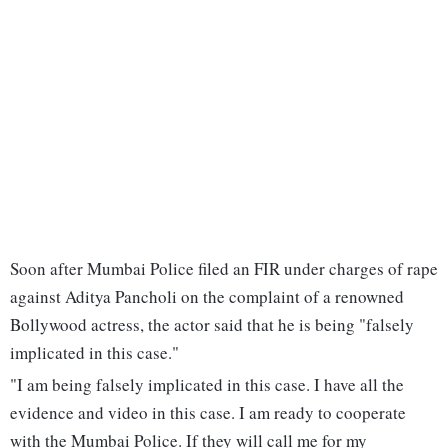
Soon after Mumbai Police filed an FIR under charges of rape
against Aditya Pancholi on the complaint of a renowned
Bollywood actress, the actor said that he is being "falsely
implicated in this case."
"I am being falsely implicated in this case. I have all the
evidence and video in this case. I am ready to cooperate
with the Mumbai Police. If they will call me for my