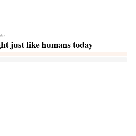
oday
ht just like humans today