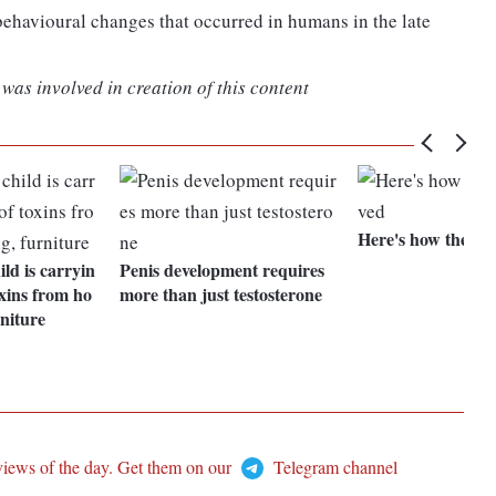
 behavioural changes that occurred in humans in the late
was involved in creation of this content
Here's how the bra
ld is carryin
Penis development requires
oxins from ho
more than just testosterone
rniture
views of the day. Get them on our
Telegram channel