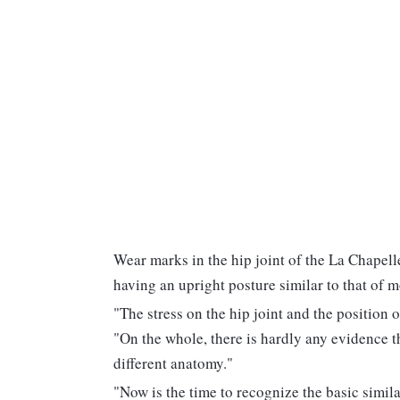
Wear marks in the hip joint of the La Chapell
having an upright posture similar to that of
"The stress on the hip joint and the position o
"On the whole, there is hardly any evidence 
different anatomy."
"Now is the time to recognize the basic simi