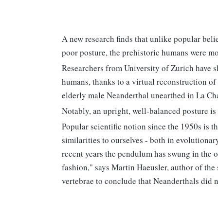
A new research finds that unlike popular beli
poor posture, the prehistoric humans were mo
Researchers from University of Zurich have 
humans, thanks to a virtual reconstruction of 
elderly male Neanderthal unearthed in La Cha
Notably, an upright, well-balanced posture is
Popular scientific notion since the 1950s is 
similarities to ourselves - both in evolutiona
recent years the pendulum has swung in the op
fashion," says Martin Haeusler, author of the 
vertebrae to conclude that Neanderthals did 