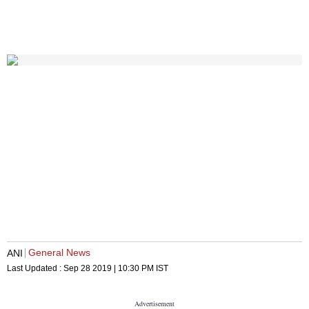
General News
ANI
Last Updated :
Sep 28 2019 | 10:30 PM
IST