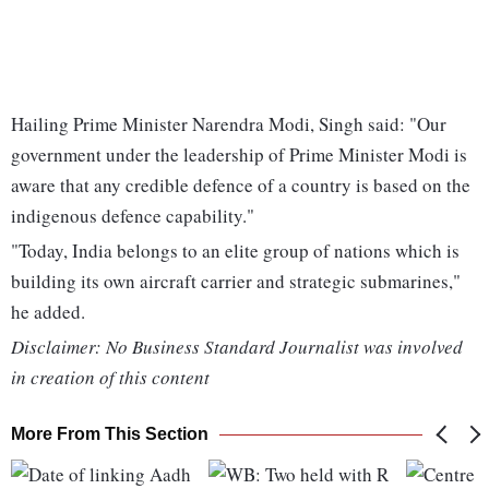
Hailing Prime Minister Narendra Modi, Singh said: "Our
government under the leadership of Prime Minister Modi is
aware that any credible defence of a country is based on the
indigenous defence capability."
"Today, India belongs to an elite group of nations which is
building its own aircraft carrier and strategic submarines,"
he added.
Disclaimer: No Business Standard Journalist was involved
in creation of this content
More From This Section