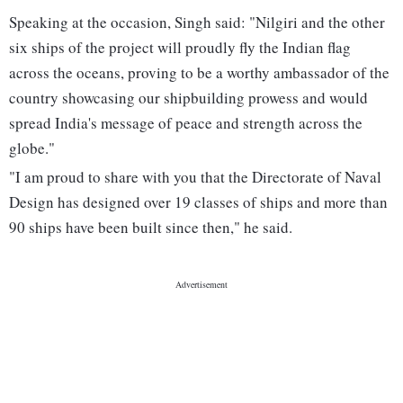
Speaking at the occasion, Singh said: "Nilgiri and the other
six ships of the project will proudly fly the Indian flag
across the oceans, proving to be a worthy ambassador of the
country showcasing our shipbuilding prowess and would
spread India's message of peace and strength across the
globe."
"I am proud to share with you that the Directorate of Naval
Design has designed over 19 classes of ships and more than
90 ships have been built since then," he said.