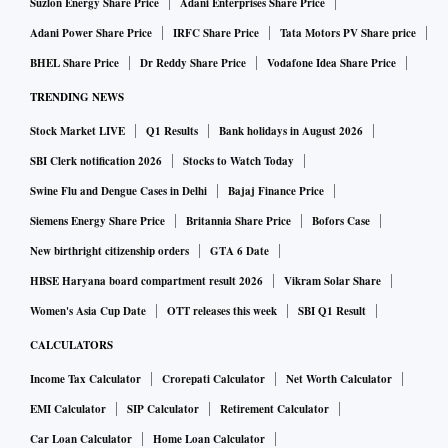
Suzlon Energy Share Price
Adani Enterprises Share Price
Adani Power Share Price
IRFC Share Price
Tata Motors PV Share price
BHEL Share Price
Dr Reddy Share Price
Vodafone Idea Share Price
TRENDING NEWS
Stock Market LIVE
Q1 Results
Bank holidays in August 2026
SBI Clerk notification 2026
Stocks to Watch Today
Swine Flu and Dengue Cases in Delhi
Bajaj Finance Price
Siemens Energy Share Price
Britannia Share Price
Bofors Case
New birthright citizenship orders
GTA 6 Date
HBSE Haryana board compartment result 2026
Vikram Solar Share
Women's Asia Cup Date
OTT releases this week
SBI Q1 Result
CALCULATORS
Income Tax Calculator
Crorepati Calculator
Net Worth Calculator
EMI Calculator
SIP Calculator
Retirement Calculator
Car Loan Calculator
Home Loan Calculator