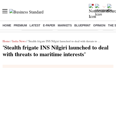
HOME
PREMIUM
LATEST
E-PAPER
MARKETS
BLUEPRINT
OPINION
THE 
Buzzing :
Delhi Weather Today
Jharkhand Student Protest
Ashish Y
Home
/
India News
/ 'Stealth frigate INS Nilgiri launched to deal with threats to maritime interests'
'Stealth frigate INS Nilgiri launched to deal
with threats to maritime interests'