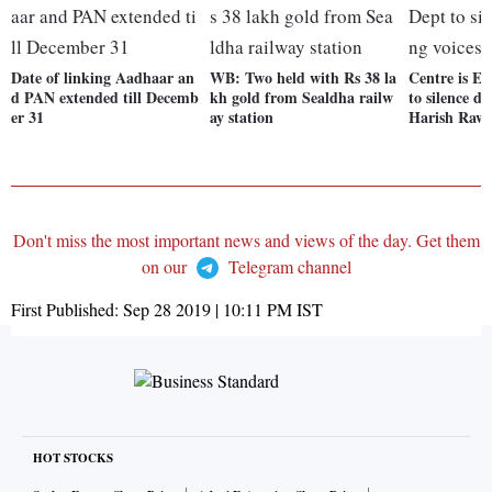
Date of linking Aadhaar an
WB: Two held with Rs 38 la
Centre is ED
d PAN extended till Decemb
kh gold from Sealdha railw
to silence di
er 31
ay station
Harish Raw
Don't miss the most important news and views of the day. Get them
on our
Telegram channel
First Published:
Sep 28 2019 | 10:11 PM
IST
HOT STOCKS