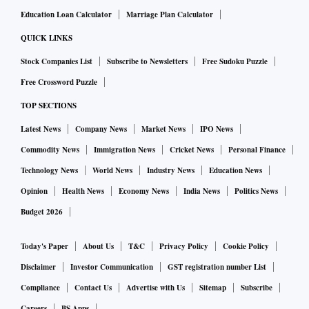
Education Loan Calculator
Marriage Plan Calculator
QUICK LINKS
Stock Companies List
Subscribe to Newsletters
Free Sudoku Puzzle
Free Crossword Puzzle
TOP SECTIONS
Latest News
Company News
Market News
IPO News
Commodity News
Immigration News
Cricket News
Personal Finance
Technology News
World News
Industry News
Education News
Opinion
Health News
Economy News
India News
Politics News
Budget 2026
Today's Paper
About Us
T&C
Privacy Policy
Cookie Policy
Disclaimer
Investor Communication
GST registration number List
Compliance
Contact Us
Advertise with Us
Sitemap
Subscribe
Careers
BS Apps