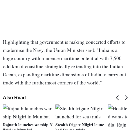
Highlighting that government is making concerted efforts to
modernise the Navy, the Union Minister said: "India is a
huge country with immense maritime potential with 7,500
odd km of coastline strategically extending into the Indian
Ocean, expanding maritime dimensions of India to carry out
trade with the furthermost corners of the world."
Also Read
Rajnath launches warship N
Stealth frigate Nilgiri launc
ilgiri in Mumbai
hed for sea trials