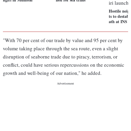
Hostile nei
ts to destabi
ath at INS N
"With 70 per cent of our trade by value and 95 per cent by
volume taking place through the sea route, even a slight
disruption of seaborne trade due to piracy, terrorism, or
conflict, could have serious repercussions on the economic
growth and well-being of our nation," he added.