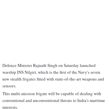
Defence Minister Rajnath Singh on Saturday launched
warship INS Nilgiri, which is the first of the Navy's seven
new stealth frigates fitted with state-of-the-art weapons and
sensors.
This multi-mission frigate will be capable of dealing with
conventional and unconventional threats to India's maritime
interests.