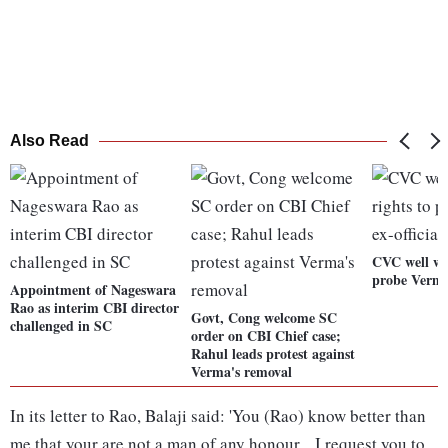
Also Read
CVC well wit
probe Verma:
Appointment of Nageswara
Rao as interim CBI director
Govt, Cong welcome SC
challenged in SC
order on CBI Chief case;
Rahul leads protest against
Verma's removal
In its letter to Rao, Balaji said: 'You (Rao) know better than
me that your are not a man of any honour... I request you to