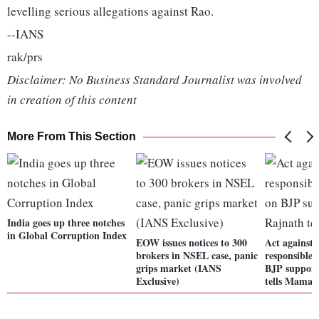
levelling serious allegations against Rao.
--IANS
rak/prs
Disclaimer: No Business Standard Journalist was involved
in creation of this content
More From This Section
India goes up three notches
in Global Corruption Index
EOW issues notices to 300
Act against 
brokers in NSEL case, panic
responsible 
grips market (IANS
BJP support
Exclusive)
tells Mamat