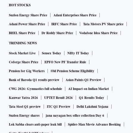
HOT STOCKS
Suzlon Energy Share Price
Adani Enterprises Share Price
Adani Power Share Price
IRFC Share Price
Tata Motors PV Share price
BHEL Share Price
Dr Reddy Share Price
Vodafone Idea Share Price
TRENDING NEWS
Stock Market Live
Sensex Today
NIfty IT Today
Coforge Share Price
EPFO New PF Transfer Rule
Pension for Gig Workers
Old Pension Scheme Eligibility
Bank of Baroda Q1 results preview
Asian Paints Q1 Preview
CWG 2026: Gymnastics full schedule
AI Impact on Indian Market
Kanwar Yatra 2026
UPTET Result 2026
Q1 Results Today
Tata Steel Q1 preview
ITC Q1 Preview
Delhi Lakshmi Yojana
Suzlon Energy shares
jana nayagan box office collection Day 6
Lok Sabha clears anti-paper leak bill
Spider-Man Movie Advance Booking