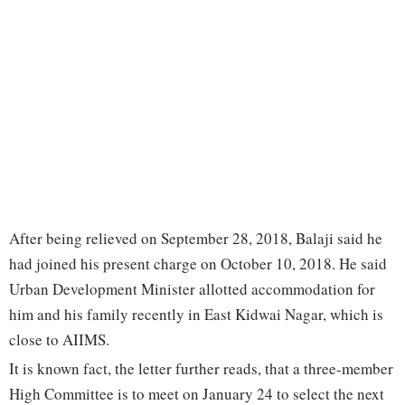
After being relieved on September 28, 2018, Balaji said he
had joined his present charge on October 10, 2018. He said
Urban Development Minister allotted accommodation for
him and his family recently in East Kidwai Nagar, which is
close to AIIMS.
It is known fact, the letter further reads, that a three-member
High Committee is to meet on January 24 to select the next