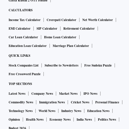
Gatta Kusthi 2 OTT release
CALCULATORS
Income Tax Calculator
Crorepati Calculator
Net Worth Calculator
EMI Calculator
SIP Calculator
Retirement Calculator
Car Loan Calculator
Home Loan Calculator
Education Loan Calculator
Marriage Plan Calculator
QUICK LINKS
Stock Companies List
Subscribe to Newsletters
Free Sudoku Puzzle
Free Crossword Puzzle
TOP SECTIONS
Latest News
Company News
Market News
IPO News
Commodity News
Immigration News
Cricket News
Personal Finance
Technology News
World News
Industry News
Education News
Opinion
Health News
Economy News
India News
Politics News
Budget 2026