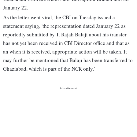
January 22.
As the letter went viral, the CBI on Tuesday issued a
statement saying, 'the representation dated January 22 as
reportedly submitted by T. Rajah Balaji about his transfer
has not yet been received in CBI Director office and that as
an when it is received, appropriate action will be taken. It
may further be mentioned that Balaji has been transferred to
Ghaziabad, which is part of the NCR only.'