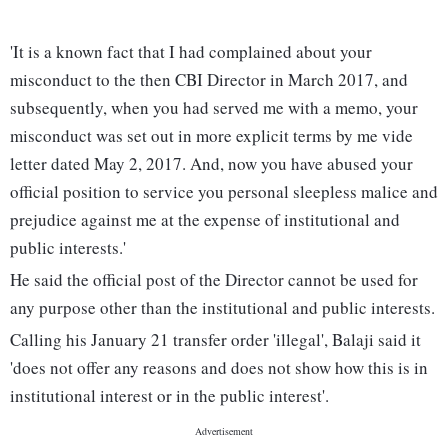
'It is a known fact that I had complained about your
misconduct to the then CBI Director in March 2017, and
subsequently, when you had served me with a memo, your
misconduct was set out in more explicit terms by me vide
letter dated May 2, 2017. And, now you have abused your
official position to service you personal sleepless malice and
prejudice against me at the expense of institutional and
public interests.'
He said the official post of the Director cannot be used for
any purpose other than the institutional and public interests.
Calling his January 21 transfer order 'illegal', Balaji said it
'does not offer any reasons and does not show how this is in
institutional interest or in the public interest'.