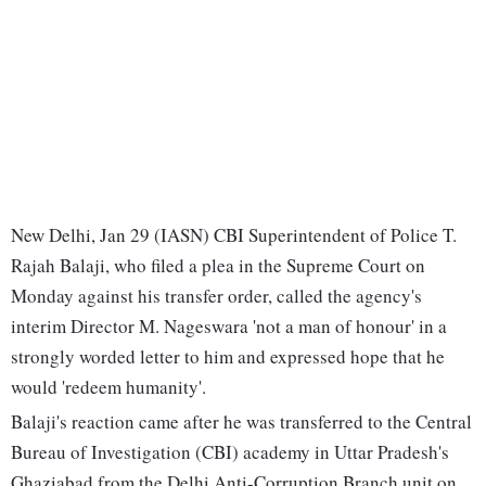
New Delhi, Jan 29 (IASN) CBI Superintendent of Police T.
Rajah Balaji, who filed a plea in the Supreme Court on
Monday against his transfer order, called the agency's
interim Director M. Nageswara 'not a man of honour' in a
strongly worded letter to him and expressed hope that he
would 'redeem humanity'.
Balaji's reaction came after he was transferred to the Central
Bureau of Investigation (CBI) academy in Uttar Pradesh's
Ghaziabad from the Delhi Anti-Corruption Branch unit on