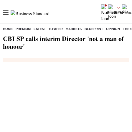
HOME
PREMIUM
LATEST
E-PAPER
MARKETS
BLUEPRINT
OPINION
THE 
Home
/
India News
/ CBI SP calls interim Director 'not a man of honour'
CBI SP calls interim Director 'not a man of
honour'