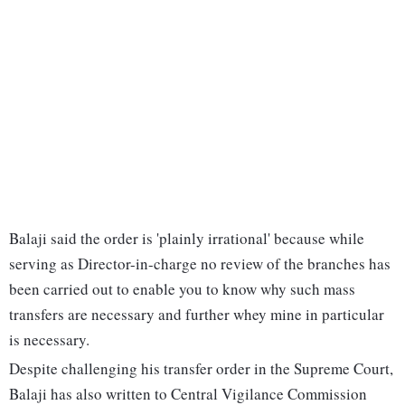
Balaji said the order is 'plainly irrational' because while
serving as Director-in-charge no review of the branches has
been carried out to enable you to know why such mass
transfers are necessary and further whey mine in particular
is necessary.
Despite challenging his transfer order in the Supreme Court,
Balaji has also written to Central Vigilance Commission