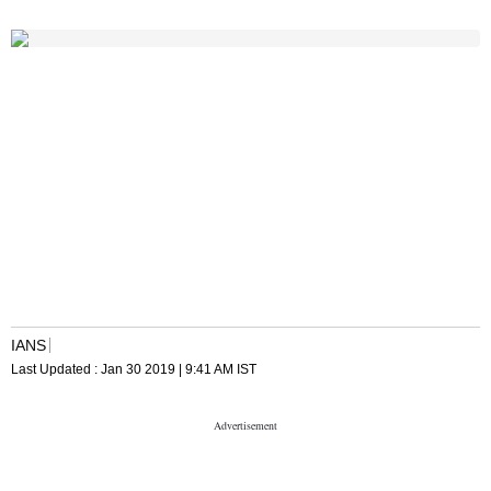
IANS
Last Updated :
Jan 30 2019 | 9:41 AM
IST