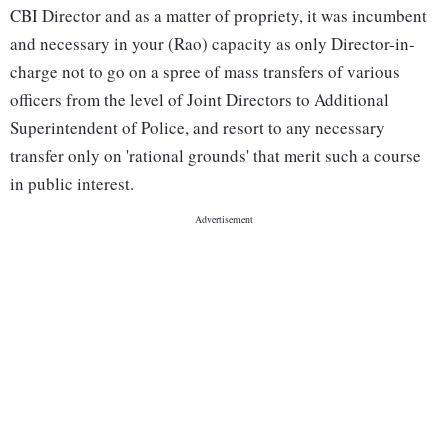
CBI Director and as a matter of propriety, it was incumbent
and necessary in your (Rao) capacity as only Director-in-
charge not to go on a spree of mass transfers of various
officers from the level of Joint Directors to Additional
Superintendent of Police, and resort to any necessary
transfer only on 'rational grounds' that merit such a course
in public interest.