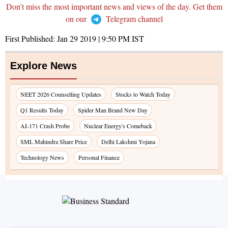
Don't miss the most important news and views of the day. Get them
on our
Telegram channel
First Published:
Jan 29 2019 | 9:50 PM
IST
Explore News
NEET 2026 Counselling Updates
Stocks to Watch Today
Q1 Results Today
Spider Man Brand New Day
AI-171 Crash Probe
Nuclear Energy's Comeback
SML Mahindra Share Price
Delhi Lakshmi Yojana
Technology News
Personal Finance