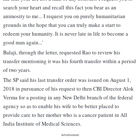
search your heart and recall this fact you bear as an
animosity to me... I request you on purely humanitarian
grounds in the hope that you can truly make a start to
redeem your humanity. It is never late in life to become a
good man again...'
Balaji, through the letter, requested Rao to review his
transfer mentioning it was his fourth transfer within a period
of two years.
The SP said his last transfer order was issued on August 1,
2018 in pursuance of his request to then CBI Director Alok
Verma for a posting in any New Delhi branch of the federal
agency so as to enable his wife to be better placed to
provide care to her mother who is a cancer patient in All
India Institute of Medical Sciences.