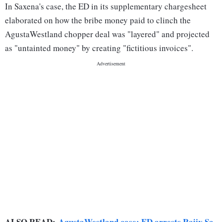
In Saxena's case, the ED in its supplementary chargesheet
elaborated on how the bribe money paid to clinch the
AgustaWestland chopper deal was "layered" and projected
as "untainted money" by creating "fictitious invoices".
ALSO READ:
AgustaWestland case: ED arrests Rajiv Sa