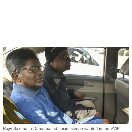
Rajiv Saxena, a Dubai-based businessman wanted in the VVIP