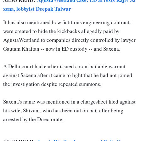
xena, lobbyist Deepak Talwar
It has also mentioned how fictitious engineering contracts
were created to hide the kickbacks allegedly paid by
AgustaWestland to companies directly controlled by lawyer
Gautam Khaitan -- now in ED custody -- and Saxena.
A Delhi court had earlier issued a non-bailable warrant
against Saxena after it came to light that he had not joined
the investigation despite repeated summons.
Saxena's name was mentioned in a chargesheet filed against
his wife, Shivani, who has been out on bail after being
arrested by the Directorate.