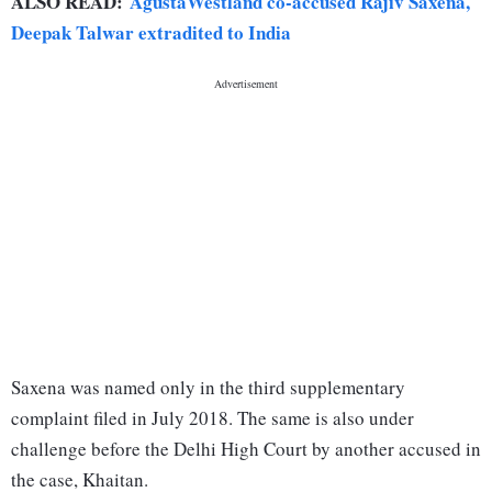
ALSO READ:
AgustaWestland co-accused Rajiv Saxena,
Deepak Talwar extradited to India
Saxena was named only in the third supplementary
complaint filed in July 2018. The same is also under
challenge before the Delhi High Court by another accused in
the case, Khaitan.