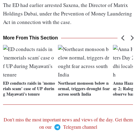
The ED had earlier arrested Saxena, the Director of Matrix
Holdings Dubai, under the Prevention of Money Laundering
Act in connection with the case.
More From This Section
ED conducts raids in 'memo
Northeast monsoon below n
Anna Hazare'
rials scam' case of UP durin
ormal, triggers drought fear
ay 2; Ralega
g Mayawati's tenure
across south India
observe ban
Don't miss the most important news and views of the day. Get them
on our
Telegram channel