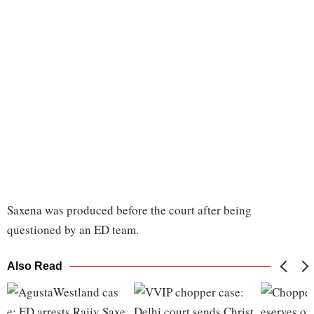
Saxena was produced before the court after being
questioned by an ED team.
Also Read