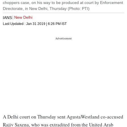
choppers case, on his way to be produced at court by Enforcement
Directorate, in New Delhi, Thursday (Photo: PTI)
New Delhi
IANS
Last Updated :
Jan 31 2019 | 6:26 PM
IST
A Delhi court on Thursday sent AgustaWestland co-accused
Rajiv Saxena, who was extradited from the United Arab