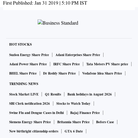
First Published:
Jan 31 2019 | 5:10 PM
IST
HOT STOCKS
Suzlon Energy Share Price
Adani Enterprises Share Price
Adani Power Share Price
IRFC Share Price
Tata Motors PV Share price
BHEL Share Price
Dr Reddy Share Price
Vodafone Idea Share Price
TRENDING NEWS
Stock Market LIVE
Q1 Results
Bank holidays in August 2026
SBI Clerk notification 2026
Stocks to Watch Today
Swine Flu and Dengue Cases in Delhi
Bajaj Finance Price
Siemens Energy Share Price
Britannia Share Price
Bofors Case
New birthright citizenship orders
GTA 6 Date