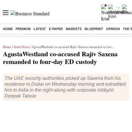
HOME
PREMIUM
LATEST
E-PAPER
MARKETS
BLUEPRINT
OPINION
THE 
Buzzing :
Stock Market Live
Stocks to watch
Financial Freedom
Home
/
India News
/ AgustaWestland co-accused Rajiv Saxena remanded to four-day ED custody
AgustaWestland co-accused Rajiv Saxena
remanded to four-day ED custody
The UAE security authorities picked up Saxena from his
residence in Dubai on Wednesday morning and extradited
him to India in the night along with corporate lobbyist
Deepak Talwar