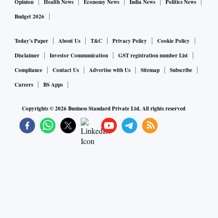
Opinion
Health News
Economy News
India News
Politics News
Budget 2026
Today's Paper
About Us
T&C
Privacy Policy
Cookie Policy
Disclaimer
Investor Communication
GST registration number List
Compliance
Contact Us
Advertise with Us
Sitemap
Subscribe
Careers
BS Apps
Copyrights ©
2026
Business Standard Private Ltd. All rights reserved