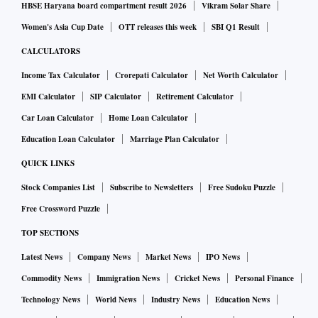
HBSE Haryana board compartment result 2026
Vikram Solar Share
Women's Asia Cup Date
OTT releases this week
SBI Q1 Result
CALCULATORS
Income Tax Calculator
Crorepati Calculator
Net Worth Calculator
EMI Calculator
SIP Calculator
Retirement Calculator
Car Loan Calculator
Home Loan Calculator
Education Loan Calculator
Marriage Plan Calculator
QUICK LINKS
Stock Companies List
Subscribe to Newsletters
Free Sudoku Puzzle
Free Crossword Puzzle
TOP SECTIONS
Latest News
Company News
Market News
IPO News
Commodity News
Immigration News
Cricket News
Personal Finance
Technology News
World News
Industry News
Education News