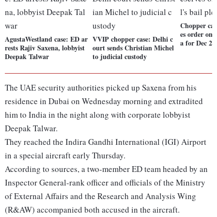
Chopper cas
es order on 
AgustaWestland case: ED ar
VVIP chopper case: Delhi c
a for Dec 22
rests Rajiv Saxena, lobbyist
ourt sends Christian Michel
Deepak Talwar
to judicial custody
The UAE security authorities picked up Saxena from his
residence in Dubai on Wednesday morning and extradited
him to India in the night along with corporate lobbyist
Deepak Talwar.
They reached the Indira Gandhi International (IGI) Airport
in a special aircraft early Thursday.
According to sources, a two-member ED team headed by an
Inspector General-rank officer and officials of the Ministry
of External Affairs and the Research and Analysis Wing
(R&AW) accompanied both accused in the aircraft.