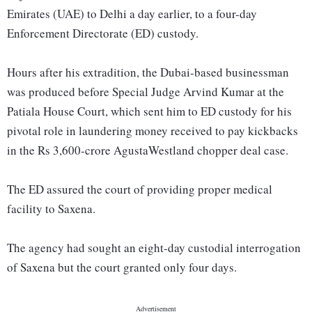
Emirates (UAE) to Delhi a day earlier, to a four-day
Enforcement Directorate (ED) custody.
Hours after his extradition, the Dubai-based businessman
was produced before Special Judge Arvind Kumar at the
Patiala House Court, which sent him to ED custody for his
pivotal role in laundering money received to pay kickbacks
in the Rs 3,600-crore AgustaWestland chopper deal case.
The ED assured the court of providing proper medical
facility to Saxena.
The agency had sought an eight-day custodial interrogation
of Saxena but the court granted only four days.