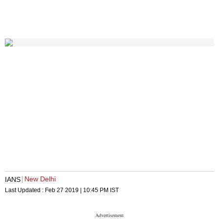
New Delhi
IANS
Last Updated :
Feb 27 2019 | 10:45 PM
IST