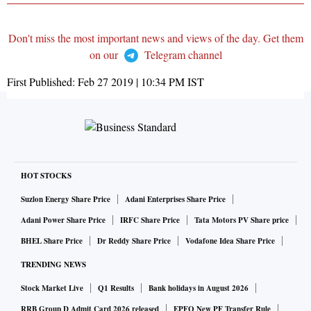
Don't miss the most important news and views of the day. Get them
on our
Telegram channel
First Published:
Feb 27 2019 | 10:34 PM
IST
HOT STOCKS
Suzlon Energy Share Price
Adani Enterprises Share Price
Adani Power Share Price
IRFC Share Price
Tata Motors PV Share price
BHEL Share Price
Dr Reddy Share Price
Vodafone Idea Share Price
TRENDING NEWS
Stock Market Live
Q1 Results
Bank holidays in August 2026
RRB Group D Admit Card 2026 released
EPFO New PF Transfer Rule