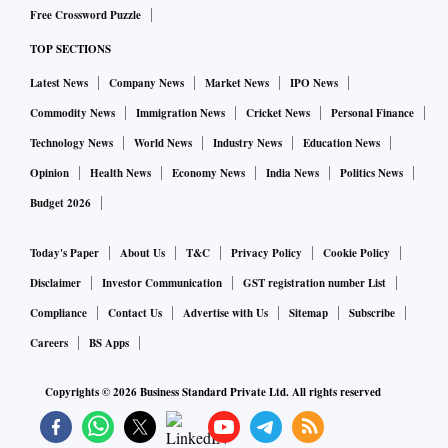
Free Crossword Puzzle
TOP SECTIONS
Latest News
Company News
Market News
IPO News
Commodity News
Immigration News
Cricket News
Personal Finance
Technology News
World News
Industry News
Education News
Opinion
Health News
Economy News
India News
Politics News
Budget 2026
Today's Paper
About Us
T&C
Privacy Policy
Cookie Policy
Disclaimer
Investor Communication
GST registration number List
Compliance
Contact Us
Advertise with Us
Sitemap
Subscribe
Careers
BS Apps
Copyrights ©
2026
Business Standard Private Ltd. All rights reserved