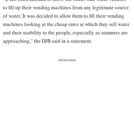
to fill up their vending machines from any legitimate source
of water. It was decided to allow them to fill their vending
machines looking at the cheap rates at which they sell water
and their usability to the people, especially as summers are
approaching," the DJB said in a statement.