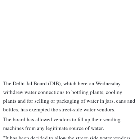
The Delhi Jal Board (DJB), which here on Wednesday
withdrew water connections to bottling plants, cooling
plants and for selling or packaging of water in jars, cans and
bottles, has exempted the street-side water vendors.
The board has allowed vendors to fill up their vending
machines from any legitimate source of water.
"It has been decided to allow the street-side water vendors