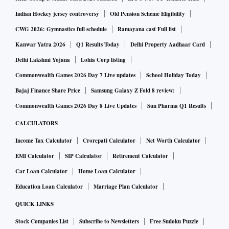
Indian Hockey jersey controversy
Old Pension Scheme Eligibility
CWG 2026: Gymnastics full schedule
Ramayana cast Full list
Kanwar Yatra 2026
Q1 Results Today
Delhi Property Aadhaar Card
Delhi Lakshmi Yojana
Lohia Corp listing
Commonwealth Games 2026 Day 7 Live updates
School Holiday Today
Bajaj Finance Share Price
Samsung Galaxy Z Fold 8 review:
Commonwealth Games 2026 Day 8 Live Updates
Sun Pharma Q1 Results
CALCULATORS
Income Tax Calculator
Crorepati Calculator
Net Worth Calculator
EMI Calculator
SIP Calculator
Retirement Calculator
Car Loan Calculator
Home Loan Calculator
Education Loan Calculator
Marriage Plan Calculator
QUICK LINKS
Stock Companies List
Subscribe to Newsletters
Free Sudoku Puzzle