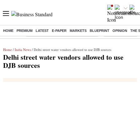
HOME
PREMIUM
LATEST
E-PAPER
MARKETS
BLUEPRINT
OPINION
THE 
Buzzing :
Commonwealth Games 2026 Day 8 Live
Income tax return d
Home
/
India News
/ Delhi street water vendors allowed to use DJB sources
Delhi street water vendors allowed to use
DJB sources