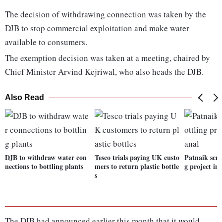
The decision of withdrawing connection was taken by the
DJB to stop commercial exploitation and make water
available to consumers.
The exemption decision was taken at a meeting, chaired by
Chief Minister Arvind Kejriwal, who also heads the DJB.
Also Read
DJB to withdraw water con
Tesco trials paying UK custo
Patnaik scra
nections to bottling plants
mers to return plastic bottle
g project i
s
The DJB had announced earlier this month that it would