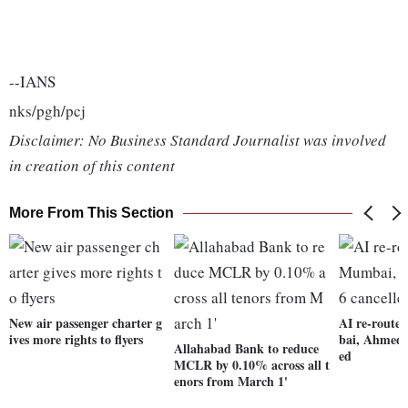
--IANS
nks/pgh/pcj
Disclaimer: No Business Standard Journalist was involved
in creation of this content
More From This Section
New air passenger charter g
AI re-routes
ives more rights to flyers
bai, Ahmeda
Allahabad Bank to reduce
ed
MCLR by 0.10% across all t
enors from March 1'