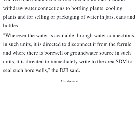
withdraw water connections to bottling plants, cooling
plants and for selling or packaging of water in jars, cans and
bottles.
"Wherever the water is available through water connections
in such units, it is directed to disconnect it from the ferrule
and where there is borewell or groundwater source in such
units, it is directed to immediately write to the area SDM to
seal such bore wells," the DJB said.