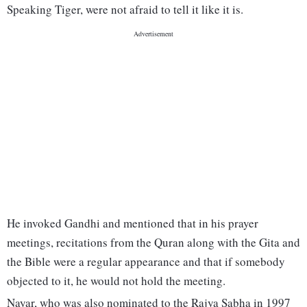
Speaking Tiger, were not afraid to tell it like it is.
He invoked Gandhi and mentioned that in his prayer
meetings, recitations from the Quran along with the Gita and
the Bible were a regular appearance and that if somebody
objected to it, he would not hold the meeting.
Nayar, who was also nominated to the Rajya Sabha in 1997