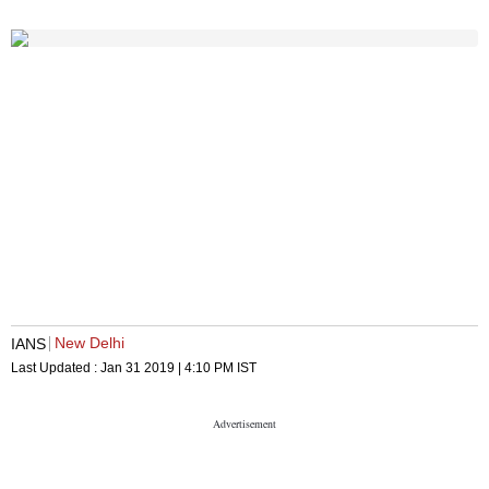
New Delhi
IANS
Last Updated :
Jan 31 2019 | 4:10 PM
IST