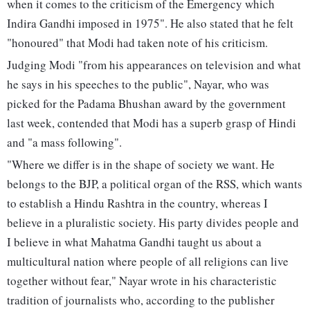
when it comes to the criticism of the Emergency which
Indira Gandhi imposed in 1975". He also stated that he felt
"honoured" that Modi had taken note of his criticism.
Judging Modi "from his appearances on television and what
he says in his speeches to the public", Nayar, who was
picked for the Padama Bhushan award by the government
last week, contended that Modi has a superb grasp of Hindi
and "a mass following".
"Where we differ is in the shape of society we want. He
belongs to the BJP, a political organ of the RSS, which wants
to establish a Hindu Rashtra in the country, whereas I
believe in a pluralistic society. His party divides people and
I believe in what Mahatma Gandhi taught us about a
multicultural nation where people of all religions can live
together without fear," Nayar wrote in his characteristic
tradition of journalists who, according to the publisher