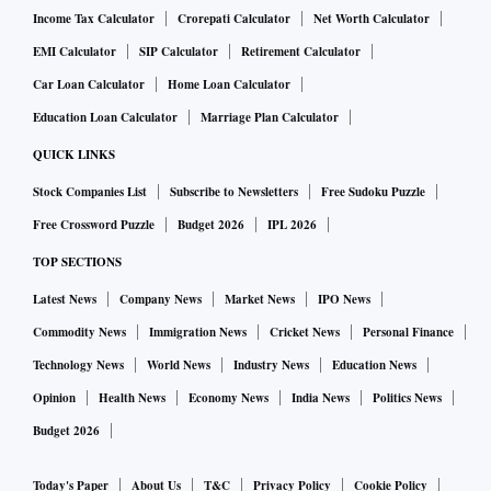
Income Tax Calculator
Crorepati Calculator
Net Worth Calculator
EMI Calculator
SIP Calculator
Retirement Calculator
Car Loan Calculator
Home Loan Calculator
Education Loan Calculator
Marriage Plan Calculator
QUICK LINKS
Stock Companies List
Subscribe to Newsletters
Free Sudoku Puzzle
Free Crossword Puzzle
Budget 2026
IPL 2026
TOP SECTIONS
Latest News
Company News
Market News
IPO News
Commodity News
Immigration News
Cricket News
Personal Finance
Technology News
World News
Industry News
Education News
Opinion
Health News
Economy News
India News
Politics News
Budget 2026
Today's Paper
About Us
T&C
Privacy Policy
Cookie Policy