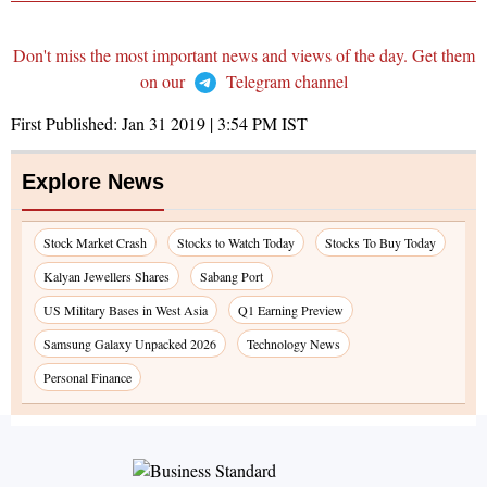
Don't miss the most important news and views of the day. Get them
on our
Telegram channel
First Published:
Jan 31 2019 | 3:54 PM
IST
Explore News
Stock Market Crash
Stocks to Watch Today
Stocks To Buy Today
Kalyan Jewellers Shares
Sabang Port
US Military Bases in West Asia
Q1 Earning Preview
Samsung Galaxy Unpacked 2026
Technology News
Personal Finance