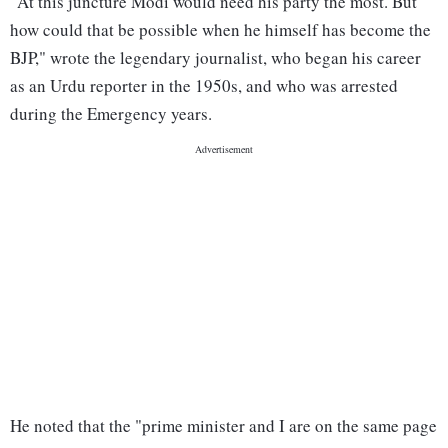
"At this juncture Modi would need his party the most. But
how could that be possible when he himself has become the
BJP," wrote the legendary journalist, who began his career
as an Urdu reporter in the 1950s, and who was arrested
during the Emergency years.
He noted that the "prime minister and I are on the same page