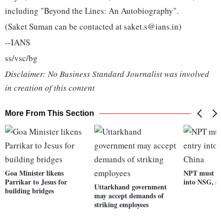
including "Beyond the Lines: An Autobiography".
(Saket Suman can be contacted at saket.s@ians.in)
--IANS
ss/vsc/bg
Disclaimer: No Business Standard Journalist was involved
in creation of this content
More From This Section
Goa Minister likens
NPT must fo
Parrikar to Jesus for
into NSG, s
Uttarkhand government
building bridges
may accept demands of
striking employees