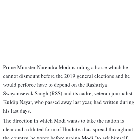
Prime Minister Narendra Modi is riding a horse which he
cannot dismount before the 2019 general elections and he
would perforce have to depend on the Rashtriya
Swayamsevak Sangh (RSS) and its cadre, veteran journalist
Kuldip Nayar, who passed away last year, had written during
his last days.
The direction in which Modi wants to take the nation is
clear and a diluted form of Hindutva has spread throughout
the country, he wrote before urging Modi "to ask himself