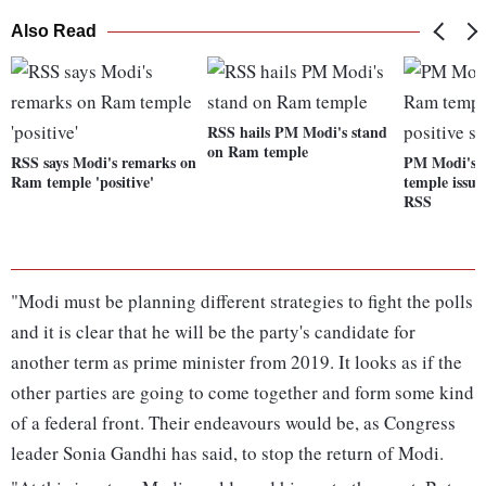
Also Read
RSS hails PM Modi's stand
on Ram temple
RSS says Modi's remarks on
PM Modi's 
Ram temple 'positive'
temple issue 
RSS
"Modi must be planning different strategies to fight the polls
and it is clear that he will be the party's candidate for
another term as prime minister from 2019. It looks as if the
other parties are going to come together and form some kind
of a federal front. Their endeavours would be, as Congress
leader Sonia Gandhi has said, to stop the return of Modi.