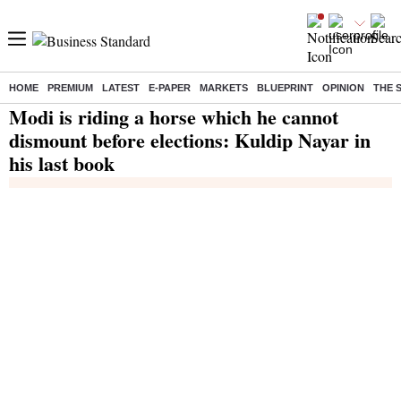
HOME
PREMIUM
LATEST
E-PAPER
MARKETS
BLUEPRINT
OPINION
THE 
Home
/
India News
/ Modi is riding a horse which he cannot dismount before elections: Kuldip Nayar in his last book
Modi is riding a horse which he cannot
dismount before elections: Kuldip Nayar in
his last book