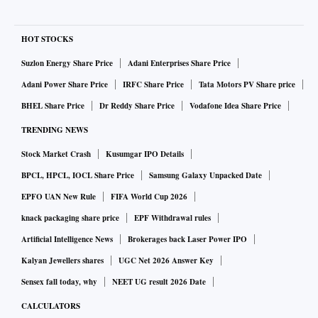
HOT STOCKS
Suzlon Energy Share Price
Adani Enterprises Share Price
Adani Power Share Price
IRFC Share Price
Tata Motors PV Share price
BHEL Share Price
Dr Reddy Share Price
Vodafone Idea Share Price
TRENDING NEWS
Stock Market Crash
Kusumgar IPO Details
BPCL, HPCL, IOCL Share Price
Samsung Galaxy Unpacked Date
EPFO UAN New Rule
FIFA World Cup 2026
knack packaging share price
EPF Withdrawal rules
Artificial Intelligence News
Brokerages back Laser Power IPO
Kalyan Jewellers shares
UGC Net 2026 Answer Key
Sensex fall today, why
NEET UG result 2026 Date
CALCULATORS