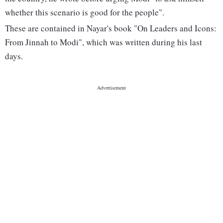
whether this scenario is good for the people".
These are contained in Nayar's book "On Leaders and Icons:
From Jinnah to Modi", which was written during his last
days.