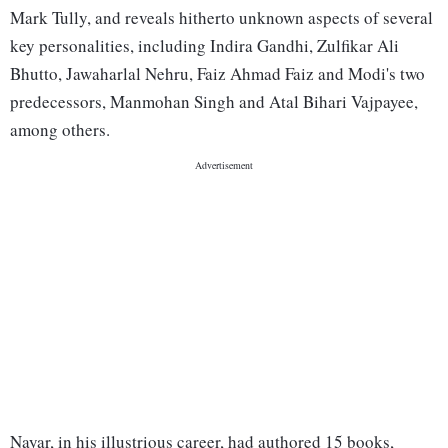
Mark Tully, and reveals hitherto unknown aspects of several
key personalities, including Indira Gandhi, Zulfikar Ali
Bhutto, Jawaharlal Nehru, Faiz Ahmad Faiz and Modi's two
predecessors, Manmohan Singh and Atal Bihari Vajpayee,
among others.
Nayar, in his illustrious career, had authored 15 books,