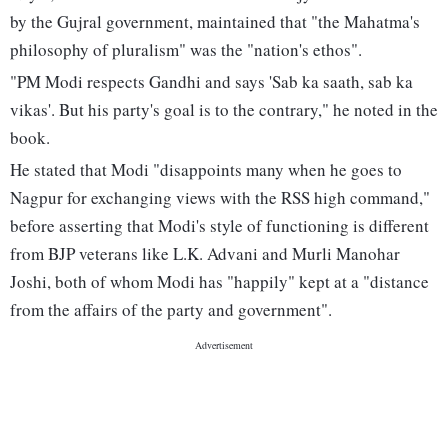
by the Gujral government, maintained that "the Mahatma's
philosophy of pluralism" was the "nation's ethos".
"PM Modi respects Gandhi and says 'Sab ka saath, sab ka
vikas'. But his party's goal is to the contrary," he noted in the
book.
He stated that Modi "disappoints many when he goes to
Nagpur for exchanging views with the RSS high command,"
before asserting that Modi's style of functioning is different
from BJP veterans like L.K. Advani and Murli Manohar
Joshi, both of whom Modi has "happily" kept at a "distance
from the affairs of the party and government".