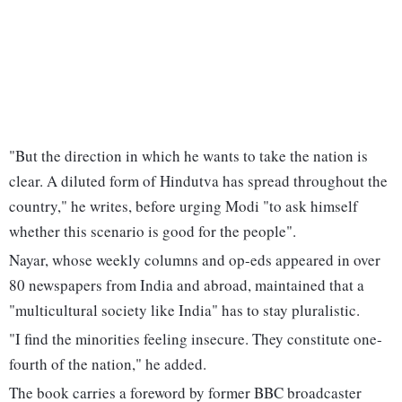
"But the direction in which he wants to take the nation is
clear. A diluted form of Hindutva has spread throughout the
country," he writes, before urging Modi "to ask himself
whether this scenario is good for the people".
Nayar, whose weekly columns and op-eds appeared in over
80 newspapers from India and abroad, maintained that a
"multicultural society like India" has to stay pluralistic.
"I find the minorities feeling insecure. They constitute one-
fourth of the nation," he added.
The book carries a foreword by former BBC broadcaster