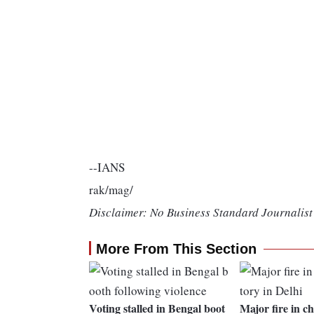
--IANS
rak/mag/
Disclaimer: No Business Standard Journalist 
More From This Section
Voting stalled in Bengal boot
Major fire in c