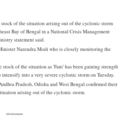
tock of the situation arising out of the cyclonic storm
outheast Bay of Bengal in a National Crisis Management
istry statement said.
Minister Narendra Modi who is closely monitoring the
tock of the situation as 'Fani' has been gaining strength
o intensify into a very severe cyclonic storm on Tuesday.
, Andhra Pradesh, Odisha and West Bengal confirmed their
tuation arising out of the cyclonic storm.