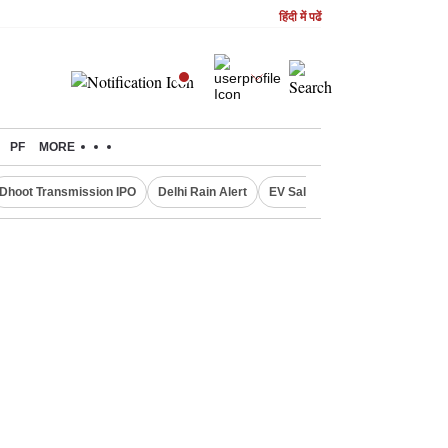
हिंदी में पढें
PF
MORE
Dhoot Transmission IPO
Delhi Rain Alert
EV Sales in July
OTT Relea