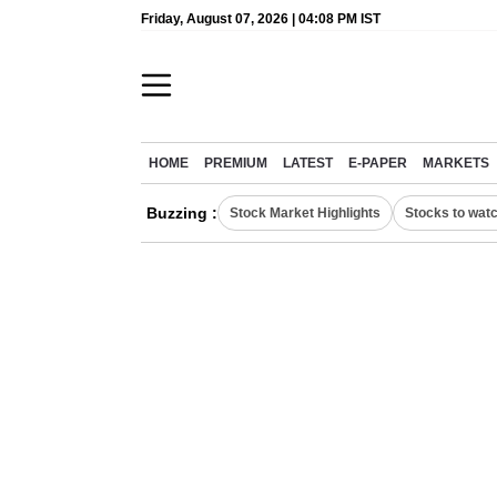
Friday, August 07, 2026 | 04:08 PM IST
HOME
PREMIUM
LATEST
E-PAPER
MARKETS
Buzzing :
Stock Market Highlights
Stocks to wat