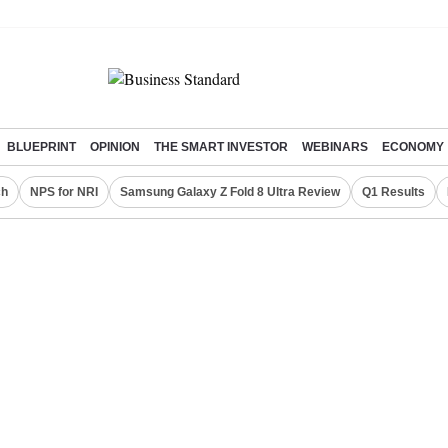
BLUEPRINT
OPINION
THE SMART INVESTOR
WEBINARS
ECONOMY
ch
NPS for NRI
Samsung Galaxy Z Fold 8 Ultra Review
Q1 Results