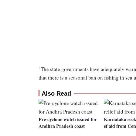
"The state governments have adequately warne
that there is a seasonal ban on fishing in sea
Also Read
Pre-cyclone watch issued for
Karnataka seeks
Andhra Pradesh coast
ef aid from Cen