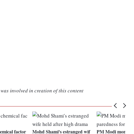
was involved in creation of this content
hemical factor
Mohd Shami's estranged wif
PM Modi monitori