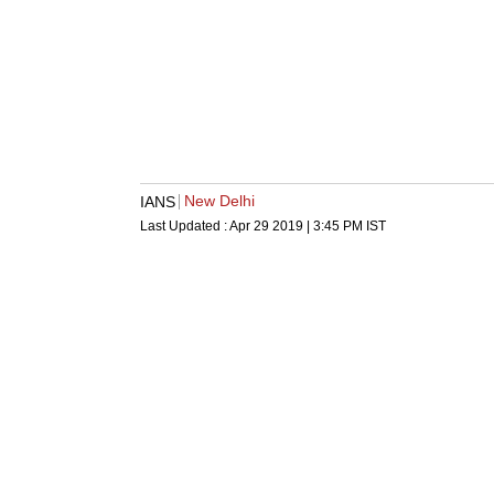
New Delhi
IANS
Last Updated :
Apr 29 2019 | 3:45 PM
IST