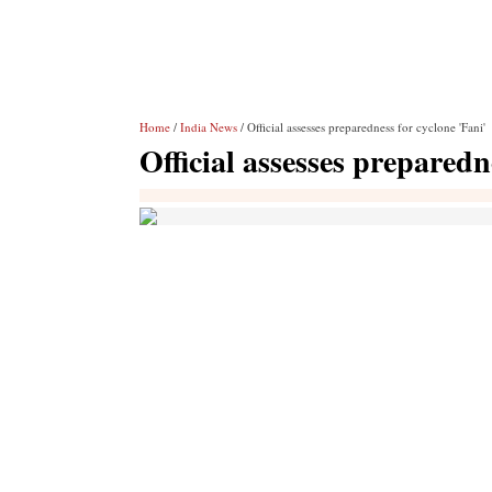
Home
/
India News
/ Official assesses preparedness for cyclone 'Fani'
Official assesses preparedn