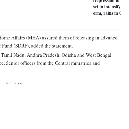
Depression in Bay
set to intensify int
orm, rains in Odis
of Home Affairs (MHA) assured them of releasing in advance
ief Fund (SDRF), added the statement.
 of Tamil Nadu, Andhra Pradesh, Odisha and West Bengal
. Senior officers from the Central ministries and