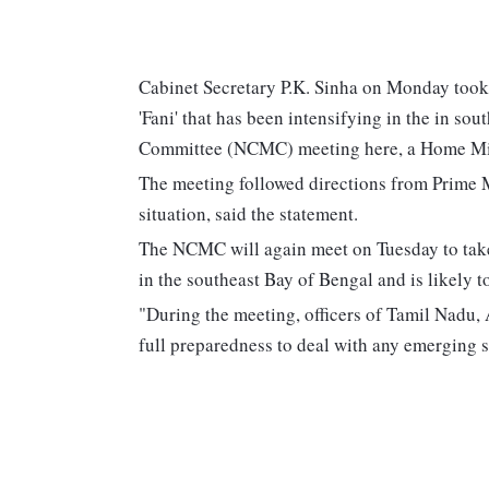
Cabinet Secretary P.K. Sinha on Monday took s
'Fani' that has been intensifying in the in s
Committee (NCMC) meeting here, a Home Min
The meeting followed directions from Prime 
situation, said the statement.
The NCMC will again meet on Tuesday to take s
in the southeast Bay of Bengal and is likely t
"During the meeting, officers of Tamil Nadu
full preparedness to deal with any emerging si