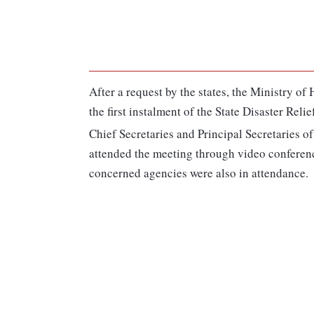
After a request by the states, the Ministry 
the first instalment of the State Disaster Rel
Chief Secretaries and Principal Secretaries
attended the meeting through video conference
concerned agencies were also in attendance.