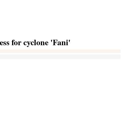
ess for cyclone 'Fani'