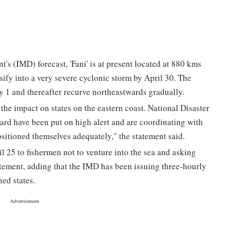
s (IMD) forecast, 'Fani' is at present located at 880 kms
sify into a very severe cyclonic storm by April 30. The
y 1 and thereafter recurve northeastwards gradually.
he impact on states on the eastern coast. National Disaster
d have been put on high alert and are coordinating with
sitioned themselves adequately," the statement said.
 25 to fishermen not to venture into the sea and asking
statement, adding that the IMD has been issuing three-hourly
ned states.