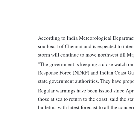
According to India Meteorological Department'
southeast of Chennai and is expected to inten
storm will continue to move northwest till Ma
"The government is keeping a close watch on t
Response Force (NDRF) and Indian Coast Guar
state government authorities. They have prepo
Regular warnings have been issued since April
those at sea to return to the coast, said the 
bulletins with latest forecast to all the concer