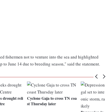
d fishermen not to venture into the sea and highlighted
 up to June 14 due to breeding season," said the statement.
 drought reli
Cyclone Gaja to cross TN coa
tre
st Thursday later