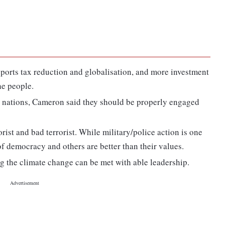
pports tax reduction and globalisation, and more investment
he people.
at nations, Cameron said they should be properly engaged
orist and bad terrorist. While military/police action is one
f democracy and others are better than their values.
g the climate change can be met with able leadership.