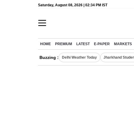
Saturday, August 08, 2026 | 02:34 PM IST
HOME
PREMIUM
LATEST
E-PAPER
MARKETS
Buzzing :
Delhi Weather Today
Jharkhand Studen