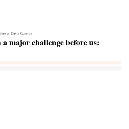
before us: David Cameron
n a major challenge before us: