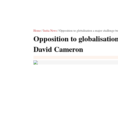
Home
/
India News
/ Opposition to globalisation a major challenge 
Opposition to globalisatio
David Cameron