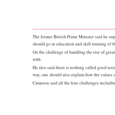
The former British Prime Minister said he su
should go in education and skill training of t
On the challenge of handling the rise of gre
with.
He also said there is nothing called good terr
way, one should also explain how the values o
Cameron said all the four challenges includin