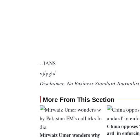
--IANS
vj/pgh/
Disclaimer: No Business Standard Journalist 
More From This Section
China opposes 
ard' in enforc
Mirwaiz Umer wonders why