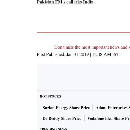
Pakistan FM's call irks India
Don't miss the most important news and 
First Published:
Jan 31 2019 | 12:48 AM
IST
HOT STOCKS
Suzlon Energy Share Price
Adani Enterprises 
Dr Reddy Share Price
Vodafone Idea Share Pr
TRENDING NEWS