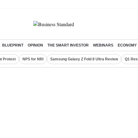
BLUEPRINT
OPINION
THE SMART INVESTOR
WEBINARS
ECONOMY
t Protest
NPS for NRI
Samsung Galaxy Z Fold 8 Ultra Review
Q1 Res