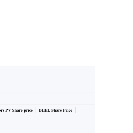
ing for alt
C reform p
ns stall
rs PV Share price
BHEL Share Price