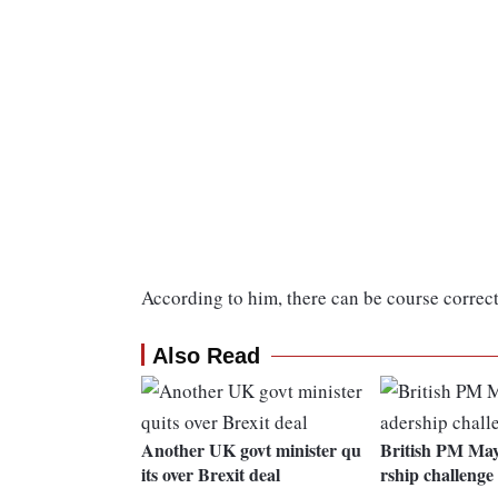
According to him, there can be course correct
Also Read
Another UK govt minister qu
British PM May 
its over Brexit deal
rship challenge