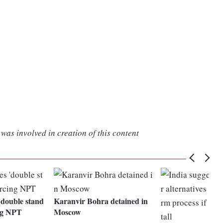
was involved in creation of this content
'double stand
Karanvir Bohra detained in
ing NPT
Moscow