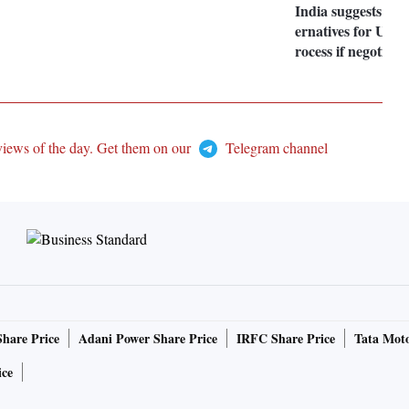
India suggests look
ernatives for UNS
rocess if negotiatio
views of the day. Get them on our
Telegram channel
Share Price
Adani Power Share Price
IRFC Share Price
Tata Moto
ice