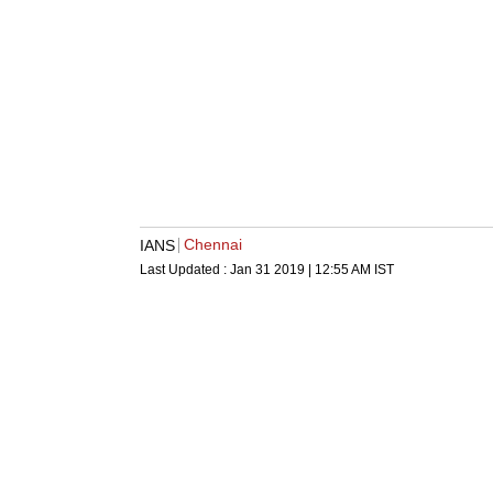
Chennai
IANS
Last Updated :
Jan 31 2019 | 12:55 AM
IST