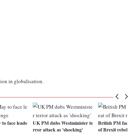
ion in globalisation.
to face leade
UK PM dubs Westminister te
British PM faces f
rror attack as 'shocking'
of Brexit rebellion