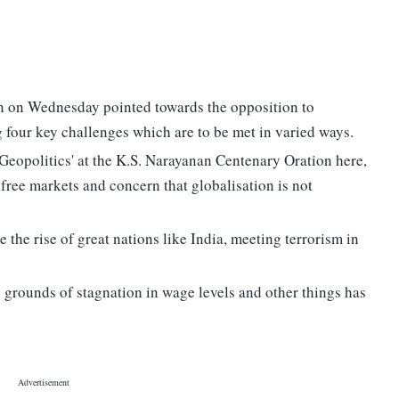
n on Wednesday pointed towards the opposition to
g four key challenges which are to be met in varied ways.
Geopolitics' at the K.S. Narayanan Centenary Oration here,
free markets and concern that globalisation is not
 the rise of great nations like India, meeting terrorism in
 grounds of stagnation in wage levels and other things has