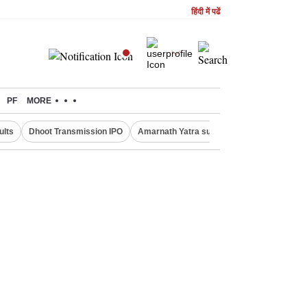
हिंदी में पढें
PF
MORE
ults
Dhoot Transmission IPO
Amarnath Yatra suspended
Real Estate