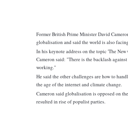
Former British Prime Minister David Camero
globalisation and said the world is also facin
In his keynote address on the topic 'The New 
Cameron said: "There is the backlash against 
working."
He said the other challenges are how to handle
the age of the internet and climate change.
Cameron said globalisation is opposed on the
resulted in rise of populist parties.