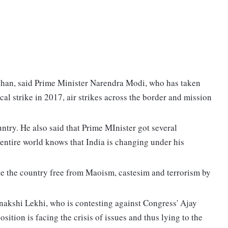
han, said Prime Minister Narendra Modi, who has taken
cal strike in 2017, air strikes across the border and mission
untry. He also said that Prime MInister got several
e entire world knows that India is changing under his
e the country free from Maoism, castesim and terrorism by
akshi Lekhi, who is contesting against Congress' Ajay
ition is facing the crisis of issues and thus lying to the