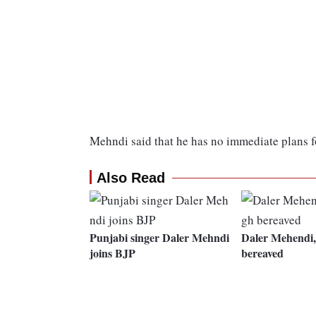
Mehndi said that he has no immediate plans fo
Also Read
Punjabi singer Daler Mehndi
Daler Mehendi,
joins BJP
bereaved