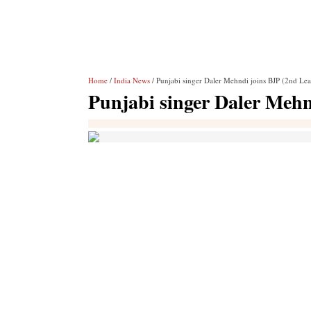
Home
/
India News
/ Punjabi singer Daler Mehndi joins BJP (2nd Le
Punjabi singer Daler Mehn