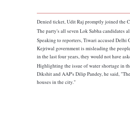
Denied ticket, Udit Raj promptly joined the Co
The party's all seven Lok Sabha candidates al
Speaking to reporters, Tiwari accused Delhi Ch
Kejriwal government is misleading the people 
in the last four years, they would not have as
Highlighting the issue of water shortage in th
Dikshit and AAP's Dilip Pandey, he said, "The 
houses in the city."