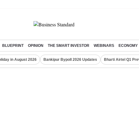
BLUEPRINT
OPINION
THE SMART INVESTOR
WEBINARS
ECONOMY
liday in August 2026
Bankipur Bypoll 2026 Updates
Bharti Airtel Q1 Pr