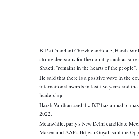
BJP's Chandani Chowk candidate, Harsh Vard
strong decisions for the country such as surgi
Shakti, "remains in the hearts of the people".
He said that there is a positive wave in the co
international awards in last five years and th
leadership.
Harsh Vardhan said the BJP has aimed to mak
2022.
Meanwhile, party's New Delhi candidate Meen
Maken and AAP's Brijesh Goyal, said the Oppos