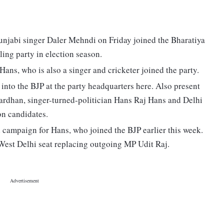
unjabi singer Daler Mehndi on Friday joined the Bharatiya
ling party in election season.
ns, who is also a singer and cricketer joined the party.
to the BJP at the party headquarters here. Also present
ardhan, singer-turned-politician Hans Raj Hans and Delhi
on candidates.
 campaign for Hans, who joined the BJP earlier this week.
West Delhi seat replacing outgoing MP Udit Raj.