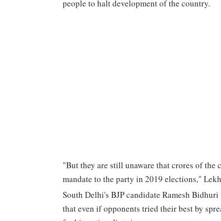
people to halt development of the country.
"But they are still unaware that crores of the
mandate to the party in 2019 elections," Lekh
South Delhi's BJP candidate Ramesh Bidhuri t
that even if opponents tried their best by sp