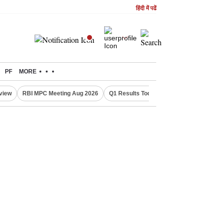
हिंदी में पढें
PF
MORE
eview
RBI MPC Meeting Aug 2026
Q1 Results Today
CWG 2026 Medal T