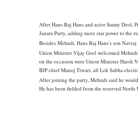
After Hans Raj Hans and actor Sunny Deol, P
Janata Party, adding more star power to the ru
Besides Mehndi, Hans Raj Hans's son Navraj Ha
Union Minister Vijay Goel welcomed Mehndi in
on the occasion were Union Minister Harsh V
BJP chief Manoj Tiwari, all Lok Sabha electi
After joining the party, Mehndi said he would
He has been fielded from the reserved North-