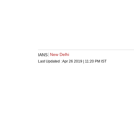
New Delhi
IANS
Last Updated :
Apr 26 2019 | 11:20 PM
IST