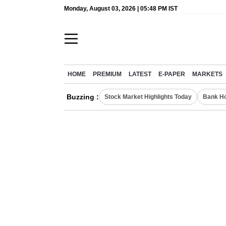
Monday, August 03, 2026 | 05:48 PM IST
HOME
PREMIUM
LATEST
E-PAPER
MARKETS
Buzzing :
Stock Market Highlights Today
Bank Ho