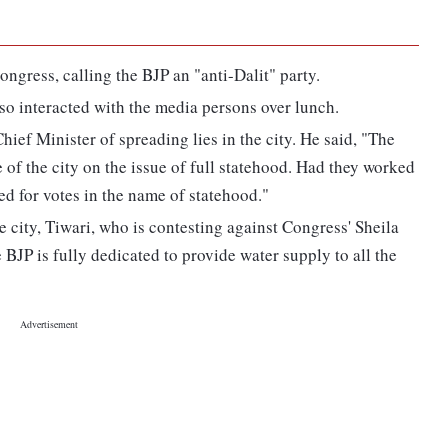
ngress, calling the BJP an "anti-Dalit" party.
so interacted with the media persons over lunch.
ief Minister of spreading lies in the city. He said, "The
of the city on the issue of full statehood. Had they worked
ked for votes in the name of statehood."
e city, Tiwari, who is contesting against Congress' Sheila
BJP is fully dedicated to provide water supply to all the