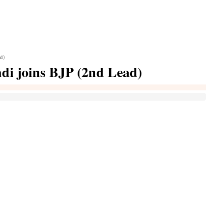
ad)
di joins BJP (2nd Lead)