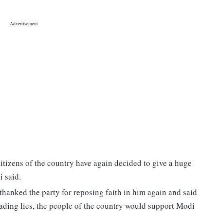
 citizens of the country have again decided to give a huge
i said.
hanked the party for reposing faith in him again and said
reading lies, the people of the country would support Modi