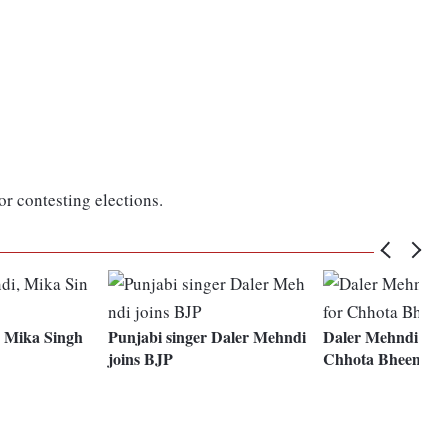
r contesting elections.
 Mika Singh
Punjabi singer Daler Mehndi
Daler Mehndi sing
joins BJP
Chhota Bheem fil