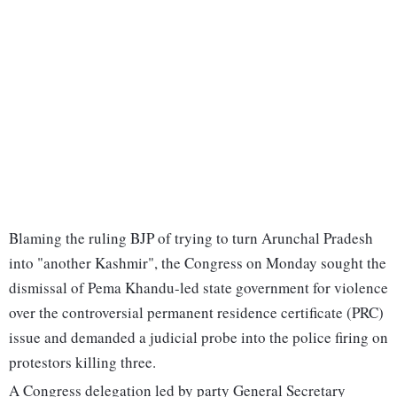
Blaming the ruling BJP of trying to turn Arunchal Pradesh
into "another Kashmir", the Congress on Monday sought the
dismissal of Pema Khandu-led state government for violence
over the controversial permanent residence certificate (PRC)
issue and demanded a judicial probe into the police firing on
protestors killing three.
A Congress delegation led by party General Secretary