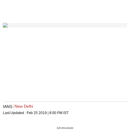
New Delhi
IANS
Last Updated :
Feb 25 2019 | 8:00 PM
IST