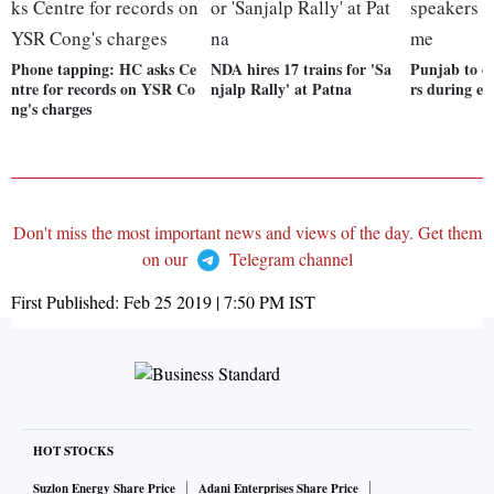
Phone tapping: HC asks Ce
NDA hires 17 trains for 'Sa
Punjab to c
ntre for records on YSR Co
njalp Rally' at Patna
rs during e
ng's charges
Don't miss the most important news and views of the day. Get them
on our
Telegram channel
First Published:
Feb 25 2019 | 7:50 PM
IST
HOT STOCKS
Suzlon Energy Share Price
Adani Enterprises Share Price