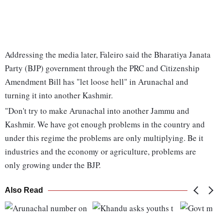
Addressing the media later, Faleiro said the Bharatiya Janata
Party (BJP) government through the PRC and Citizenship
Amendment Bill has "let loose hell" in Arunachal and
turning it into another Kashmir.
"Don't try to make Arunachal into another Jammu and
Kashmir. We have got enough problems in the country and
under this regime the problems are only multiplying. Be it
industries and the economy or agriculture, problems are
only growing under the BJP.
Also Read