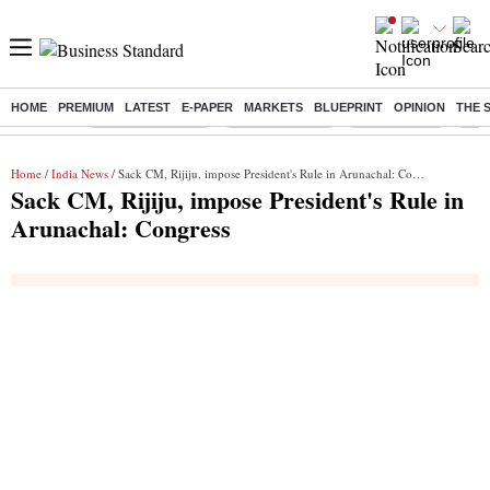
HOME
PREMIUM
LATEST
E-PAPER
MARKETS
BLUEPRINT
OPINION
THE 
Buzzing :
Stock Market Live
Stocks to watch
Stocks to buy
J-1 
Home
/
India News
/ Sack CM, Rijiju, impose President's Rule in Arunachal: Congress
Sack CM, Rijiju, impose President's Rule in
Arunachal: Congress