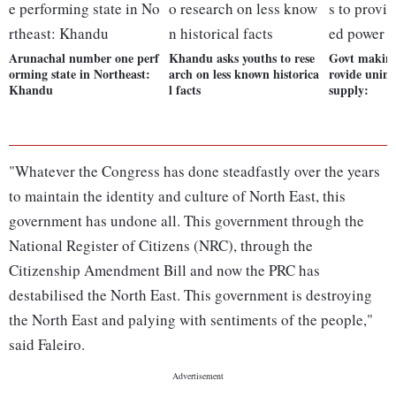
Arunachal number one perf
Khandu asks youths to rese
Govt making 
orming state in Northeast:
arch on less known historica
rovide unin
Khandu
l facts
supply:
"Whatever the Congress has done steadfastly over the years
to maintain the identity and culture of North East, this
government has undone all. This government through the
National Register of Citizens (NRC), through the
Citizenship Amendment Bill and now the PRC has
destabilised the North East. This government is destroying
the North East and palying with sentiments of the people,"
said Faleiro.