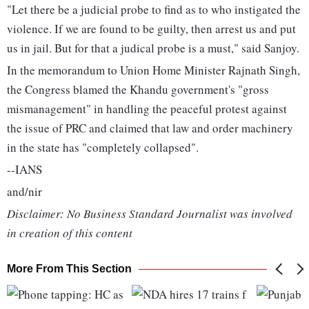
"Let there be a judicial probe to find as to who instigated the
violence. If we are found to be guilty, then arrest us and put
us in jail. But for that a judical probe is a must," said Sanjoy.
In the memorandum to Union Home Minister Rajnath Singh,
the Congress blamed the Khandu government's "gross
mismanagement" in handling the peaceful protest against
the issue of PRC and claimed that law and order machinery
in the state has "completely collapsed".
--IANS
and/nir
Disclaimer: No Business Standard Journalist was involved
in creation of this content
More From This Section