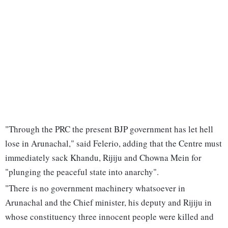
"Through the PRC the present BJP government has let hell
lose in Arunachal," said Felerio, adding that the Centre must
immediately sack Khandu, Rijiju and Chowna Mein for
"plunging the peaceful state into anarchy".
"There is no government machinery whatsoever in
Arunachal and the Chief minister, his deputy and Rijiju in
whose constituency three innocent people were killed and