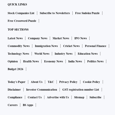
QUICK LINKS
Stock Companies List
Subscribe to Newsletters
Free Sudoku Puzzle
Free Crossword Puzzle
TOP SECTIONS
Latest News
Company News
Market News
IPO News
Commodity News
Immigration News
Cricket News
Personal Finance
Technology News
World News
Industry News
Education News
Opinion
Health News
Economy News
India News
Politics News
Budget 2026
Today's Paper
About Us
T&C
Privacy Policy
Cookie Policy
Disclaimer
Investor Communication
GST registration number List
Compliance
Contact Us
Advertise with Us
Sitemap
Subscribe
Careers
BS Apps