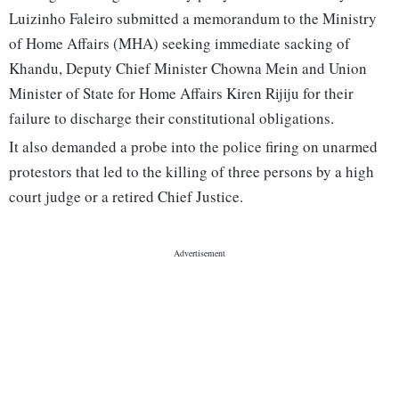
Luizinho Faleiro submitted a memorandum to the Ministry
of Home Affairs (MHA) seeking immediate sacking of
Khandu, Deputy Chief Minister Chowna Mein and Union
Minister of State for Home Affairs Kiren Rijiju for their
failure to discharge their constitutional obligations.
It also demanded a probe into the police firing on unarmed
protestors that led to the killing of three persons by a high
court judge or a retired Chief Justice.