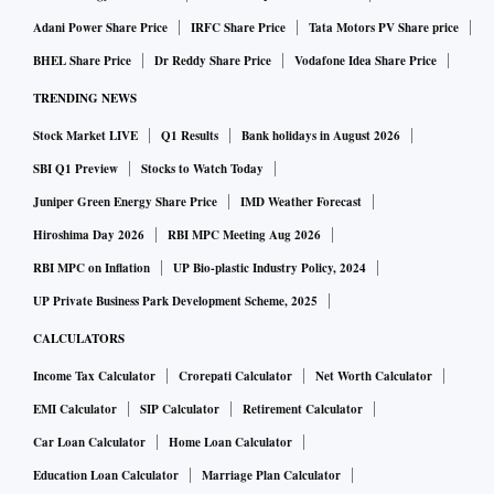
Adani Power Share Price
IRFC Share Price
Tata Motors PV Share price
BHEL Share Price
Dr Reddy Share Price
Vodafone Idea Share Price
TRENDING NEWS
Stock Market LIVE
Q1 Results
Bank holidays in August 2026
SBI Q1 Preview
Stocks to Watch Today
Juniper Green Energy Share Price
IMD Weather Forecast
Hiroshima Day 2026
RBI MPC Meeting Aug 2026
RBI MPC on Inflation
UP Bio-plastic Industry Policy, 2024
UP Private Business Park Development Scheme, 2025
CALCULATORS
Income Tax Calculator
Crorepati Calculator
Net Worth Calculator
EMI Calculator
SIP Calculator
Retirement Calculator
Car Loan Calculator
Home Loan Calculator
Education Loan Calculator
Marriage Plan Calculator