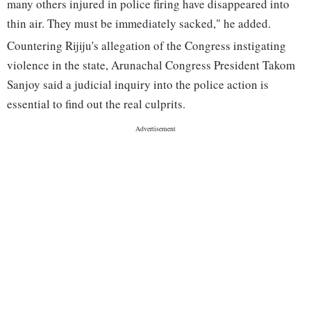
many others injured in police firing have disappeared into
thin air. They must be immediately sacked," he added.
Countering Rijiju's allegation of the Congress instigating
violence in the state, Arunachal Congress President Takom
Sanjoy said a judicial inquiry into the police action is
essential to find out the real culprits.