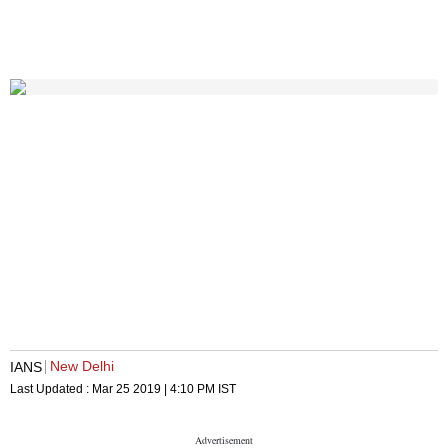
New Delhi
IANS
Last Updated :
Mar 25 2019 | 4:10 PM
IST