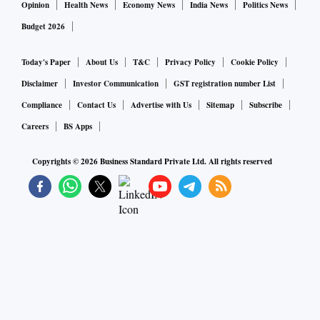
Opinion
Health News
Economy News
India News
Politics News
Budget 2026
Today's Paper
About Us
T&C
Privacy Policy
Cookie Policy
Disclaimer
Investor Communication
GST registration number List
Compliance
Contact Us
Advertise with Us
Sitemap
Subscribe
Careers
BS Apps
Copyrights ©
2026
Business Standard Private Ltd. All rights reserved