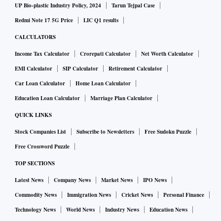
UP Bio-plastic Industry Policy, 2024
Tarun Tejpal Case
Redmi Note 17 5G Price
LIC Q1 results
CALCULATORS
Income Tax Calculator
Crorepati Calculator
Net Worth Calculator
EMI Calculator
SIP Calculator
Retirement Calculator
Car Loan Calculator
Home Loan Calculator
Education Loan Calculator
Marriage Plan Calculator
QUICK LINKS
Stock Companies List
Subscribe to Newsletters
Free Sudoku Puzzle
Free Crossword Puzzle
TOP SECTIONS
Latest News
Company News
Market News
IPO News
Commodity News
Immigration News
Cricket News
Personal Finance
Technology News
World News
Industry News
Education News