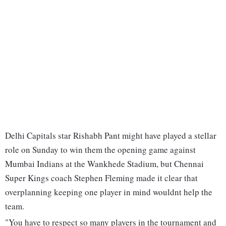
Delhi Capitals star Rishabh Pant might have played a stellar
role on Sunday to win them the opening game against
Mumbai Indians at the Wankhede Stadium, but Chennai
Super Kings coach Stephen Fleming made it clear that
overplanning keeping one player in mind wouldnt help the
team.
"You have to respect so many players in the tournament and