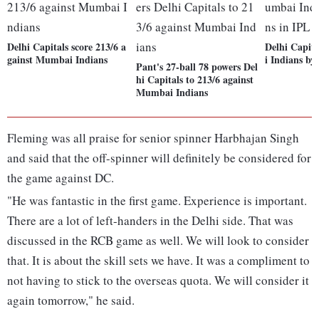
Delhi Capitals score 213/6 a
Delhi Capit
gainst Mumbai Indians
i Indians by
Pant's 27-ball 78 powers Del
hi Capitals to 213/6 against
Mumbai Indians
Fleming was all praise for senior spinner Harbhajan Singh
and said that the off-spinner will definitely be considered for
the game against DC.
"He was fantastic in the first game. Experience is important.
There are a lot of left-handers in the Delhi side. That was
discussed in the RCB game as well. We will look to consider
that. It is about the skill sets we have. It was a compliment to
not having to stick to the overseas quota. We will consider it
again tomorrow," he said.