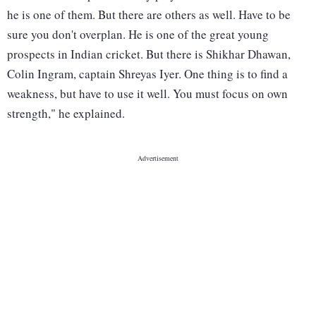
he is one of them. But there are others as well. Have to be
sure you don't overplan. He is one of the great young
prospects in Indian cricket. But there is Shikhar Dhawan,
Colin Ingram, captain Shreyas Iyer. One thing is to find a
weakness, but have to use it well. You must focus on own
strength," he explained.