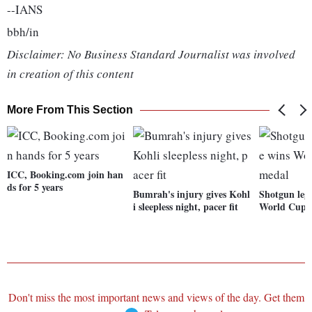
--IANS
bbh/in
Disclaimer: No Business Standard Journalist was involved
in creation of this content
More From This Section
ICC, Booking.com join han
ds for 5 years
Bumrah's injury gives Kohl
Shotgun leg
i sleepless night, pacer fit
World Cup 
Don't miss the most important news and views of the day. Get them