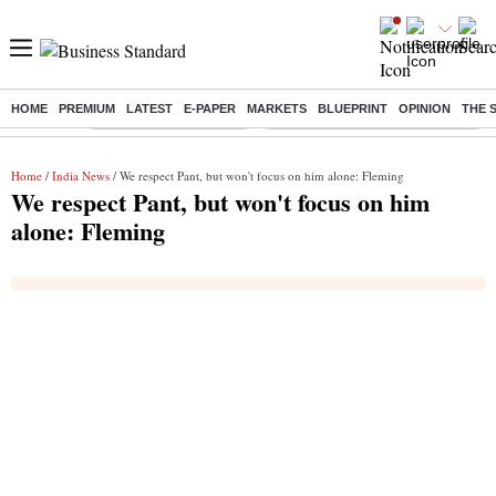
HOME
PREMIUM
LATEST
E-PAPER
MARKETS
BLUEPRINT
OPINION
THE 
Buzzing :
Stock Market Highlights
Eng vs Pak Test Series Schedule
Home
/
India News
/ We respect Pant, but won't focus on him alone: Fleming
We respect Pant, but won't focus on him
alone: Fleming