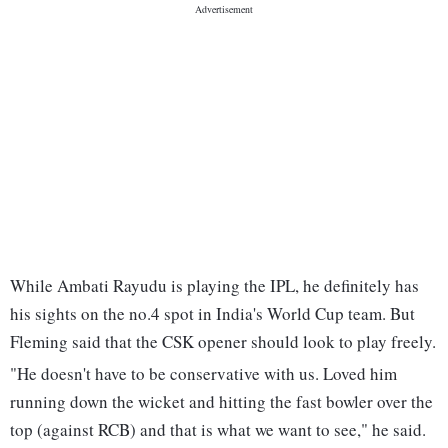
While Ambati Rayudu is playing the IPL, he definitely has
his sights on the no.4 spot in India's World Cup team. But
Fleming said that the CSK opener should look to play freely.
"He doesn't have to be conservative with us. Loved him
running down the wicket and hitting the fast bowler over the
top (against RCB) and that is what we want to see," he said.