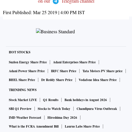
on our
Telegram channel
First Published:
Mar 25 2019 | 4:00 PM
IST
HOT STOCKS
Suzlon Energy Share Price
Adani Enterprises Share Price
Adani Power Share Price
IRFC Share Price
Tata Motors PV Share price
BHEL Share Price
Dr Reddy Share Price
Vodafone Idea Share Price
TRENDING NEWS
Stock Market LIVE
Q1 Results
Bank holidays in August 2026
SBI Q1 Preview
Stocks to Watch Today
Chandipura Virus Outbreak
IMD Weather Forecast
Hiroshima Day 2026
What is the FCRA Amendment Bill
Laurus Labs Share Price