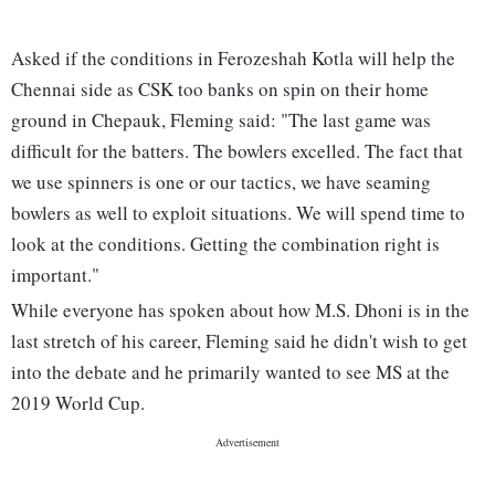
Asked if the conditions in Ferozeshah Kotla will help the
Chennai side as CSK too banks on spin on their home
ground in Chepauk, Fleming said: "The last game was
difficult for the batters. The bowlers excelled. The fact that
we use spinners is one or our tactics, we have seaming
bowlers as well to exploit situations. We will spend time to
look at the conditions. Getting the combination right is
important."
While everyone has spoken about how M.S. Dhoni is in the
last stretch of his career, Fleming said he didn't wish to get
into the debate and he primarily wanted to see MS at the
2019 World Cup.