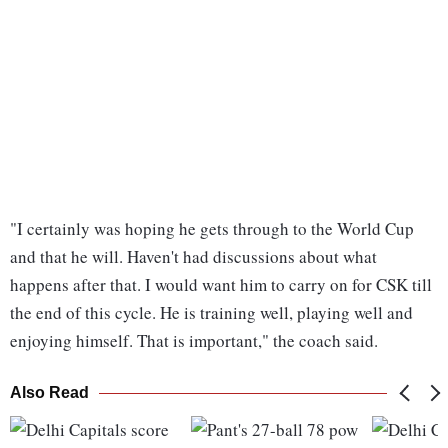
"I certainly was hoping he gets through to the World Cup
and that he will. Haven't had discussions about what
happens after that. I would want him to carry on for CSK till
the end of this cycle. He is training well, playing well and
enjoying himself. That is important," the coach said.
Also Read