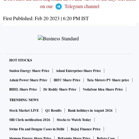
on our
Telegram channel
First Published:
Feb 20 2023 | 6:20 PM
IST
HOT STOCKS
Suzlon Energy Share Price
Adani Enterprises Share Price
Adani Power Share Price
IRFC Share Price
Tata Motors PV Share price
BHEL Share Price
Dr Reddy Share Price
Vodafone Idea Share Price
TRENDING NEWS
Stock Market LIVE
Q1 Results
Bank holidays in August 2026
SBI Clerk notification 2026
Stocks to Watch Today
Swine Flu and Dengue Cases in Delhi
Bajaj Finance Price
Siemens Energy Share Price
Britannia Share Price
Bofors Case