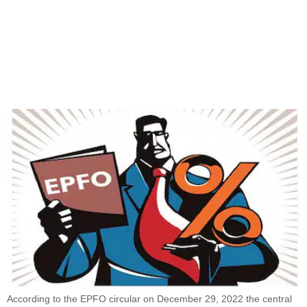
According to the EPFO circular on December 29, 2022 the central