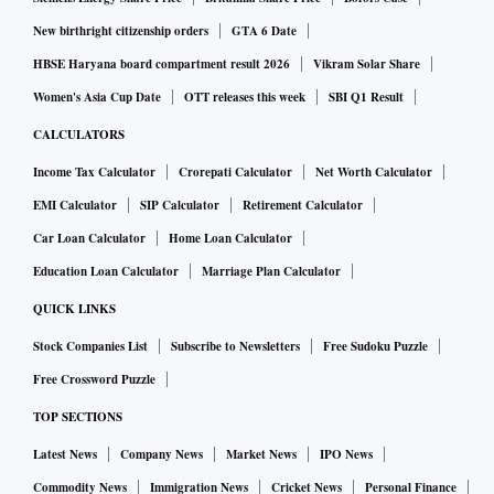
New birthright citizenship orders
GTA 6 Date
HBSE Haryana board compartment result 2026
Vikram Solar Share
Women's Asia Cup Date
OTT releases this week
SBI Q1 Result
CALCULATORS
Income Tax Calculator
Crorepati Calculator
Net Worth Calculator
EMI Calculator
SIP Calculator
Retirement Calculator
Car Loan Calculator
Home Loan Calculator
Education Loan Calculator
Marriage Plan Calculator
QUICK LINKS
Stock Companies List
Subscribe to Newsletters
Free Sudoku Puzzle
Free Crossword Puzzle
TOP SECTIONS
Latest News
Company News
Market News
IPO News
Commodity News
Immigration News
Cricket News
Personal Finance