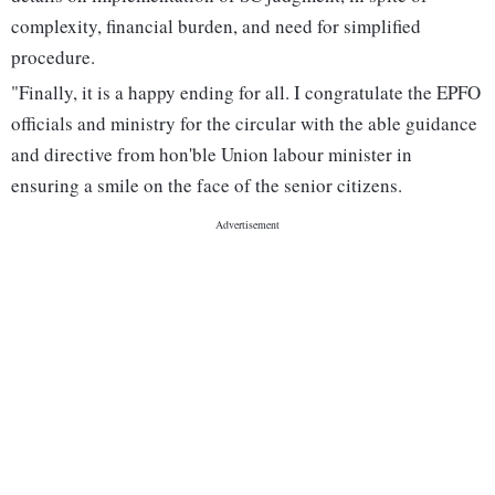
complexity, financial burden, and need for simplified
procedure.
"Finally, it is a happy ending for all. I congratulate the EPFO
officials and ministry for the circular with the able guidance
and directive from hon'ble Union labour minister in
ensuring a smile on the face of the senior citizens.