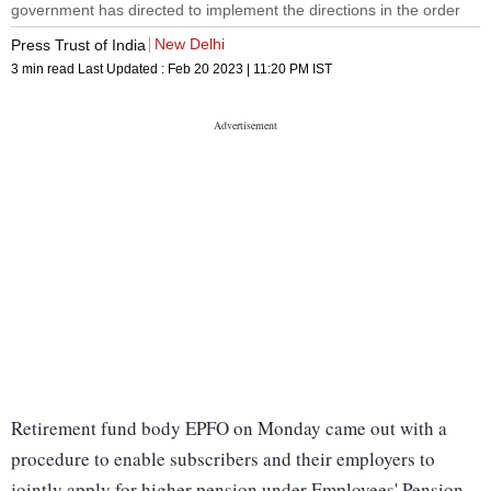
government has directed to implement the directions in the order
New Delhi
Press Trust of India
3 min read
Last Updated :
Feb 20 2023 | 11:20 PM
IST
Retirement fund body EPFO on Monday came out with a
procedure to enable subscribers and their employers to
jointly apply for higher pension under Employees' Pension