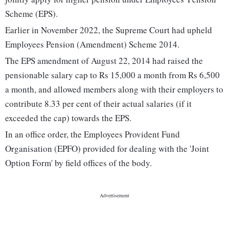
Scheme (EPS).
Earlier in November 2022, the Supreme Court had upheld
Employees Pension (Amendment) Scheme 2014.
The EPS amendment of August 22, 2014 had raised the
pensionable salary cap to Rs 15,000 a month from Rs 6,500
a month, and allowed members along with their employers to
contribute 8.33 per cent of their actual salaries (if it
exceeded the cap) towards the EPS.
In an office order, the Employees Provident Fund
Organisation (EPFO) provided for dealing with the 'Joint
Option Form' by field offices of the body.