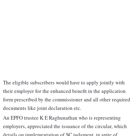
The eligible subscribers would have to apply jointly with
their employer for the enhanced benefit in the application
form prescribed by the commissioner and all other required
documents like joint declaration etc.
An EPFO trustee K E Raghunathan who is representing
employers, appreciated the issuance of the circular, which
details on implementation of SC judgment, in spite of