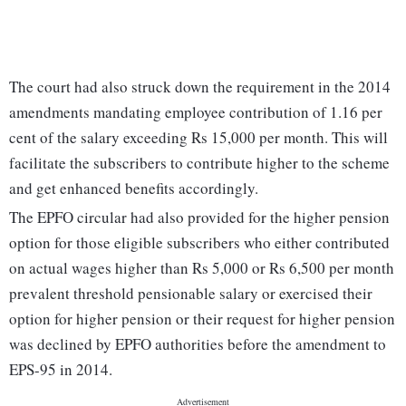
The court had also struck down the requirement in the 2014
amendments mandating employee contribution of 1.16 per
cent of the salary exceeding Rs 15,000 per month. This will
facilitate the subscribers to contribute higher to the scheme
and get enhanced benefits accordingly.
The EPFO circular had also provided for the higher pension
option for those eligible subscribers who either contributed
on actual wages higher than Rs 5,000 or Rs 6,500 per month
prevalent threshold pensionable salary or exercised their
option for higher pension or their request for higher pension
was declined by EPFO authorities before the amendment to
EPS-95 in 2014.