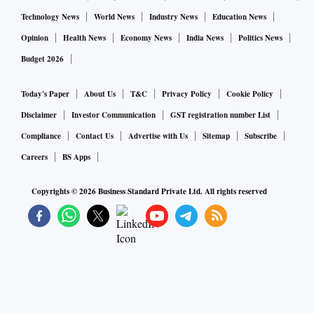
Technology News
World News
Industry News
Education News
Opinion
Health News
Economy News
India News
Politics News
Budget 2026
Today's Paper
About Us
T&C
Privacy Policy
Cookie Policy
Disclaimer
Investor Communication
GST registration number List
Compliance
Contact Us
Advertise with Us
Sitemap
Subscribe
Careers
BS Apps
Copyrights ©
2026
Business Standard Private Ltd. All rights reserved