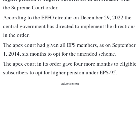
the Supreme Court order.
According to the EPFO circular on December 29, 2022 the
central government has directed to implement the directions
in the order.
The apex court had given all EPS members, as on September
1, 2014, six months to opt for the amended scheme.
The apex court in its order gave four more months to eligible
subscribers to opt for higher pension under EPS-95.