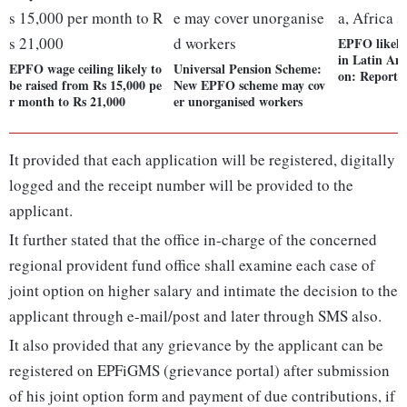
EPFO likely 
in Latin Ame
EPFO wage ceiling likely to
Universal Pension Scheme:
on: Report
be raised from Rs 15,000 pe
New EPFO scheme may cov
r month to Rs 21,000
er unorganised workers
It provided that each application will be registered, digitally
logged and the receipt number will be provided to the
applicant.
It further stated that the office in-charge of the concerned
regional provident fund office shall examine each case of
joint option on higher salary and intimate the decision to the
applicant through e-mail/post and later through SMS also.
It also provided that any grievance by the applicant can be
registered on EPFiGMS (grievance portal) after submission
of his joint option form and payment of due contributions, if