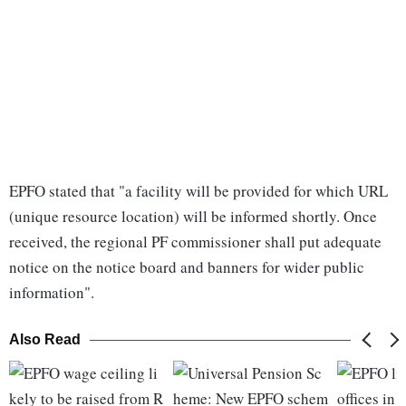
EPFO stated that "a facility will be provided for which URL
(unique resource location) will be informed shortly. Once
received, the regional PF commissioner shall put adequate
notice on the notice board and banners for wider public
information".
Also Read