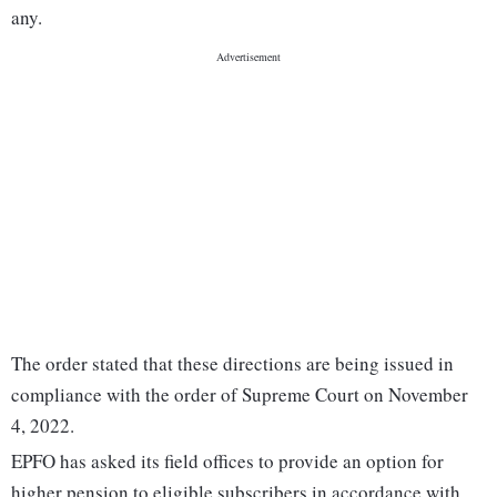
any.
The order stated that these directions are being issued in
compliance with the order of Supreme Court on November
4, 2022.
EPFO has asked its field offices to provide an option for
higher pension to eligible subscribers in accordance with