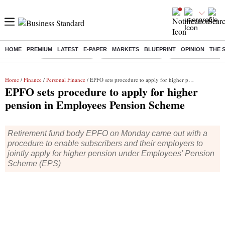
HOME
PREMIUM
LATEST
E-PAPER
MARKETS
BLUEPRINT
OPINION
THE 
Buzzing :
Delhi Rain in Aug
Prepayment of Loan
Financial Freedom
Home
/
Finance
/
Personal Finance
/ EPFO sets procedure to apply for higher pension in Employees Pension Scheme
EPFO sets procedure to apply for higher
pension in Employees Pension Scheme
Retirement fund body EPFO on Monday came out with a
procedure to enable subscribers and their employers to
jointly apply for higher pension under Employees' Pension
Scheme (EPS)