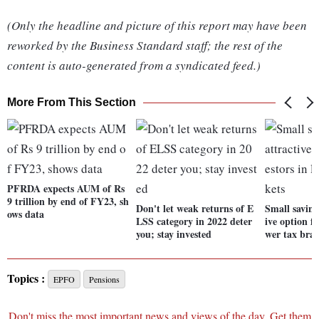
(Only the headline and picture of this report may have been
reworked by the Business Standard staff; the rest of the
content is auto-generated from a syndicated feed.)
More From This Section
PFRDA expects AUM of Rs
9 trillion by end of FY23, sh
Don't let weak returns of E
Small saving
ows data
LSS category in 2022 deter
ive option fo
you; stay invested
wer tax brac
Topics :
EPFO
Pensions
Don't miss the most important news and views of the day. Get them