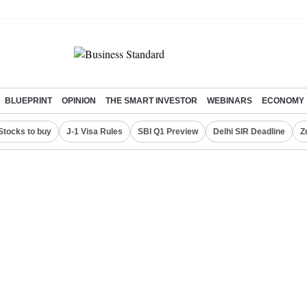
BLUEPRINT
OPINION
THE SMART INVESTOR
WEBINARS
ECONOMY
Stocks to buy
J-1 Visa Rules
SBI Q1 Preview
Delhi SIR Deadline
Z