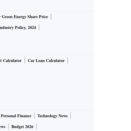
r Green Energy Share Price
Industry Policy, 2024
t Calculator
Car Loan Calculator
Personal Finance
Technology News
ews
Budget 2026