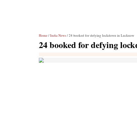
Home
/
India News
/ 24 booked for defying lockdown in Lucknow
24 booked for defying lo