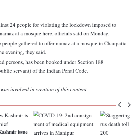
inst 24 people for violating the lockdown imposed to
 namaz at a mosque here, officials said on Monday.
 people gathered to offer namaz at a mosque in Chaupatia
he evening, they said.
fied persons, has been booked under Section 188
ublic servant) of the Indian Penal Code.
was involved in creation of this content
Kashmir issue