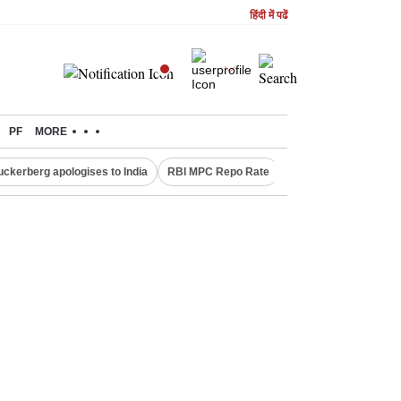
हिंदी में पढें
PF
MORE
uckerberg apologises to India
RBI MPC Repo Rate
Canada Express Entr