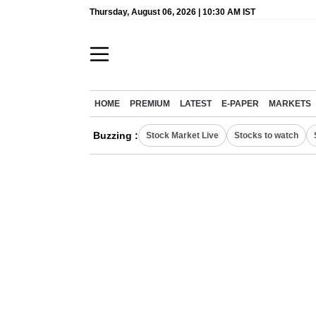
Thursday, August 06, 2026 | 10:30 AM IST
HOME
PREMIUM
LATEST
E-PAPER
MARKETS
Buzzing :
Stock Market Live
Stocks to watch