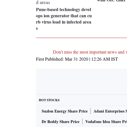
Pune-based technology devel
ops ion generator that can cu
rb virus load in infected area
s
Don't miss the most important news and 
First Published:
Mar 31 2020 | 12:26 AM
IST
HOT STOCKS
Suzlon Energy Share Price
Adani Enterprises 
Dr Reddy Share Price
Vodafone Idea Share Pr