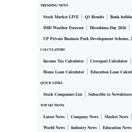
TRENDING NEWS
Stock Market LIVE
Q1 Results
Bank holida
IMD Weather Forecast
Hiroshima Day 2026
UP Private Business Park Development Scheme, 
CALCULATORS
Income Tax Calculator
Crorepati Calculator
Home Loan Calculator
Education Loan Calcul
QUICK LINKS
Stock Companies List
Subscribe to Newsletters
TOP SECTIONS
Latest News
Company News
Market News
World News
Industry News
Education News