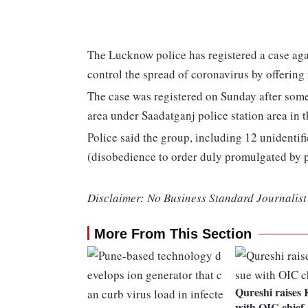
The Lucknow police has registered a case aga
control the spread of coronavirus by offering
The case was registered on Sunday after some
area under Saadatganj police station area in t
Police said the group, including 12 unidenti
(disobedience to order duly promulgated by p
Disclaimer: No Business Standard Journalist 
More From This Section
Qureshi raises 
with OIC chief