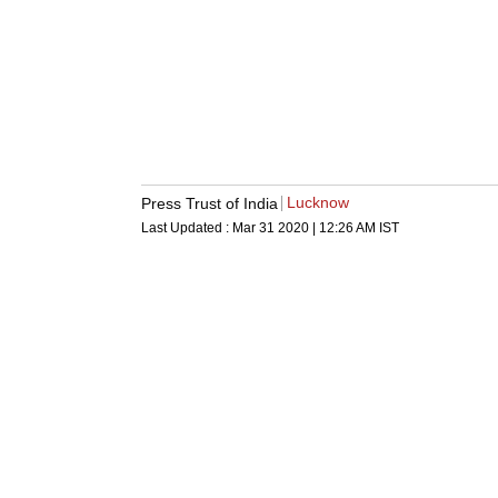
Lucknow
Press Trust of India
Last Updated :
Mar 31 2020 | 12:26 AM
IST