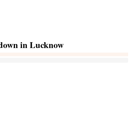
ckdown in Lucknow