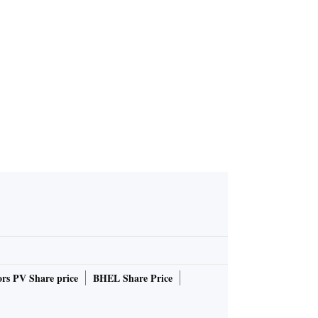
 York virus
ove 1,200
rs PV Share price
BHEL Share Price