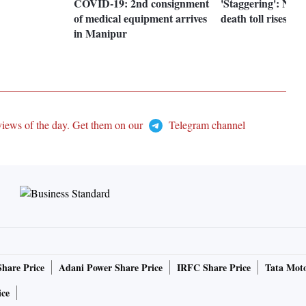
COVID-19: 2nd consignment
'Staggering': New
of medical equipment arrives
death toll rises ab
in Manipur
views of the day. Get them on our
Telegram channel
Share Price
Adani Power Share Price
IRFC Share Price
Tata Moto
ice