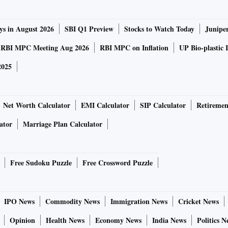
ys in August 2026
SBI Q1 Preview
Stocks to Watch Today
Junipe
RBI MPC Meeting Aug 2026
RBI MPC on Inflation
UP Bio-plastic 
2025
Net Worth Calculator
EMI Calculator
SIP Calculator
Retiremen
ator
Marriage Plan Calculator
Free Sudoku Puzzle
Free Crossword Puzzle
IPO News
Commodity News
Immigration News
Cricket News
Opinion
Health News
Economy News
India News
Politics N