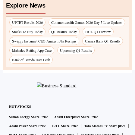
Explore News
UPTET Results 2026
Commonwealth Games 2026 Day 5 Live Updates
Stocks To Buy Today
Q1 Results Today
HUL Q1 Preview
Swiggy Instamart CEO Amitesh Jha Resigns
Canara Bank Q1 Results
Mahadev Betting App Case
Upcoming Q1 Results
Bank of Baroda Data Leak
HOT STOCKS
Suzlon Energy Share Price
Adani Enterprises Share Price
Adani Power Share Price
IRFC Share Price
Tata Motors PV Share price