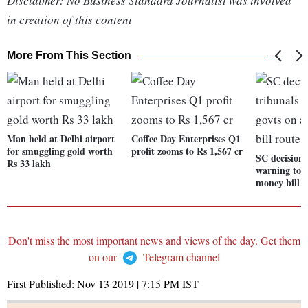
Disclaimer: No Business Standard Journalist was involved
in creation of this content
More From This Section
Man held at Delhi airport
Coffee Day Enterprises Q1
for smuggling gold worth
profit zooms to Rs 1,567 cr
SC decision 
Rs 33 lakh
warning to g
money bill 
Don't miss the most important news and views of the day. Get them
on our
Telegram channel
First Published:
Nov 13 2019 | 7:15 PM
IST