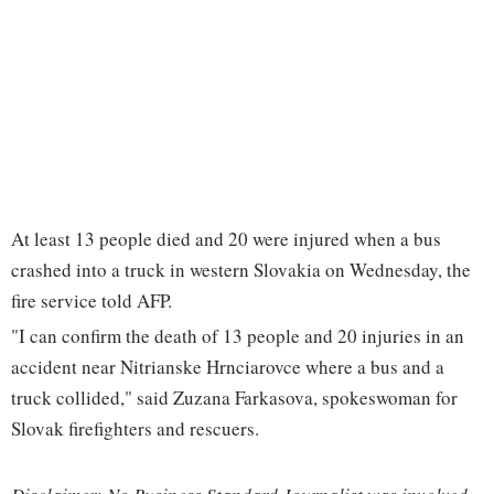
At least 13 people died and 20 were injured when a bus
crashed into a truck in western Slovakia on Wednesday, the
fire service told AFP.
"I can confirm the death of 13 people and 20 injuries in an
accident near Nitrianske Hrnciarovce where a bus and a
truck collided," said Zuzana Farkasova, spokeswoman for
Slovak firefighters and rescuers.