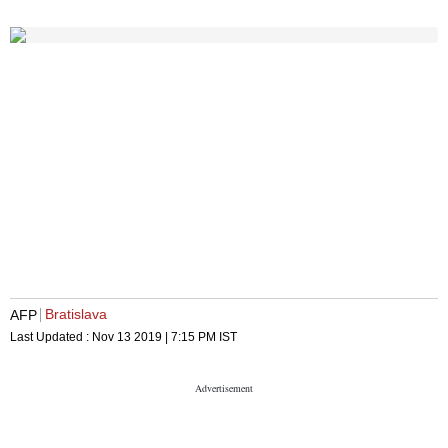
Bratislava
AFP
Last Updated :
Nov 13 2019 | 7:15 PM
IST