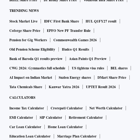
BHEL Share Price
Dr Reddy Share Price
Vodafone Idea Share Price
TRENDING NEWS
Stock Market Live
IDFC First Bank Share
HUL Q1FY27 result
Coforge Share Price
EPFO New PF Transfer Rule
Pension for Gig Workers
Commonwealth Games 2026
Old Pension Scheme Eligibility
Hudco Q1 Results
Bank of Baroda Q1 results preview
Asian Paints Q1 Preview
CWG 2026: Gymnastics full schedule
US tightens visa rules
BEL shares
AI Impact on Indian Market
Suzlon Energy shares
DMart Share Price
Tata Chemicals Share
Kanwar Yatra 2026
UPTET Result 2026
CALCULATORS
Income Tax Calculator
Crorepati Calculator
Net Worth Calculator
EMI Calculator
SIP Calculator
Retirement Calculator
Car Loan Calculator
Home Loan Calculator
Education Loan Calculator
Marriage Plan Calculator