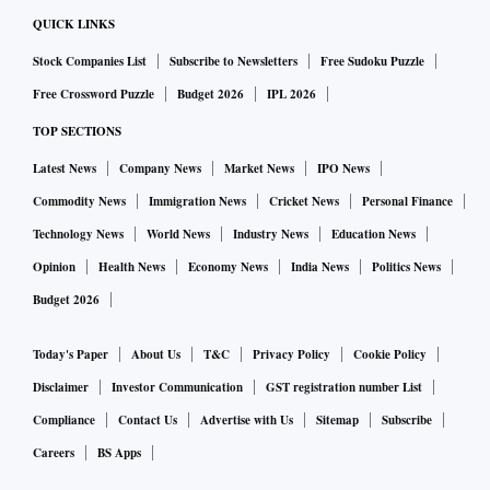
QUICK LINKS
Stock Companies List
Subscribe to Newsletters
Free Sudoku Puzzle
Free Crossword Puzzle
Budget 2026
IPL 2026
TOP SECTIONS
Latest News
Company News
Market News
IPO News
Commodity News
Immigration News
Cricket News
Personal Finance
Technology News
World News
Industry News
Education News
Opinion
Health News
Economy News
India News
Politics News
Budget 2026
Today's Paper
About Us
T&C
Privacy Policy
Cookie Policy
Disclaimer
Investor Communication
GST registration number List
Compliance
Contact Us
Advertise with Us
Sitemap
Subscribe
Careers
BS Apps