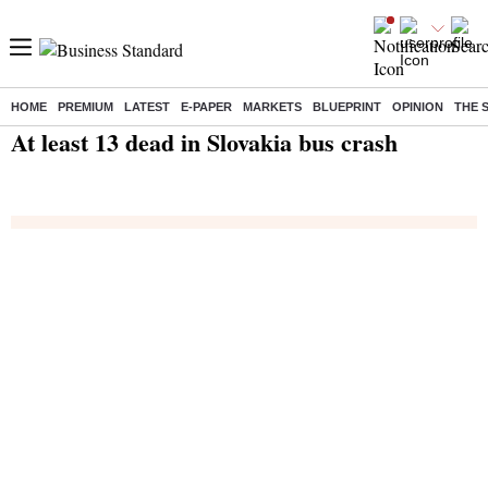
HOME
PREMIUM
LATEST
E-PAPER
MARKETS
BLUEPRINT
OPINION
THE 
Home
/
India News
/ At least 13 dead in Slovakia bus crash
At least 13 dead in Slovakia bus crash