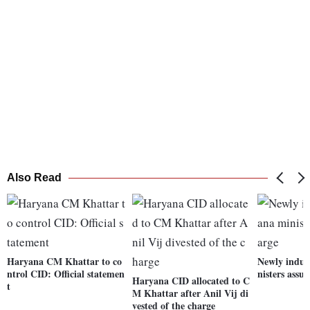
Also Read
Haryana CM Khattar to co
Newly induc
ntrol CID: Official statemen
nisters assu
Haryana CID allocated to C
t
M Khattar after Anil Vij di
vested of the charge