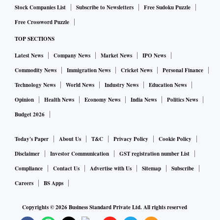
Stock Companies List
Subscribe to Newsletters
Free Sudoku Puzzle
Free Crossword Puzzle
TOP SECTIONS
Latest News
Company News
Market News
IPO News
Commodity News
Immigration News
Cricket News
Personal Finance
Technology News
World News
Industry News
Education News
Opinion
Health News
Economy News
India News
Politics News
Budget 2026
Today's Paper
About Us
T&C
Privacy Policy
Cookie Policy
Disclaimer
Investor Communication
GST registration number List
Compliance
Contact Us
Advertise with Us
Sitemap
Subscribe
Careers
BS Apps
Copyrights ©
2026
Business Standard Private Ltd. All rights reserved