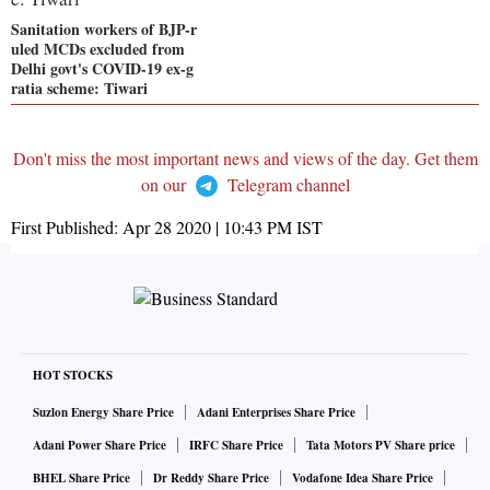
Sanitation workers of BJP-r
uled MCDs excluded from
Delhi govt's COVID-19 ex-g
ratia scheme: Tiwari
Don't miss the most important news and views of the day. Get them
on our
Telegram channel
First Published:
Apr 28 2020 | 10:43 PM
IST
HOT STOCKS
Suzlon Energy Share Price
Adani Enterprises Share Price
Adani Power Share Price
IRFC Share Price
Tata Motors PV Share price
BHEL Share Price
Dr Reddy Share Price
Vodafone Idea Share Price