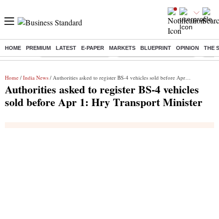
HOME
PREMIUM
LATEST
E-PAPER
MARKETS
BLUEPRINT
OPINION
THE 
Buzzing :
Stock Market Highlights
Jharkhand Student Protest
NPS 
Home
/
India News
/ Authorities asked to register BS-4 vehicles sold before Apr 1: Hry Transport Minister
Authorities asked to register BS-4 vehicles
sold before Apr 1: Hry Transport Minister