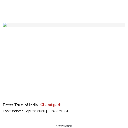
Chandigarh
Press Trust of India
Last Updated :
Apr 28 2020 | 10:43 PM
IST