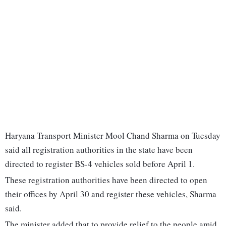
Haryana Transport Minister Mool Chand Sharma on Tuesday
said all registration authorities in the state have been
directed to register BS-4 vehicles sold before April 1.
These registration authorities have been directed to open
their offices by April 30 and register these vehicles, Sharma
said.
The minister added that to provide relief to the people amid