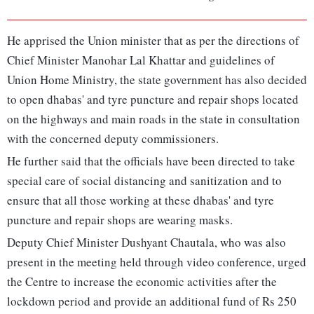
He apprised the Union minister that as per the directions of
Chief Minister Manohar Lal Khattar and guidelines of
Union Home Ministry, the state government has also decided
to open dhabas' and tyre puncture and repair shops located
on the highways and main roads in the state in consultation
with the concerned deputy commissioners.
He further said that the officials have been directed to take
special care of social distancing and sanitization and to
ensure that all those working at these dhabas' and tyre
puncture and repair shops are wearing masks.
Deputy Chief Minister Dushyant Chautala, who was also
present in the meeting held through video conference, urged
the Centre to increase the economic activities after the
lockdown period and provide an additional fund of Rs 250