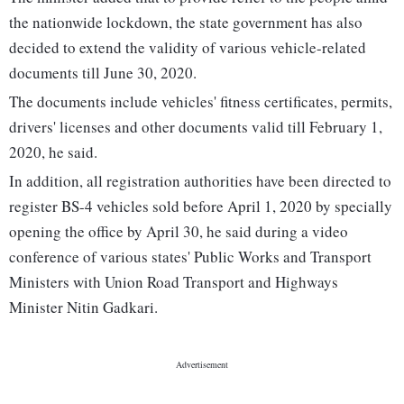
the nationwide lockdown, the state government has also
decided to extend the validity of various vehicle-related
documents till June 30, 2020.
The documents include vehicles' fitness certificates, permits,
drivers' licenses and other documents valid till February 1,
2020, he said.
In addition, all registration authorities have been directed to
register BS-4 vehicles sold before April 1, 2020 by specially
opening the office by April 30, he said during a video
conference of various states' Public Works and Transport
Ministers with Union Road Transport and Highways
Minister Nitin Gadkari.