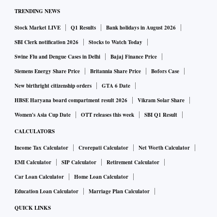
TRENDING NEWS
Stock Market LIVE
Q1 Results
Bank holidays in August 2026
SBI Clerk notification 2026
Stocks to Watch Today
Swine Flu and Dengue Cases in Delhi
Bajaj Finance Price
Siemens Energy Share Price
Britannia Share Price
Bofors Case
New birthright citizenship orders
GTA 6 Date
HBSE Haryana board compartment result 2026
Vikram Solar Share
Women's Asia Cup Date
OTT releases this week
SBI Q1 Result
CALCULATORS
Income Tax Calculator
Crorepati Calculator
Net Worth Calculator
EMI Calculator
SIP Calculator
Retirement Calculator
Car Loan Calculator
Home Loan Calculator
Education Loan Calculator
Marriage Plan Calculator
QUICK LINKS