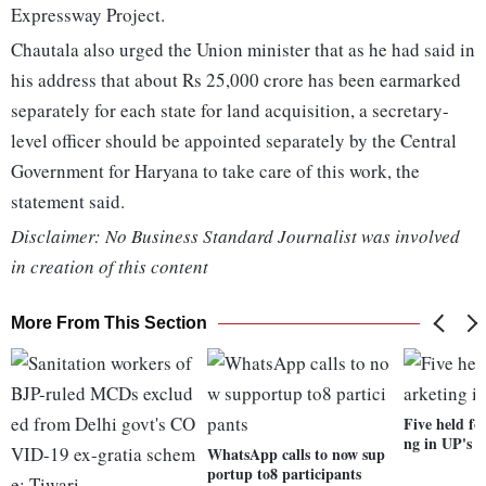
Expressway Project.
Chautala also urged the Union minister that as he had said in
his address that about Rs 25,000 crore has been earmarked
separately for each state for land acquisition, a secretary-
level officer should be appointed separately by the Central
Government for Haryana to take care of this work, the
statement said.
Disclaimer: No Business Standard Journalist was involved
in creation of this content
More From This Section
Five held fo
ng in UP's 
WhatsApp calls to now sup
portup to8 participants