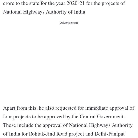
crore to the state for the year 2020-21 for the projects of
National Highways Authority of India.
Apart from this, he also requested for immediate approval of
four projects to be approved by the Central Government.
These include the approval of National Highways Authority
of India for Rohtak-Jind Road project and Delhi-Panipat