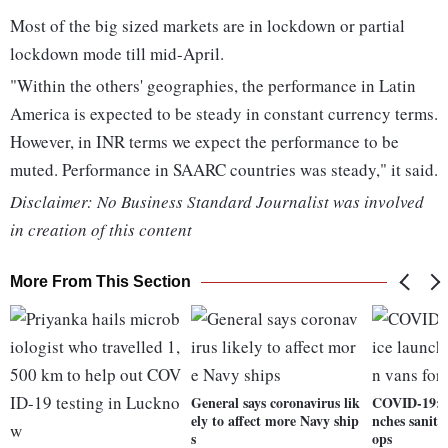
Most of the big sized markets are in lockdown or partial
lockdown mode till mid-April.
"Within the others' geographies, the performance in Latin
America is expected to be steady in constant currency terms.
However, in INR terms we expect the performance to be
muted. Performance in SAARC countries was steady," it said.
Disclaimer: No Business Standard Journalist was involved
in creation of this content
More From This Section
General says coronavirus lik
COVID-19: M
ely to affect more Navy ship
nches saniti
s
ops