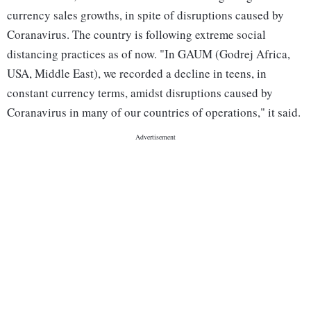
currency sales growths, in spite of disruptions caused by
Coranavirus. The country is following extreme social
distancing practices as of now. "In GAUM (Godrej Africa,
USA, Middle East), we recorded a decline in teens, in
constant currency terms, amidst disruptions caused by
Coranavirus in many of our countries of operations," it said.