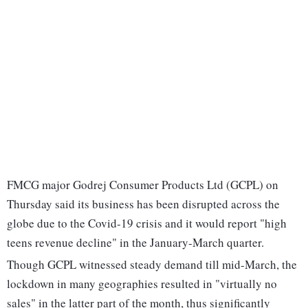
FMCG major Godrej Consumer Products Ltd (GCPL) on
Thursday said its business has been disrupted across the
globe due to the Covid-19 crisis and it would report "high
teens revenue decline" in the January-March quarter.
Though GCPL witnessed steady demand till mid-March, the
lockdown in many geographies resulted in "virtually no
sales" in the latter part of the month, thus significantly