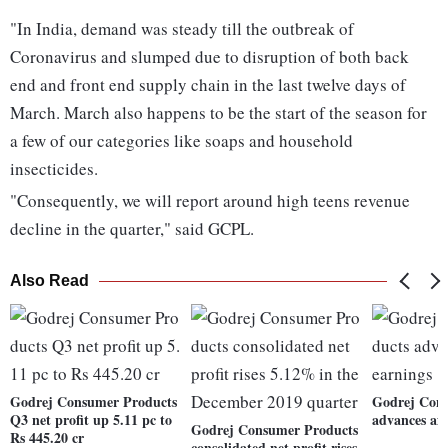
"In India, demand was steady till the outbreak of
Coronavirus and slumped due to disruption of both back
end and front end supply chain in the last twelve days of
March. March also happens to be the start of the season for
a few of our categories like soaps and household
insecticides.
"Consequently, we will report around high teens revenue
decline in the quarter," said GCPL.
Also Read
Godrej Consumer Products
Godrej Con
Q3 net profit up 5.11 pc to
advances af
Godrej Consumer Products
Rs 445.20 cr
consolidated net profit rises