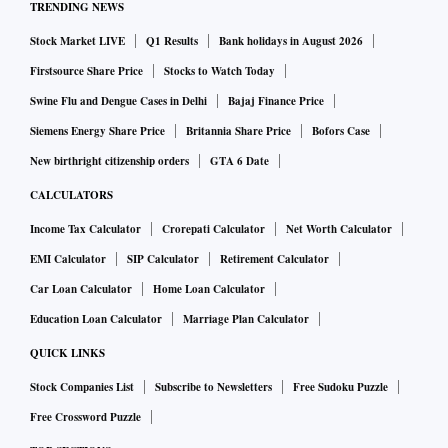
TRENDING NEWS
Stock Market LIVE
Q1 Results
Bank holidays in August 2026
Firstsource Share Price
Stocks to Watch Today
Swine Flu and Dengue Cases in Delhi
Bajaj Finance Price
Siemens Energy Share Price
Britannia Share Price
Bofors Case
New birthright citizenship orders
GTA 6 Date
CALCULATORS
Income Tax Calculator
Crorepati Calculator
Net Worth Calculator
EMI Calculator
SIP Calculator
Retirement Calculator
Car Loan Calculator
Home Loan Calculator
Education Loan Calculator
Marriage Plan Calculator
QUICK LINKS
Stock Companies List
Subscribe to Newsletters
Free Sudoku Puzzle
Free Crossword Puzzle