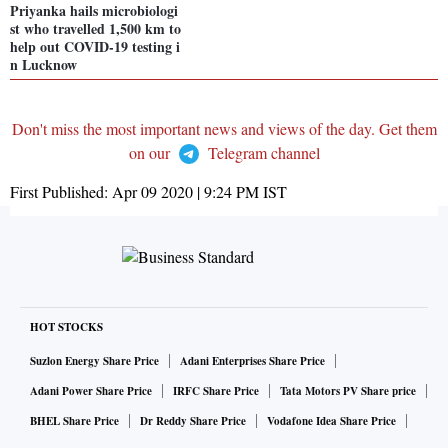
Priyanka hails microbiologi
st who travelled 1,500 km to
help out COVID-19 testing i
n Lucknow
Don't miss the most important news and views of the day. Get them
on our
Telegram channel
First Published:
Apr 09 2020 | 9:24 PM
IST
HOT STOCKS
Suzlon Energy Share Price
Adani Enterprises Share Price
Adani Power Share Price
IRFC Share Price
Tata Motors PV Share price
BHEL Share Price
Dr Reddy Share Price
Vodafone Idea Share Price