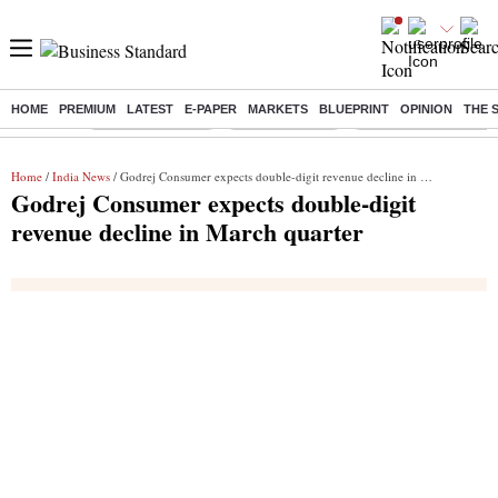
HOME
PREMIUM
LATEST
E-PAPER
MARKETS
BLUEPRINT
OPINION
THE 
Buzzing :
Stock Market Live
Stocks to watch
Delhi Dengue Cases
Home
/
India News
/ Godrej Consumer expects double-digit revenue decline in March quarter
Godrej Consumer expects double-digit
revenue decline in March quarter