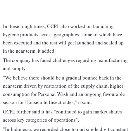
In these tough times, GCPL also worked on launching
hygiene products across geographies, some of which have
been executed and the rest will get launched and scaled up
in the near term, it added.
The company has faced challenges regarding manufacturing
and supply.
"We believe there should be a gradual bounce back in the
near term driven by restoration of the supply chain, higher
consumption for Personal Wash and an ongoing favourable
season for Household Insecticides," it said.
GCPL further said it has "continued to gain market shares
across key categories of operations".
"In Indonesia, we recorded close to mid single digit constant