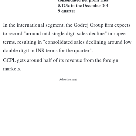
5.12% in the December 201
9 quarter
In the international segment, the Godrej Group firm expects
to record "around mid single digit sales decline" in rupee
terms, resulting in "consolidated sales declining around low
double digit in INR terms for the quarter".
GCPL gets around half of its revenue from the foreign
markets.