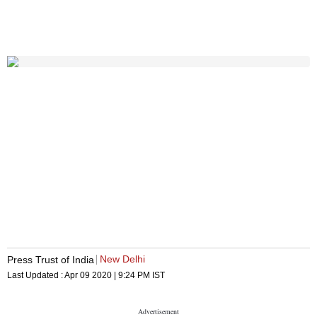
New Delhi
Press Trust of India
Last Updated :
Apr 09 2020 | 9:24 PM
IST