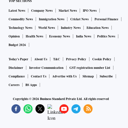
TOP SECTIONS
Latest News
Company News
Market News
IPO News
Commodity News
Immigration News
Cricket News
Personal Finance
Technology News
World News
Industry News
Education News
Opinion
Health News
Economy News
India News
Politics News
Budget 2026
Today's Paper
About Us
T&C
Privacy Policy
Cookie Policy
Disclaimer
Investor Communication
GST registration number List
Compliance
Contact Us
Advertise with Us
Sitemap
Subscribe
Careers
BS Apps
Copyrights ©
2026
Business Standard Private Ltd. All rights reserved