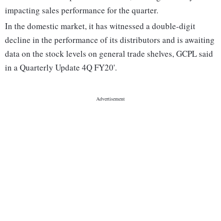
impacting sales performance for the quarter.
In the domestic market, it has witnessed a double-digit
decline in the performance of its distributors and is awaiting
data on the stock levels on general trade shelves, GCPL said
in a Quarterly Update 4Q FY20'.