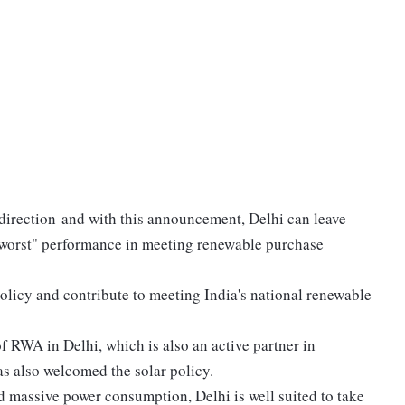
t direction and with this announcement, Delhi can leave
 "worst" performance in meeting renewable purchase
policy and contribute to meeting India's national renewable
 RWA in Delhi, which is also an active partner in
s also welcomed the solar policy.
nd massive power consumption, Delhi is well suited to take