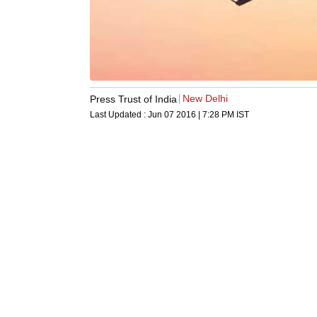
New Delhi
Press Trust of India
Last Updated :
Jun 07 2016 | 7:28 PM
IST