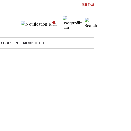
हिंदी में पढें
D CUP
PF
MORE