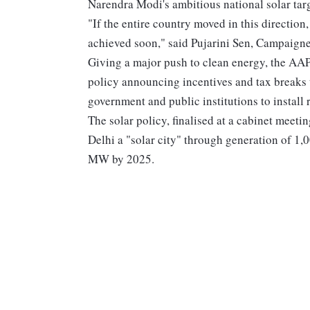
Narendra Modi's ambitious national solar tar
"If the entire country moved in this direction
achieved soon," said Pujarini Sen, Campaign
Giving a major push to clean energy, the A
policy announcing incentives and tax breaks
government and public institutions to install 
The solar policy, finalised at a cabinet meet
Delhi a "solar city" through generation of 1
MW by 2025.