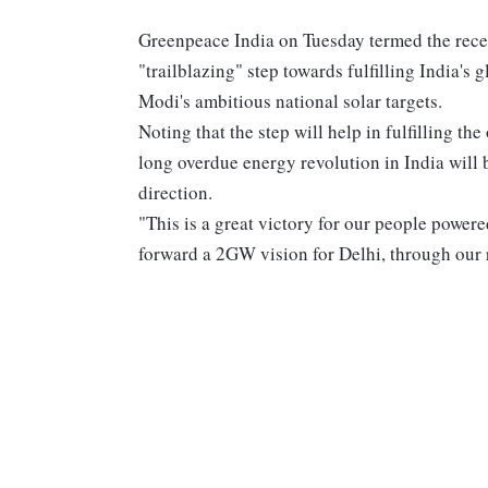
Greenpeace India on Tuesday termed the recen
"trailblazing" step towards fulfilling India'
Modi's ambitious national solar targets.
Noting that the step will help in fulfilling t
long overdue energy revolution in India will 
direction.
"This is a great victory for our people power
forward a 2GW vision for Delhi, through our 