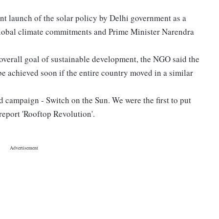
t launch of the solar policy by Delhi government as a
s global climate commitments and Prime Minister Narendra
he overall goal of sustainable development, the NGO said the
be achieved soon if the entire country moved in a similar
ed campaign - Switch on the Sun. We were the first to put
report 'Rooftop Revolution'.