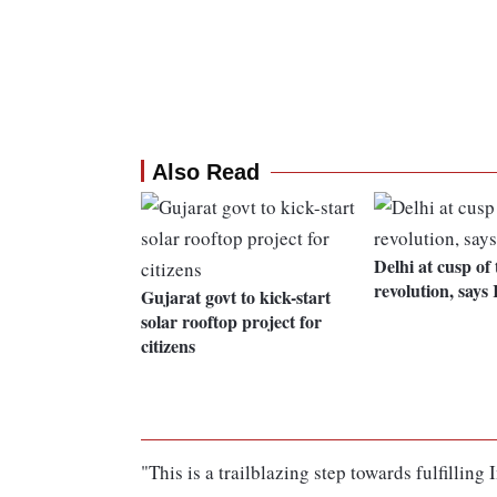
Also Read
Delhi at cusp of
revolution, says
Gujarat govt to kick-start
solar rooftop project for
citizens
"This is a trailblazing step towards fulfillin