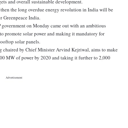
gets and overall sustainable development.
, then the long overdue energy revolution in India will be
er Greenpeace India.
AP government on Monday came out with an ambitious
 to promote solar power and making it mandatory for
rooftop solar panels.
ing chaired by Chief Minister Arvind Kejriwal, aims to make
,000 MW of power by 2020 and taking it further to 2,000