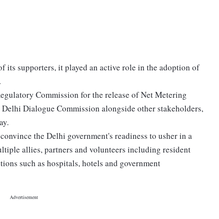
its supporters, it played an active role in the adoption of
.
Regulatory Commission for the release of Net Metering
he Delhi Dialogue Commission alongside other stakeholders,
ay.
convince the Delhi government's readiness to usher in a
tiple allies, partners and volunteers including resident
tions such as hospitals, hotels and government