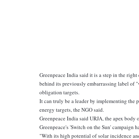
Greenpeace India said it is a step in the righ
behind its previously embarrassing label of
obligation targets.
It can truly be a leader by implementing the 
energy targets, the NGO said.
Greenpeace India said URJA, the apex body of
Greenpeace's 'Switch on the Sun' campaign ha
"With its high potential of solar incidence a