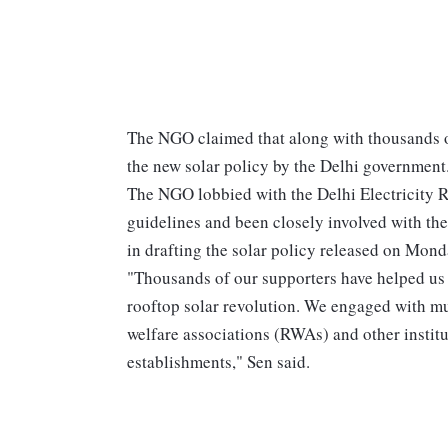
The NGO claimed that along with thousands of 
the new solar policy by the Delhi government
The NGO lobbied with the Delhi Electricity 
guidelines and been closely involved with t
in drafting the solar policy released on Mond
"Thousands of our supporters have helped us 
rooftop solar revolution. We engaged with mul
welfare associations (RWAs) and other institu
establishments," Sen said.