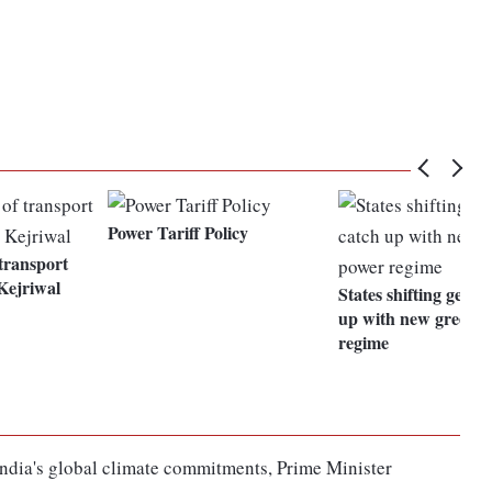
Power Tariff Policy
 transport
 Kejriwal
States shifting gears
up with new green 
regime
g India's global climate commitments, Prime Minister