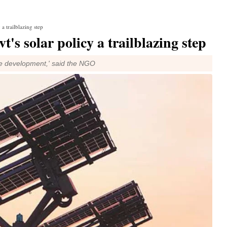
a trailblazing step
's solar policy a trailblazing step
nable development,' said the NGO