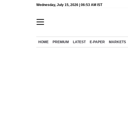
Wednesday, July 15, 2026 | 06:53 AM IST
HOME
PREMIUM
LATEST
E-PAPER
MARKETS