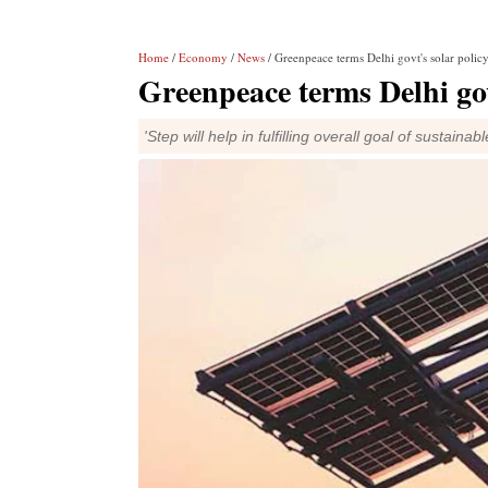
Home
/
Economy
/
News
/ Greenpeace terms Delhi govt's solar policy 
Greenpeace terms Delhi govt
'Step will help in fulfilling overall goal of sustai