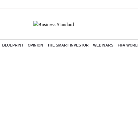
BLUEPRINT
OPINION
THE SMART INVESTOR
WEBINARS
FIFA WORL