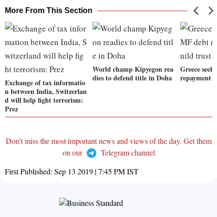
More From This Section
World champ Kipyegon rea
Greece seek
dies to defend title in Doha
repayment to
Exchange of tax informatio
n between India, Switzerlan
d will help fight terrorism:
Prez
Don't miss the most important news and views of the day. Get them
on our
Telegram channel
First Published:
Sep 13 2019 | 7:45 PM
IST