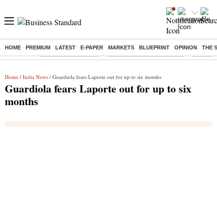
HOME
PREMIUM
LATEST
E-PAPER
MARKETS
BLUEPRINT
OPINION
THE 
Buzzing :
Delhi Weather Today
Jharkhand Student Protest
Ashish Y
Home
/
India News
/ Guardiola fears Laporte out for up to six months
Guardiola fears Laporte out for up to six
months