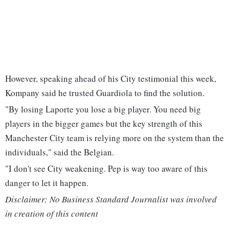
However, speaking ahead of his City testimonial this week,
Kompany said he trusted Guardiola to find the solution.
"By losing Laporte you lose a big player. You need big
players in the bigger games but the key strength of this
Manchester City team is relying more on the system than the
individuals," said the Belgian.
"I don't see City weakening. Pep is way too aware of this
danger to let it happen.
Disclaimer: No Business Standard Journalist was involved
in creation of this content