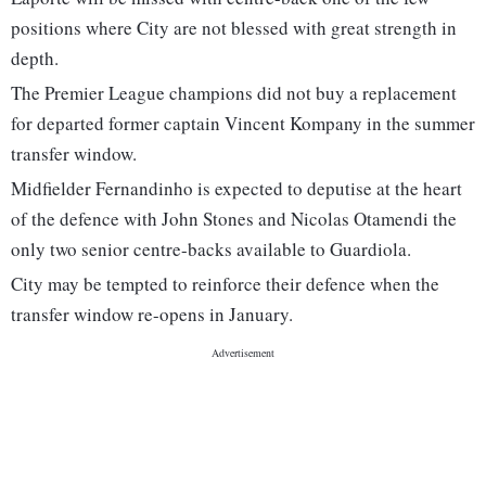
positions where City are not blessed with great strength in
depth.
The Premier League champions did not buy a replacement
for departed former captain Vincent Kompany in the summer
transfer window.
Midfielder Fernandinho is expected to deputise at the heart
of the defence with John Stones and Nicolas Otamendi the
only two senior centre-backs available to Guardiola.
City may be tempted to reinforce their defence when the
transfer window re-opens in January.