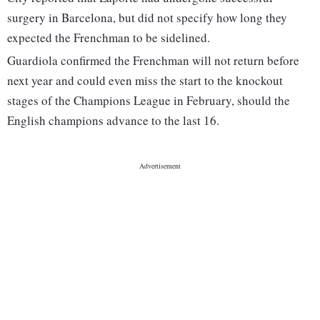
surgery in Barcelona, but did not specify how long they
expected the Frenchman to be sidelined.
Guardiola confirmed the Frenchman will not return before
next year and could even miss the start to the knockout
stages of the Champions League in February, should the
English champions advance to the last 16.