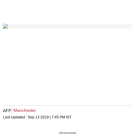
Manchester
AFP
Last Updated :
Sep 13 2019 | 7:45 PM
IST