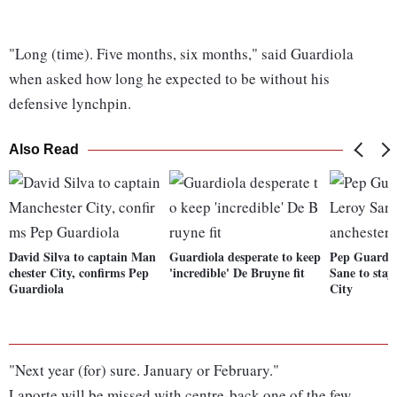
"Long (time). Five months, six months," said Guardiola
when asked how long he expected to be without his
defensive lynchpin.
Also Read
David Silva to captain Man
Guardiola desperate to keep
Pep Guardio
chester City, confirms Pep
'incredible' De Bruyne fit
Sane to stay
Guardiola
City
"Next year (for) sure. January or February."
Laporte will be missed with centre-back one of the few