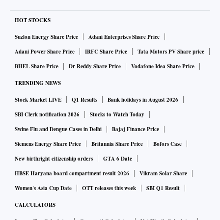
HOT STOCKS
Suzlon Energy Share Price
Adani Enterprises Share Price
Adani Power Share Price
IRFC Share Price
Tata Motors PV Share price
BHEL Share Price
Dr Reddy Share Price
Vodafone Idea Share Price
TRENDING NEWS
Stock Market LIVE
Q1 Results
Bank holidays in August 2026
SBI Clerk notification 2026
Stocks to Watch Today
Swine Flu and Dengue Cases in Delhi
Bajaj Finance Price
Siemens Energy Share Price
Britannia Share Price
Bofors Case
New birthright citizenship orders
GTA 6 Date
HBSE Haryana board compartment result 2026
Vikram Solar Share
Women's Asia Cup Date
OTT releases this week
SBI Q1 Result
CALCULATORS