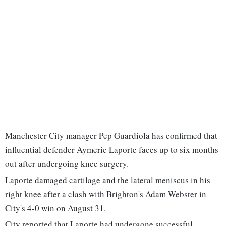
Manchester City manager Pep Guardiola has confirmed that
influential defender Aymeric Laporte faces up to six months
out after undergoing knee surgery.
Laporte damaged cartilage and the lateral meniscus in his
right knee after a clash with Brighton's Adam Webster in
City's 4-0 win on August 31.
City reported that Laporte had undergone successful