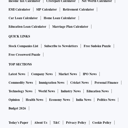
Income Tax Calculator
Crorepati Calculator
Net Worth Calculator
EMI Calculator
SIP Calculator
Retirement Calculator
Car Loan Calculator
Home Loan Calculator
Education Loan Calculator
Marriage Plan Calculator
QUICK LINKS
Stock Companies List
Subscribe to Newsletters
Free Sudoku Puzzle
Free Crossword Puzzle
TOP SECTIONS
Latest News
Company News
Market News
IPO News
Commodity News
Immigration News
Cricket News
Personal Finance
Technology News
World News
Industry News
Education News
Opinion
Health News
Economy News
India News
Politics News
Budget 2026
Today's Paper
About Us
T&C
Privacy Policy
Cookie Policy