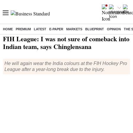
HOME
PREMIUM
LATEST
E-PAPER
MARKETS
BLUEPRINT
OPINION
THE 
Home
/
Sports
/
Other Sports News
/ FIH League: I was not sure of comeback into Indian team, says Chinglensana
FIH League: I was not sure of comeback into
Indian team, says Chinglensana
He will again wear the India colours at the FIH Hockey Pro
League after a year-long break due to the injury.