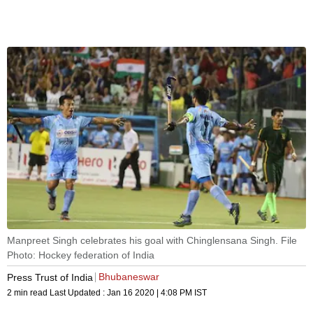
Manpreet Singh celebrates his goal with Chinglensana Singh. File
Photo: Hockey federation of India
Bhubaneswar
Press Trust of India
2 min read
Last Updated :
Jan 16 2020 | 4:08 PM
IST