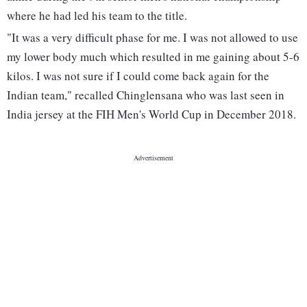
where he had led his team to the title.
"It was a very difficult phase for me. I was not allowed to use
my lower body much which resulted in me gaining about 5-6
kilos. I was not sure if I could come back again for the
Indian team," recalled Chinglensana who was last seen in
India jersey at the FIH Men's World Cup in December 2018.