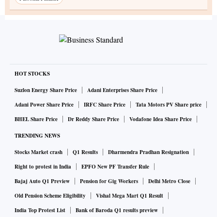
HOT STOCKS
Suzlon Energy Share Price
Adani Enterprises Share Price
Adani Power Share Price
IRFC Share Price
Tata Motors PV Share price
BHEL Share Price
Dr Reddy Share Price
Vodafone Idea Share Price
TRENDING NEWS
Stocks Market crash
Q1 Results
Dharmendra Pradhan Resignation
Right to protest in India
EPFO New PF Transfer Rule
Bajaj Auto Q1 Preview
Pension for Gig Workers
Delhi Metro Close
Old Pension Scheme Eligibility
Vishal Mega Mart Q1 Result
India Top Protest List
Bank of Baroda Q1 results preview