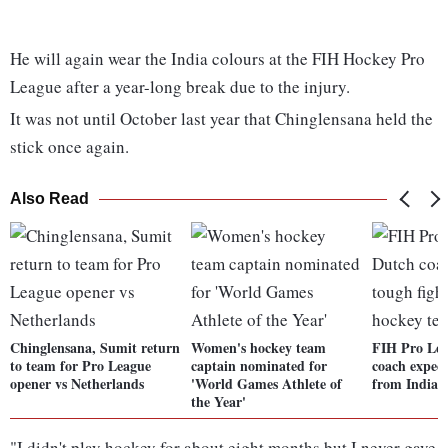
He will again wear the India colours at the FIH Hockey Pro
League after a year-long break due to the injury.
It was not until October last year that Chinglensana held the
stick once again.
Also Read
Chinglensana, Sumit return
Women's hockey team
FIH Pro Lea
to team for Pro League
captain nominated for
coach expect
opener vs Netherlands
'World Games Athlete of
from Indian
the Year'
"I didn't play hockey for about eight months but I never gave