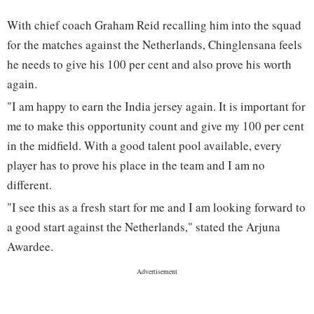
With chief coach Graham Reid recalling him into the squad
for the matches against the Netherlands, Chinglensana feels
he needs to give his 100 per cent and also prove his worth
again.
"I am happy to earn the India jersey again. It is important for
me to make this opportunity count and give my 100 per cent
in the midfield. With a good talent pool available, every
player has to prove his place in the team and I am no
different.
"I see this as a fresh start for me and I am looking forward to
a good start against the Netherlands," stated the Arjuna
Awardee.