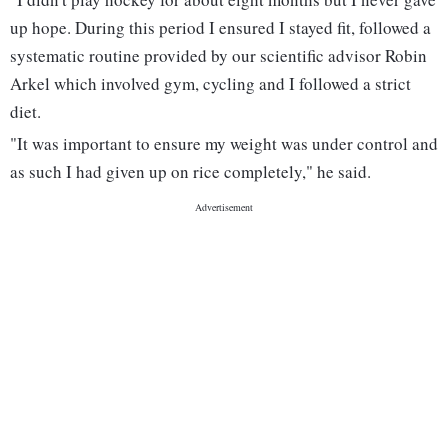
up hope. During this period I ensured I stayed fit, followed a
systematic routine provided by our scientific advisor Robin
Arkel which involved gym, cycling and I followed a strict
diet.
"It was important to ensure my weight was under control and
as such I had given up on rice completely," he said.