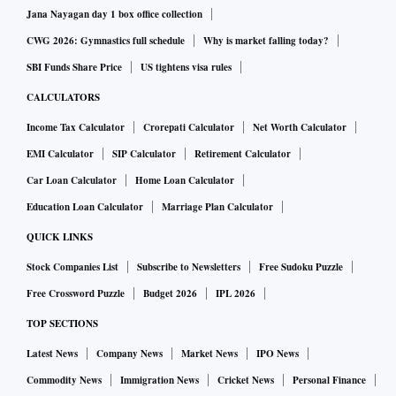
Jana Nayagan day 1 box office collection
CWG 2026: Gymnastics full schedule
Why is market falling today?
SBI Funds Share Price
US tightens visa rules
CALCULATORS
Income Tax Calculator
Crorepati Calculator
Net Worth Calculator
EMI Calculator
SIP Calculator
Retirement Calculator
Car Loan Calculator
Home Loan Calculator
Education Loan Calculator
Marriage Plan Calculator
QUICK LINKS
Stock Companies List
Subscribe to Newsletters
Free Sudoku Puzzle
Free Crossword Puzzle
Budget 2026
IPL 2026
TOP SECTIONS
Latest News
Company News
Market News
IPO News
Commodity News
Immigration News
Cricket News
Personal Finance