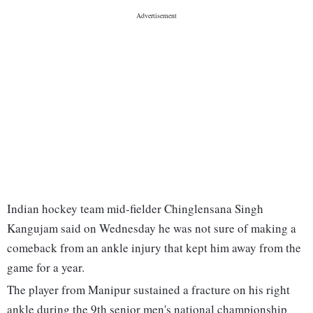
Indian hockey team mid-fielder Chinglensana Singh
Kangujam said on Wednesday he was not sure of making a
comeback from an ankle injury that kept him away from the
game for a year.
The player from Manipur sustained a fracture on his right
ankle during the 9th senior men's national championship