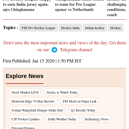
to earn India jersey again,
to team for Pro League
challenging 
says Chinglensana
opener vs Netherlands
conditions, 
coach
Topics :
FIH Pro Hockey League
Hockey India
Indian hockey
Hockey
Don't miss the most important news and views of the day. Get them
on our
Telegram channel
First Published:
Jan 15 2020 | 1:50 PM
IST
Explore News
Stock Market LIVE
Stocks to Watch Today
Motorola Edge 70 Max Review
PM Modi on Paper Leak
Soman Wangchuk Hunger Strike End
Q1 Results Today
CJP Protest Updates
Delhi Weather Today
Technology News
Personal Finance