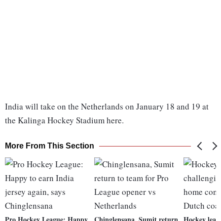
India will take on the Netherlands on January 18 and 19 at
the Kalinga Hockey Stadium here.
More From This Section
Pro Hockey League: Happy
Chinglensana, Sumit return
Hockey leag