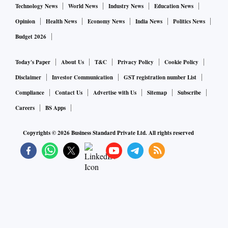
Technology News
World News
Industry News
Education News
Opinion
Health News
Economy News
India News
Politics News
Budget 2026
Today's Paper
About Us
T&C
Privacy Policy
Cookie Policy
Disclaimer
Investor Communication
GST registration number List
Compliance
Contact Us
Advertise with Us
Sitemap
Subscribe
Careers
BS Apps
Copyrights ©
2026
Business Standard Private Ltd. All rights reserved