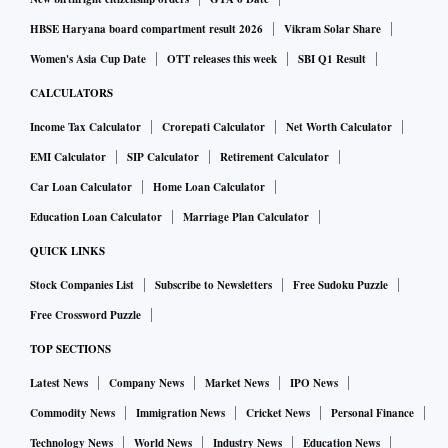
HBSE Haryana board compartment result 2026
Vikram Solar Share
Women's Asia Cup Date
OTT releases this week
SBI Q1 Result
CALCULATORS
Income Tax Calculator
Crorepati Calculator
Net Worth Calculator
EMI Calculator
SIP Calculator
Retirement Calculator
Car Loan Calculator
Home Loan Calculator
Education Loan Calculator
Marriage Plan Calculator
QUICK LINKS
Stock Companies List
Subscribe to Newsletters
Free Sudoku Puzzle
Free Crossword Puzzle
TOP SECTIONS
Latest News
Company News
Market News
IPO News
Commodity News
Immigration News
Cricket News
Personal Finance
Technology News
World News
Industry News
Education News