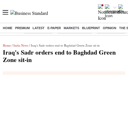
HOME
PREMIUM
LATEST
E-PAPER
MARKETS
BLUEPRINT
OPINION
THE 
Buzzing :
Delhi Rain in Aug
Prepayment of Loan
Financial Freedom
Home
/
India News
/ Iraq's Sadr orders end to Baghdad Green Zone sit-in
Iraq's Sadr orders end to Baghdad Green
Zone sit-in