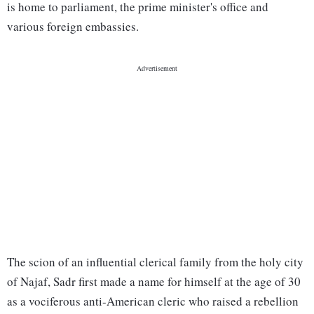
is home to parliament, the prime minister's office and
various foreign embassies.
The scion of an influential clerical family from the holy city
of Najaf, Sadr first made a name for himself at the age of 30
as a vociferous anti-American cleric who raised a rebellion