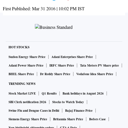
First Published:
Mar 31 2016 | 10:02 PM
IST
HOT STOCKS
Suzlon Energy Share Price
Adani Enterprises Share Price
Adani Power Share Price
IRFC Share Price
Tata Motors PV Share price
BHEL Share Price
Dr Reddy Share Price
Vodafone Idea Share Price
TRENDING NEWS
Stock Market LIVE
Q1 Results
Bank holidays in August 2026
SBI Clerk notification 2026
Stocks to Watch Today
Swine Flu and Dengue Cases in Delhi
Bajaj Finance Price
Siemens Energy Share Price
Britannia Share Price
Bofors Case
New birthright citizenship orders
GTA 6 Date