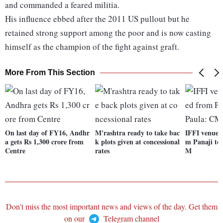
and commanded a feared militia.
His influence ebbed after the 2011 US pullout but he
retained strong support among the poor and is now casting
himself as the champion of the fight against graft.
More From This Section
On last day of FY16, Andhr
M'rashtra ready to take bac
IFFI venue t
a gets Rs 1,300 crore from
k plots given at concessional
m Panaji to
Centre
rates
M
Don't miss the most important news and views of the day. Get them
on our
Telegram channel