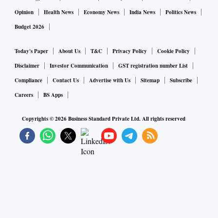
Opinion
Health News
Economy News
India News
Politics News
Budget 2026
Today's Paper
About Us
T&C
Privacy Policy
Cookie Policy
Disclaimer
Investor Communication
GST registration number List
Compliance
Contact Us
Advertise with Us
Sitemap
Subscribe
Careers
BS Apps
Copyrights ©
2026
Business Standard Private Ltd. All rights reserved