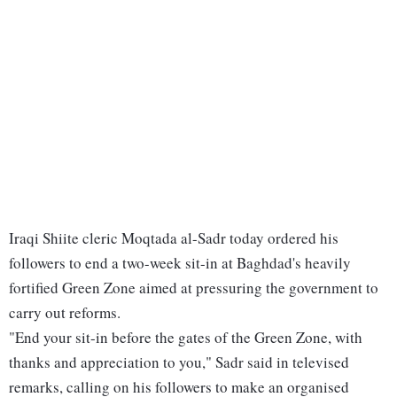
Iraqi Shiite cleric Moqtada al-Sadr today ordered his
followers to end a two-week sit-in at Baghdad's heavily
fortified Green Zone aimed at pressuring the government to
carry out reforms.
"End your sit-in before the gates of the Green Zone, with
thanks and appreciation to you," Sadr said in televised
remarks, calling on his followers to make an organised