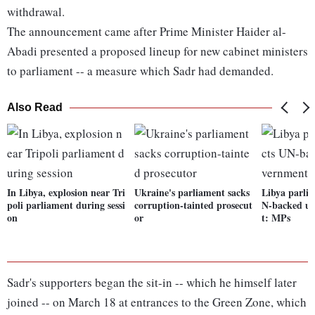
withdrawal.
The announcement came after Prime Minister Haider al-
Abadi presented a proposed lineup for new cabinet ministers
to parliament -- a measure which Sadr had demanded.
Also Read
In Libya, explosion near Tri
Ukraine's parliament sacks
Libya parlia
poli parliament during sessi
corruption-tainted prosecut
N-backed un
on
or
t: MPs
Sadr's supporters began the sit-in -- which he himself later
joined -- on March 18 at entrances to the Green Zone, which