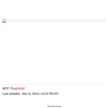
Baghdad
AFP
Last Updated :
Mar 31 2016 | 10:02 PM
IST